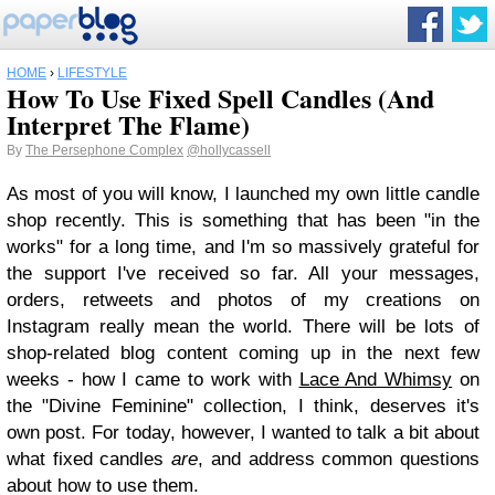
HOME
›
LIFESTYLE
How To Use Fixed Spell Candles (And
Interpret The Flame)
By
The Persephone Complex
@hollycassell
As most of you will know, I launched my own little candle
shop recently. This is something that has been "in the
works" for a long time, and I'm so massively grateful for
the support I've received so far. All your messages,
orders, retweets and photos of my creations on
Instagram really mean the world. There will be lots of
shop-related blog content coming up in the next few
weeks - how I came to work with
Lace And Whimsy
on
the "Divine Feminine" collection, I think, deserves it's
own post. For today, however, I wanted to talk a bit about
what fixed candles
are
, and address common questions
about how to use them.