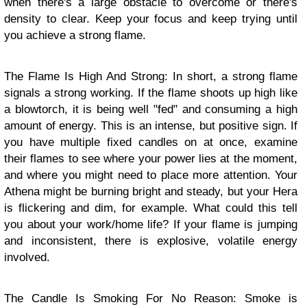
when there's a large obstacle to overcome or there's
density to clear. Keep your focus and keep trying until
you achieve a strong flame.
The Flame Is High And Strong: In short, a strong flame
signals a strong working. If the flame shoots up high like
a blowtorch, it is being well "fed" and consuming a high
amount of energy. This is an intense, but positive sign. If
you have multiple fixed candles on at once, examine
their flames to see where your power lies at the moment,
and where you might need to place more attention. Your
Athena might be burning bright and steady, but your Hera
is flickering and dim, for example. What could this tell
you about your work/home life? If your flame is jumping
and inconsistent, there is explosive, volatile energy
involved.
The Candle Is Smoking For No Reason: Smoke is