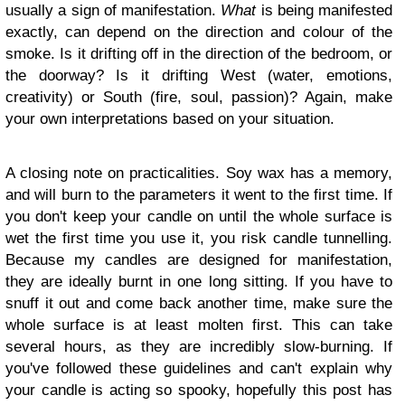
usually a sign of manifestation.
What
is being manifested
exactly, can depend on the direction and colour of the
smoke. Is it drifting off in the direction of the bedroom, or
the doorway? Is it drifting West (water, emotions,
creativity) or South (fire, soul, passion)? Again, make
your own interpretations based on your situation.
A closing note on practicalities. Soy wax has a memory,
and will burn to the parameters it went to the first time. If
you don't keep your candle on until the whole surface is
wet the first time you use it, you risk candle tunnelling.
Because my candles are designed for manifestation,
they are ideally burnt in one long sitting. If you have to
snuff it out and come back another time, make sure the
whole surface is at least molten first. This can take
several hours, as they are incredibly slow-burning. If
you've followed these guidelines and can't explain why
your candle is acting so spooky, hopefully this post has