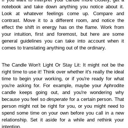
notebook and take down anything you notice about it.
Look at whatever feelings come up. Compare and
contrast. Move it to a different room, and notice the
effect the shift in energy has on the flame. Work from
your intuition, first and foremost, but here are some
general guidelines you can take into account when it
comes to translating anything out of the ordinary.
The Candle Won't Light Or Stay Lit: It might not be the
right time to use it! Think over whether it's really the ideal
time to begin your working, or if you're ready for what
you're asking for. For example, maybe your Aphrodite
candle keeps going out, and you're wondering why
because you feel so
desperate
for a certain person. That
person might not be right for you, or you might need to
spend some time on your own before you call in a new
relationship. Set it aside for a while and rethink your
intention.