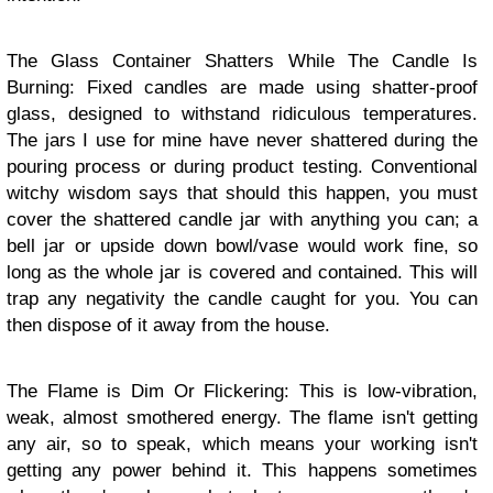
The Glass Container Shatters While The Candle Is
Burning: Fixed candles are made using shatter-proof
glass, designed to withstand ridiculous temperatures.
The jars I use for mine have never shattered during the
pouring process or during product testing. Conventional
witchy wisdom says that should this happen, you must
cover the shattered candle jar with anything you can; a
bell jar or upside down bowl/vase would work fine, so
long as the whole jar is covered and contained. This will
trap any negativity the candle caught for you. You can
then dispose of it away from the house.
The Flame is Dim Or Flickering: This is low-vibration,
weak, almost smothered energy. The flame isn't getting
any air, so to speak, which means your working isn't
getting any power behind it. This happens sometimes