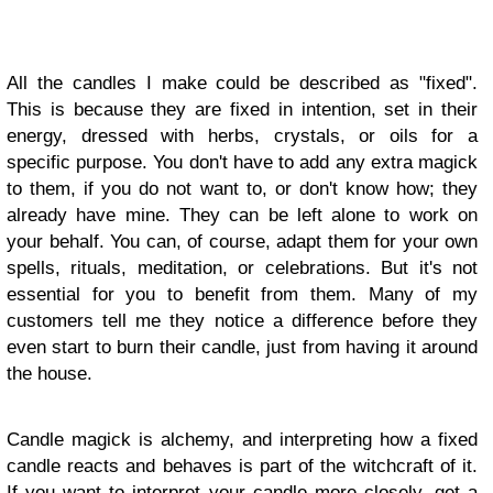
All the candles I make could be described as "fixed".
This is because they are fixed in intention, set in their
energy, dressed with herbs, crystals, or oils for a
specific purpose. You don't have to add any extra magick
to them, if you do not want to, or don't know how; they
already have mine. They can be left alone to work on
your behalf. You can, of course, adapt them for your own
spells, rituals, meditation, or celebrations. But it's not
essential for you to benefit from them. Many of my
customers tell me they notice a difference before they
even start to burn their candle, just from having it around
the house.
Candle magick is alchemy, and interpreting how a fixed
candle reacts and behaves is part of the witchcraft of it.
If you want to interpret your candle more closely, get a