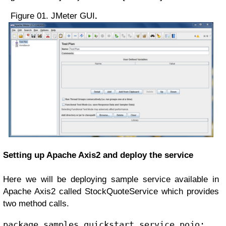
Figure 01. JMeter GUI
.
Setting up Apache Axis2 and deploy the service
Here we
will be deploying sample service available in
Apache Axis2 called StockQuoteService which provides
two method calls.
package samples.quickstart.service.pojo;