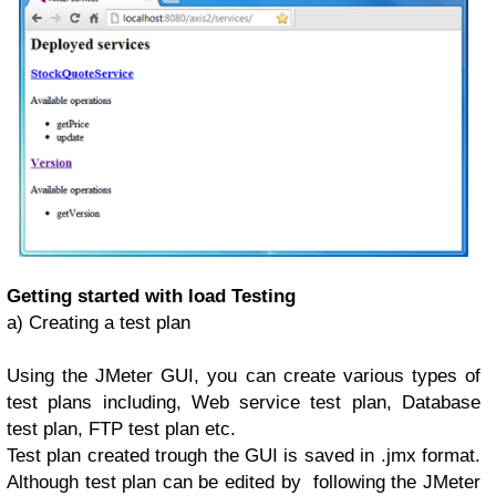
Getting started with load Testing
a) Creating a test plan
Using the JMeter GUI, you can create various types of
test plans including, Web service test plan, Database
test plan, FTP test plan etc.
Test plan created trough the GUI is saved in .jmx format.
Although test plan can be edited by following the JMeter