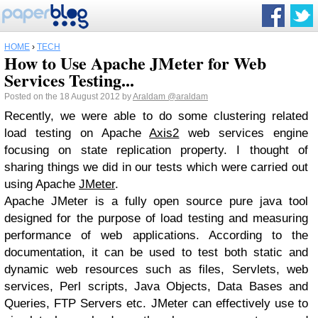
HOME
›
TECH
How to Use Apache JMeter for Web
Services Testing...
Posted on the 18 August 2012 by
Araldam
@araldam
Recently, we were able to do some clustering related
load testing on Apache
Axis2
web services engine
focusing on state replication property. I thought of
sharing things we did in our tests which were carried out
using Apache
JMeter
.
Apache JMeter is a fully open source pure java tool
designed for the purpose of load testing and measuring
performance of web applications. According to the
documentation, it can be used to test both static and
dynamic web resources such as files, Servlets, web
services, Perl scripts, Java Objects, Data Bases and
Queries, FTP Servers etc. JMeter can effectively use to