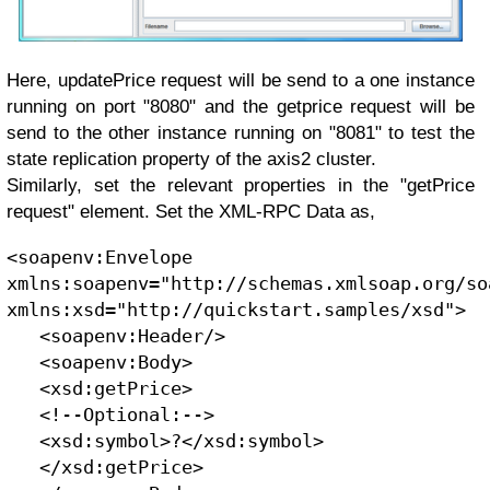
Here, updatePrice request will be send to a one instance
running on port "8080" and the getprice request will be
send to the other instance running on "8081" to test the
state replication property of the axis2 cluster.
Similarly, set the relevant properties in the "getPrice
request" element. Set the XML-RPC Data as,
<soapenv:Envelope 
xmlns:soapenv="http://schemas.xmlsoap.org/so
xmlns:xsd="http://quickstart.samples/xsd">
   <soapenv:Header/>
   <soapenv:Body>
   <xsd:getPrice>
   <!--Optional:-->
   <xsd:symbol>?</xsd:symbol>
   </xsd:getPrice>