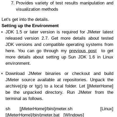
Provides variety of test results manipulation and
visualization methods
Let's get into the details.
Setting up the Environment
JDK 1.5 or later version is required for JMeter latest
released version 2.7. Get more details about tested
JDK versions and compatible operating systems from
here. You can go through my
previous post
to get
more details about setting up Sun JDK 1.6 in Linux
environment.
Download JMeter binaries or checkout and build
JMeter source available at repositories. Unpack the
archive(zip or tgz) to a local folder. Let [jMeterHome]
be the unpacked directory. Run JMeter from the
terminal as follows.
sh [jMeterHome]/bin/jmeter.sh [Linux]
[jMeterHome]/bin/jmeter.bat [WIndows]