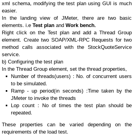
xml schema, modifying the test plan using GUI is much
easier.
In the landing view of JMeter, there are two basic
elements. i.e
Test plan
and
Work bench.
Right click on the Test plan and add a Thread Group
element. Create two SOAP/XML-RPC Requests for two
method calls associated with the StockQuoteService
service.
b) Configuring the test plan
In the Thread Group element, set the thread properties,
Number of threads(users) : No. of concurrent users
to be simulated.
Ramp - up period(in seconds) :Time taken by the
JMeter to invoke the threads
Lop count : No of times the test plan should be
repeated.
These properties can be varied depending on the
requirements of the load test.