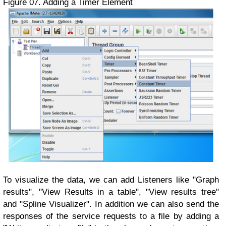
Figure 07. Adding a Timer Element
To visualize the data, we can add Listeners like "Graph
results", "View Results in a table", "View results tree"
and "Spline Visualizer". In addition we can also send the
responses of the service requests to a file by adding a