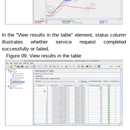
In the "View results in the table" element, status column
illustrates whether service request completed
successfully or failed.
Figure 09. View results in the table