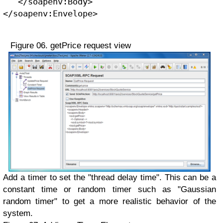
   </soapenv:Body>
</soapenv:Envelope> 
Figure 06. getPrice request view
Add a timer to set the "thread delay time". This can be a
constant time or random timer such as "Gaussian
random timer" to get a more realistic behavior of the
system.