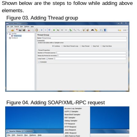
Shown below are the steps to follow while adding above
elements.
Figure 03. Adding Thread group
Figure 04. Adding SOAP/XML-RPC request