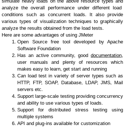
simulate heavy loads on the above resource types and
analyze the overall performance under different load
conditions such as concurrent loads. It also provide
various types of visualization techniques to graphically
analyze the results obtained from the load tests.
Here are some advantages of using JMeter
Open Source free tool developed by Apache
Software Foundation
Has an active community, good
documentation
,
user manuals and plenty of resources which
makes easy to learn, get start and running
Can load test in variety of server types such as
HTTP, FTP, SOAP, Database, LDAP, JMS, Mail
servers etc.
Support large-scale testing providing concurrency
and ability to use various types of loads.
Support for distributed stress testing using
multiple systems
API and plug-ins available for customization