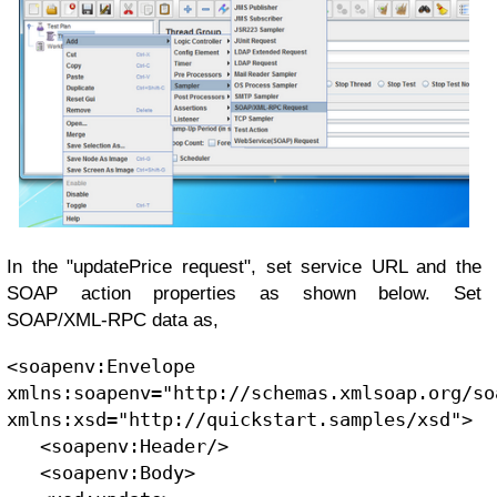
In the "updatePrice request", set service URL and the
SOAP action properties as shown below. Set
SOAP/XML-RPC data as,
<soapenv:Envelope 
xmlns:soapenv="http://schemas.xmlsoap.org/so
xmlns:xsd="http://quickstart.samples/xsd">
   <soapenv:Header/>
   <soapenv:Body>