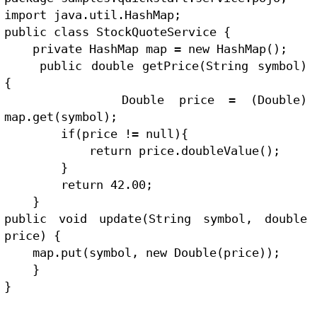
import java.util.HashMap;
public class StockQuoteService {
    private HashMap map = new HashMap();
    public double getPrice(String symbol) 
{
        Double price = (Double) 
map.get(symbol);
        if(price != null){
            return price.doubleValue();
        }
        return 42.00;
    }
public void update(String symbol, double 
price) {
    map.put(symbol, new Double(price));
    }
}