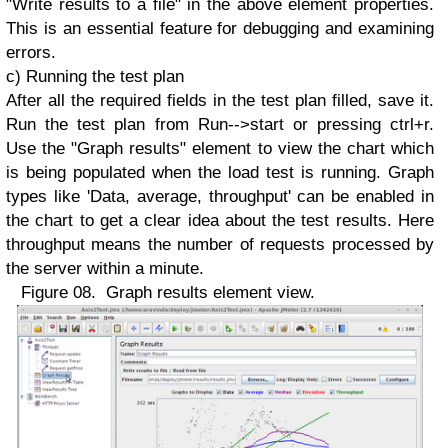
"Write results to a file" in the above element properties.
This is an essential feature for debugging and examining
errors.
c) Running the test plan
After all the required fields in the test plan filled, save it.
Run the test plan from Run-->start or pressing ctrl+r.
Use the "Graph results" element to view the chart which
is being populated when the load test is running. Graph
types like 'Data, average, throughput' can be enabled in
the chart to get a clear idea about the test results. Here
throughput means the number of requests processed by
the server within a minute.
Figure 08. Graph results element view.