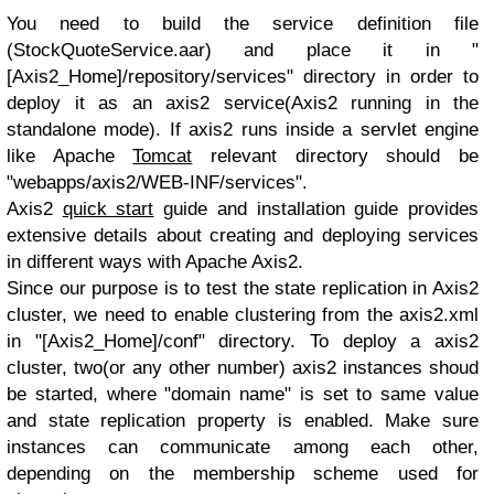
You need to build the service definition file
(StockQuoteService.aar) and place it in "
[Axis2_Home]/repository/services" directory in order to
deploy it as an axis2 service(Axis2 running in the
standalone mode). If axis2 runs inside a servlet engine
like Apache
Tomcat
relevant directory should be
"webapps/axis2/WEB-INF/services".
Axis2
quick start
guide and installation guide provides
extensive details about creating and deploying services
in different ways with Apache Axis2.
Since our purpose is to test the state replication in Axis2
cluster, we need to enable clustering from the axis2.xml
in "[Axis2_Home]/conf" directory. To deploy a axis2
cluster, two(or any other number) axis2 instances shoud
be started, where "domain name" is set to same value
and state replication property is enabled. Make sure
instances can communicate among each other,
depending on the membership scheme used for