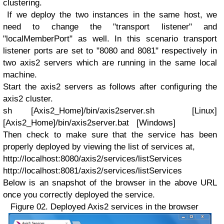
clustering.
If we deploy the two instances in the same host, we
need to change the "transport listener" and
"localMemberPort" as well. In this scenario transport
listener ports are set to "8080 and 8081" respectively in
two axis2 servers which are running in the same local
machine.
Start the axis2 servers as follows after configuring the
axis2 cluster.
sh [Axis2_Home]/bin/axis2server.sh [Linux]
[Axis2_Home]/bin/axis2server.bat [Windows]
Then check to make sure that the service has been
properly deployed by viewing the list of services at,
http://localhost:8080/axis2/services/listServices
http://localhost:8081/axis2/services/listServices
Below is an snapshot of the browser in the above URL
once you correctly deployed the service.
Figure 02. Deployed Axis2 services in the browser