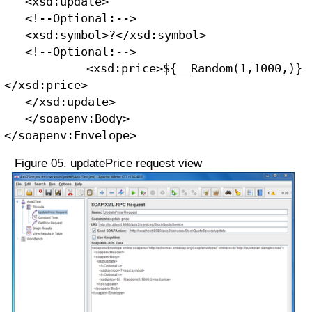
   <xsd:update>
   <!--Optional:-->
   <xsd:symbol>?</xsd:symbol>
   <!--Optional:-->
   <xsd:price>${__Random(1,1000,)}
</xsd:price>
   </xsd:update>
   </soapenv:Body>
</soapenv:Envelope>
Figure 05. updatePrice request view