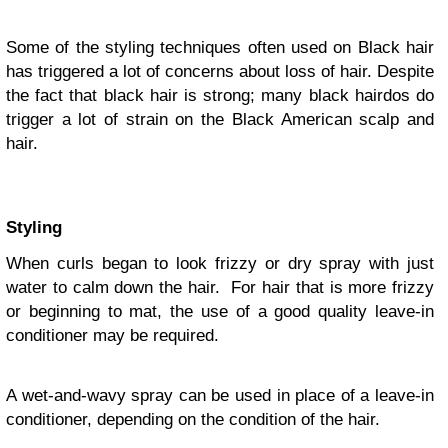
Some of the styling techniques often used on Black hair
has triggered a lot of concerns about loss of hair. Despite
the fact that black hair is strong; many black hairdos do
trigger a lot of strain on the Black American scalp and
hair.
Styling
When curls began to look frizzy or dry spray with just
water to calm down the hair. For hair that is more frizzy
or beginning to mat, the use of a good quality leave-in
conditioner may be required.
A wet-and-wavy spray can be used in place of a leave-in
conditioner, depending on the condition of the hair.