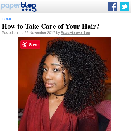
HOME
How to Take Care of Your Hair?
Posted on the 22 November 2017 by
Beautyforever Lou
Save