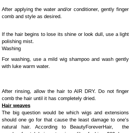
After applying the water and/or conditioner, gently finger
comb and style as desired.
If the hair begins to lose its shine or look dull, use a light
polishing mist.
Washing
For washing, use a mild wig shampoo and wash gently
with luke warm water.
After rinsing, allow the hair to AIR DRY. Do not finger
comb the hair until it has completely dried.
Hair weaves
The big question would be which wigs and extensions
should one go for that cause the least damage to one’s
natural hair. According to BeautyForeverHair, the