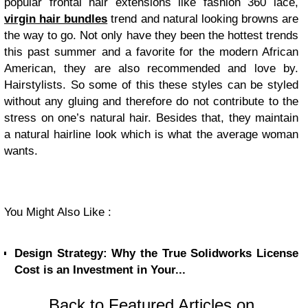
popular frontal hair extensions like fashion 360 lace,
virgin hair bundles
trend and natural looking browns are
the way to go. Not only have they been the hottest trends
this past summer and a favorite for the modern African
American, they are also recommended and love by.
Hairstylists. So some of this these styles can be styled
without any gluing and therefore do not contribute to the
stress on one’s natural hair. Besides that, they maintain
a natural hairline look which is what the average woman
wants.
You Might Also Like :
Design Strategy: Why the True Solidworks License
Cost is an Investment in Your...
Back to Featured Articles on