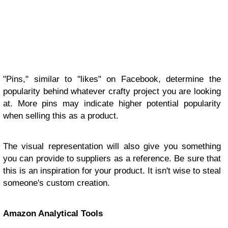
"Pins," similar to "likes" on Facebook, determine the
popularity behind whatever crafty project you are looking
at. More pins may indicate higher potential popularity
when selling this as a product.
The visual representation will also give you something
you can provide to suppliers as a reference. Be sure that
this is an inspiration for your product. It isn't wise to steal
someone's custom creation.
Amazon Analytical Tools