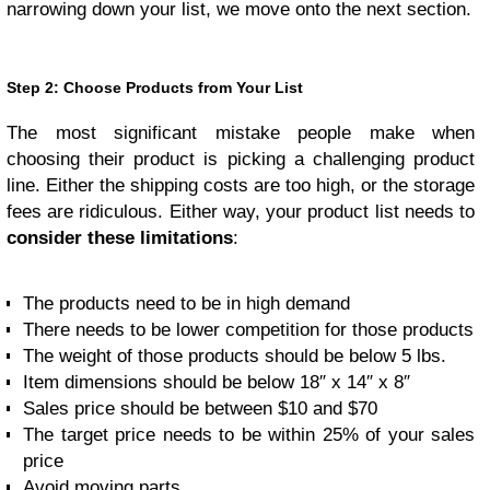
narrowing down your list, we move onto the next section.
Step 2: Choose Products from Your List
The most significant mistake people make when
choosing their product is picking a challenging product
line. Either the shipping costs are too high, or the storage
fees are ridiculous. Either way, your product list needs to
consider these limitations
:
The products need to be in high demand
There needs to be lower competition for those products
The weight of those products should be below 5 lbs.
Item dimensions should be below 18″ x 14″ x 8″
Sales price should be between $10 and $70
The target price needs to be within 25% of your sales
price
Avoid moving parts