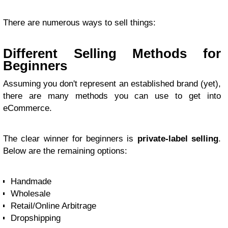
There are numerous ways to sell things:
Different Selling Methods for
Beginners
Assuming you don't represent an established brand (yet),
there are many methods you can use to get into
eCommerce.
The clear winner for beginners is
private-label selling
.
Below are the remaining options:
Handmade
Wholesale
Retail/Online Arbitrage
Dropshipping