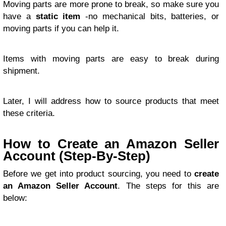
Moving parts are more prone to break, so make sure you
have a
static item
-no mechanical bits, batteries, or
moving parts if you can help it.
Items with moving parts are easy to break during
shipment.
Later, I will address how to source products that meet
these criteria.
How to Create an Amazon Seller
Account (Step-By-Step)
Before we get into product sourcing, you need to
create
an Amazon Seller Account
. The steps for this are
below: