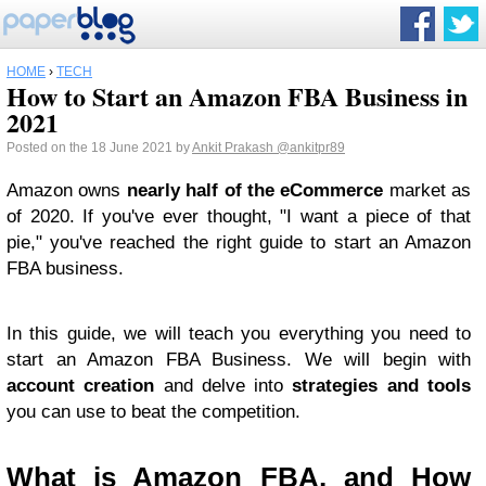
HOME
›
TECH
How to Start an Amazon FBA Business in
2021
Posted on the 18 June 2021 by
Ankit Prakash
@ankitpr89
Amazon owns
nearly half of the eCommerce
market as
of 2020. If you've ever thought, "I want a piece of that
pie," you've reached the right guide to start an Amazon
FBA business.
In this guide, we will teach you everything you need to
start an Amazon FBA Business. We will begin with
account creation
and delve into
strategies and tools
you can use to beat the competition.
What is Amazon FBA, and How