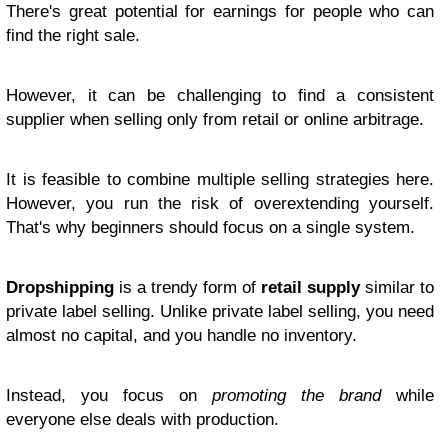
There's great potential for earnings for people who can
find the right sale.
However, it can be challenging to find a consistent
supplier when selling only from retail or online arbitrage.
It is feasible to combine multiple selling strategies here.
However, you run the risk of overextending yourself.
That's why beginners should focus on a single system.
Dropshipping
is a trendy form of
retail supply
similar to
private label selling. Unlike private label selling, you need
almost no capital, and you handle no inventory.
Instead, you focus on
promoting the brand
while
everyone else deals with production.