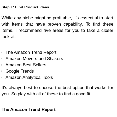
Step 1: Find Product Ideas
While any niche might be profitable, it's essential to start
with items that have proven capability. To find these
items, I recommend five areas for you to take a closer
look at:
The Amazon Trend Report
Amazon Movers and Shakers
Amazon Best Sellers
Google Trends
Amazon Analytical Tools
It's always best to choose the best option that works for
you. So play with all of these to find a good fit.
The Amazon Trend Report