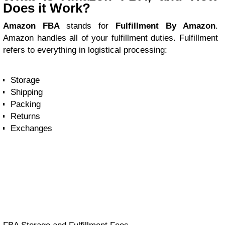
Does it Work?
Amazon FBA
stands for
Fulfillment By Amazon
.
Amazon handles all of your fulfillment duties. Fulfillment
refers to everything in logistical processing:
Storage
Shipping
Packing
Returns
Exchanges