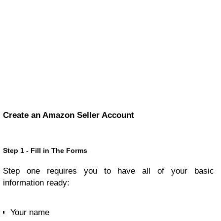
Create an Amazon Seller Account
Step 1 - Fill in The Forms
Step one requires you to have all of your basic
information ready:
Your name