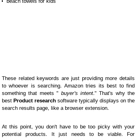
beach towels for kids
These related keywords are just providing more details
to whoever is searching. Amazon tries its best to find
something that meets "
buyer's intent
." That's why the
best
Product research
software typically displays on the
search results page, like a browser extension.
At this point, you don't have to be too picky with your
potential products. It just needs to be viable. For