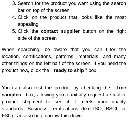
Search for the product you want using the search
bar on top of the screen
Click on the product that looks like the most
appealing
Click the
contact supplier
button on the right
side of the screen
When searching, be aware that you can filter the
location, certifications, patterns, materials, and many
other things on the left half of the screen. If you need the
product now, click the "
ready to ship
" box.
You can also test the product by checking the "
free
samples
" box, allowing you to initially request a smaller
product shipment to see if it meets your quality
standards. Business certifications (like ISO, BSCI, or
FSC) can also help narrow this down.