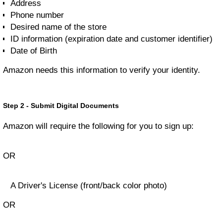
Address
Phone number
Desired name of the store
ID information (expiration date and customer identifier)
Date of Birth
Amazon needs this information to verify your identity.
Step 2 - Submit Digital Documents
Amazon will require the following for you to sign up:
OR
A Driver's License (front/back color photo)
OR