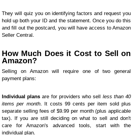
They will quiz you on identifying factors and request you
hold up both your ID and the statement. Once you do this
and fill out the postcard, you will have access to Amazon
Seller Central.
How Much Does it Cost to Sell on
Amazon?
Selling on Amazon will require one of two general
payment plans:
Individual plans
are for providers who sell
less than 40
items per month
. It costs 99 cents per item sold plus
separate selling fees of $9.99 per month (plus applicable
tax). If you are still deciding on what to sell and don't
care for Amazon's advanced tools, start with the
individual plan.