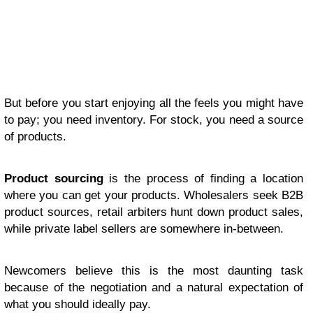
But before you start enjoying all the feels you might have
to pay; you need inventory. For stock, you need a source
of products.
Product sourcing
is the process of finding a location
where you can get your products. Wholesalers seek B2B
product sources, retail arbiters hunt down product sales,
while private label sellers are somewhere in-between.
Newcomers believe this is the most daunting task
because of the negotiation and a natural expectation of
what you should ideally pay.