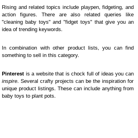
Rising and related topics include playpen, fidgeting, and
action figures. There are also related queries like
"cleaning baby toys" and "fidget toys" that give you an
idea of trending keywords.
In combination with other product lists, you can find
something to sell in this category.
Pinterest
is a website that is chock full of ideas you can
inspire
. Several crafty projects can be the inspiration for
unique product listings. These can include anything from
baby toys to plant pots.