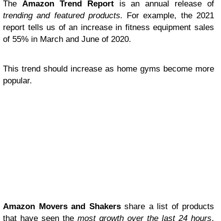
The
Amazon Trend Report
is an annual release of
trending and featured products.
For example, the 2021
report tells us of an increase in fitness equipment sales
of 55% in March and June of 2020.
This trend should increase as home gyms become more
popular.
Amazon Movers and Shakers
share a list of products
that have seen the
most growth over the last 24 hours
.