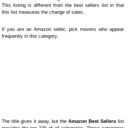
This listing is different from the best sellers list in that
this list measures the change of sales.
If you are an Amazon seller, pick movers who appear
frequently in this category.
The title gives it away, but the
Amazon Best Sellers
list