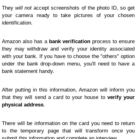
They
will not
accept screenshots of the photo ID, so get
your camera ready to take pictures of your chosen
identification.
Amazon also has a
bank verification
process to ensure
they may withdraw and verify your identity associated
with your bank. If you have to choose the "others" option
under the bank drop-down menu, you'll need to have a
bank statement handy.
After putting in this information, Amazon will inform you
that they will send a card to your house to
verify your
physical address
.
There will be information on the card you need to return
to the temporary page that will transform once you
submit this information and complete an interview.