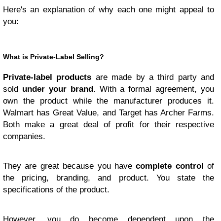
Here's an explanation of why each one might appeal to
you:
What is Private-Label Selling?
Private-label products
are made by a third party and
sold
under your brand
. With a formal agreement, you
own the product while the manufacturer produces it.
Walmart has Great Value, and Target has Archer Farms.
Both make a great deal of profit for their respective
companies.
They are great because you have
complete control
of
the pricing, branding, and product. You state the
specifications of the product.
However, you do become dependent upon the