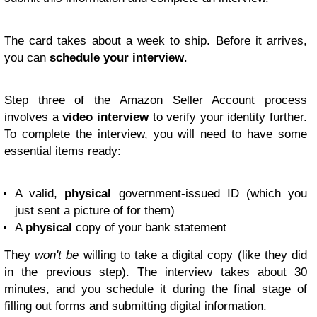
The card takes about a week to ship. Before it arrives,
you can
schedule your interview
.
Step three of the Amazon Seller Account process
involves a
video interview
to verify your identity further.
To complete the interview, you will need to have some
essential items ready:
A valid,
physical
government-issued ID (which you
just sent a picture of for them)
A
physical
copy of your bank statement
They
won't be
willing to take a digital copy (like they did
in the previous step). The interview takes about 30
minutes, and you schedule it during the final stage of
filling out forms and submitting digital information.