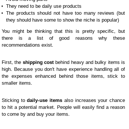
They need to be daily use products
The products should not have too many reviews (but
they should have some to show the niche is popular)
You might be thinking that this is pretty specific, but
there is a list of good reasons why these
recommendations exist.
First, the
shipping cost
behind heavy and bulky items is
high. Because you don't have experience handling all of
the expenses enhanced behind those items, stick to
smaller items.
Sticking to
daily-use items
also increases your chance
to hit a potential market. People will easily find a reason
to come by and buy your items.