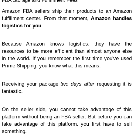
FBA Storage and Fulfillment Fees
Amazon FBA sellers ship their products to an Amazon
fulfillment center. From that moment,
Amazon handles
logistics for you
.
Because Amazon knows logistics, they have the
resources to be more efficient than almost anyone else
in the world. If you remember the first time you've used
Prime Shipping, you know what this means.
Receiving your package
two days after
requesting it is
fantastic.
On the seller side, you cannot take advantage of this
platform without being an FBA seller. But before you can
take advantage of this platform, you first have to sell
something.