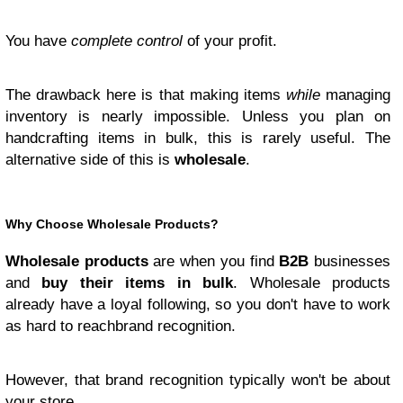
You have
complete control
of your profit.
The drawback here is that making items
while
managing
inventory is nearly impossible. Unless you plan on
handcrafting items in bulk, this is rarely useful. The
alternative side of this is
wholesale
.
Why Choose Wholesale Products?
Wholesale products
are when you find
B2B
businesses
and
buy their items in bulk
. Wholesale products
already have a loyal following, so you don't have to work
as hard to reachbrand recognition.
However, that brand recognition typically won't be about
your store.