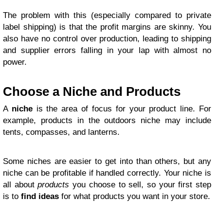
The problem with this (especially compared to private
label shipping) is that the profit margins are skinny. You
also have no control over production, leading to shipping
and supplier errors falling in your lap with almost no
power.
Choose a Niche and Products
A
niche
is the area of focus for your product line. For
example, products in the outdoors niche may include
tents, compasses, and lanterns.
Some niches are easier to get into than others, but any
niche can be profitable if handled correctly. Your niche is
all about
products
you choose to sell, so your first step
is to
find ideas
for what products you want in your store.