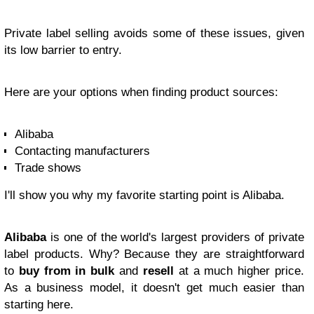
Private label selling avoids some of these issues, given
its low barrier to entry.
Here are your options when finding product sources:
Alibaba
Contacting manufacturers
Trade shows
I'll show you why my favorite starting point is Alibaba.
Alibaba
is one of the world's largest providers of private
label products. Why? Because they are straightforward
to
buy from in bulk
and
resell
at a much higher price.
As a business model, it doesn't get much easier than
starting here.