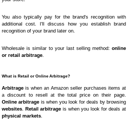
You also typically pay for the brand's recognition with
additional cost. I'll discuss how you establish brand
recognition of your brand later on.
Wholesale is similar to your last selling method:
online
or retail arbitrage
.
What is Retail or Online Arbitrage?
Arbitrage
is when an Amazon seller purchases items at
a discount to resell at the total price on their page.
Online arbitrage
is when you look for deals by browsing
websites
.
Retail arbitrage
is when you look for deals at
physical markets
.