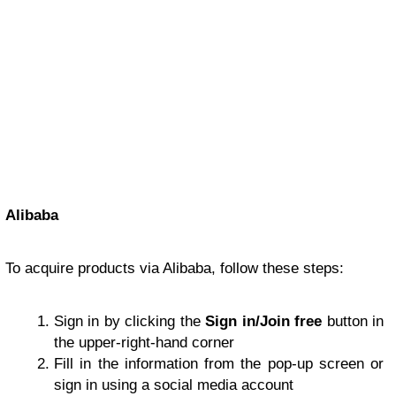
Alibaba
To acquire products via Alibaba, follow these steps:
Sign in by clicking the
Sign in/Join free
button in
the upper-right-hand corner
Fill in the information from the pop-up screen or
sign in using a social media account