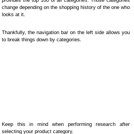
provides the top 100 of
all categories
. Those categories
change depending on the shopping history of the one who
looks at it.
Thankfully, the navigation bar on the left side allows you
to break things down by categories.
Keep this in mind when performing research after
selecting your product category.