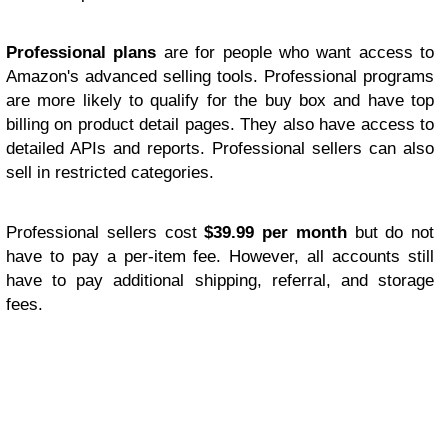
Professional plans
are for people who want access to
Amazon's advanced selling tools. Professional programs
are more likely to qualify for the buy box and have top
billing on product detail pages. They also have access to
detailed APIs and reports. Professional sellers can also
sell in restricted categories.
Professional sellers cost
$39.99 per month
but do not
have to pay a per-item fee. However, all accounts still
have to pay additional shipping, referral, and storage
fees.