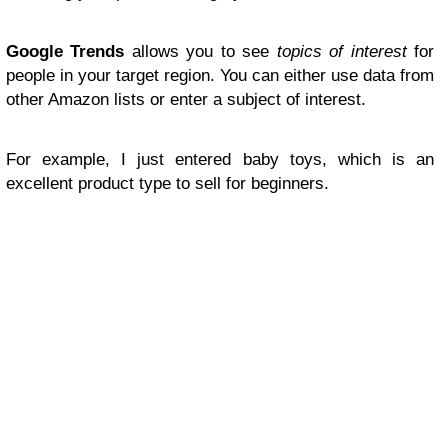
Google Trends
allows you to see
topics of interest
for
people in your target region. You can either use data from
other Amazon lists or enter a subject of interest.
For example, I just entered baby toys, which is an
excellent product type to sell for beginners.