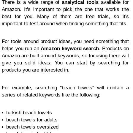
There is a wide range of
analytical tools
available for
Amazon. It's important to pick the one that works the
best for you. Many of them are free trials, so it's
important to test around when finding something that fits.
For tools around product ideas, you need something that
helps you run an
Amazon keyword search
. Products on
Amazon are built around keywords, so focusing there will
give you solid ideas. You can start by searching for
products you are interested in.
For example, searching "beach towels" will contain a
series of related keywords like the following:
turkish beach towels
beach towels for adults
beach towels oversized