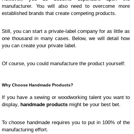
manufacturer. You will also need to overcome more
established brands that create competing products.
Still, you can start a private-label company for as little as
one thousand in many cases. Below, we will detail how
you can create your private label.
Of course, you could manufacture the product yourself:
Why Choose Handmade Products?
If you have a sewing or woodworking talent you want to
display,
handmade products
might be your best bet.
To choose handmade requires you to put in 100% of the
manufacturing effort.