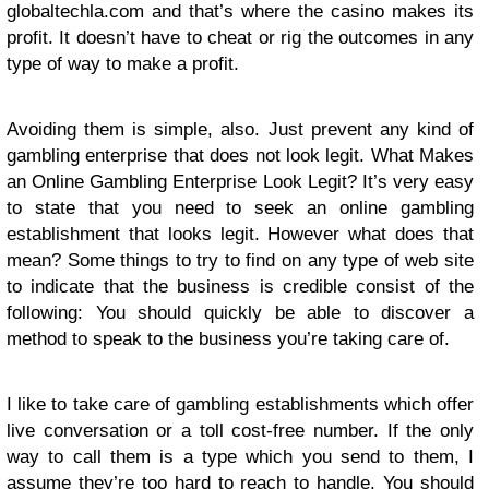
globaltechla.com and that’s where the casino makes its
profit. It doesn’t have to cheat or rig the outcomes in any
type of way to make a profit.
Avoiding them is simple, also. Just prevent any kind of
gambling enterprise that does not look legit. What Makes
an Online Gambling Enterprise Look Legit? It’s very easy
to state that you need to seek an online gambling
establishment that looks legit. However what does that
mean? Some things to try to find on any type of web site
to indicate that the business is credible consist of the
following: You should quickly be able to discover a
method to speak to the business you’re taking care of.
I like to take care of gambling establishments which offer
live conversation or a toll cost-free number. If the only
way to call them is a type which you send to them, I
assume they’re too hard to reach to handle. You should