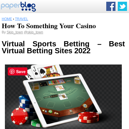
HOME
›
TRAVEL
How To Something Your Casino
By
Skip_town
@skip_town
Virtual Sports Betting – Best
Virtual Betting Sites 2022
Save