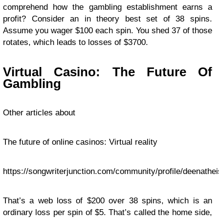
comprehend how the gambling establishment earns a
profit? Consider an in theory best set of 38 spins.
Assume you wager $100 each spin. You shed 37 of those
rotates, which leads to losses of $3700.
Virtual Casino: The Future Of
Gambling
Other articles about
The future of online casinos: Virtual reality
https://songwriterjunction.com/community/profile/deenathe
That’s a web loss of $200 over 38 spins, which is an
ordinary loss per spin of $5. That’s called the home side,