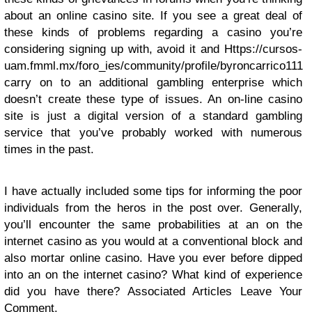
about an online casino site. If you see a great deal of
these kinds of problems regarding a casino you’re
considering signing up with, avoid it and Https://cursos-
uam.fmml.mx/foro_ies/community/profile/byroncarrico111
carry on to an additional gambling enterprise which
doesn’t create these type of issues. An on-line casino
site is just a digital version of a standard gambling
service that you’ve probably worked with numerous
times in the past.
I have actually included some tips for informing the poor
individuals from the heros in the post over. Generally,
you’ll encounter the same probabilities at an on the
internet casino as you would at a conventional block and
also mortar online casino. Have you ever before dipped
into an on the internet casino? What kind of experience
did you have there? Associated Articles Leave Your
Comment.