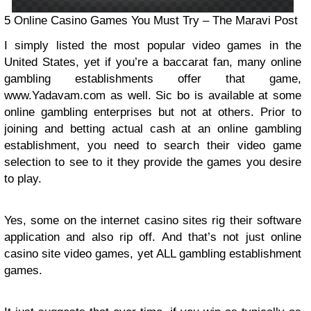
5 Online Casino Games You Must Try – The Maravi Post
I simply listed the most popular video games in the
United States, yet if you’re a baccarat fan, many online
gambling establishments offer that game,
www.Yadavam.com as well. Sic bo is available at some
online gambling enterprises but not at others. Prior to
joining and betting actual cash at an online gambling
establishment, you need to search their video game
selection to see to it they provide the games you desire
to play.
Yes, some on the internet casino sites rig their software
application and also rip off. And that’s not just online
casino site video games, yet ALL gambling establishment
games.