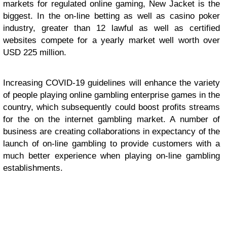
markets for regulated online gaming, New Jacket is the
biggest. In the on-line betting as well as casino poker
industry, greater than 12 lawful as well as certified
websites compete for a yearly market well worth over
USD 225 million.
Increasing COVID-19 guidelines will enhance the variety
of people playing online gambling enterprise games in the
country, which subsequently could boost profits streams
for the on the internet gambling market. A number of
business are creating collaborations in expectancy of the
launch of on-line gambling to provide customers with a
much better experience when playing on-line gambling
establishments.