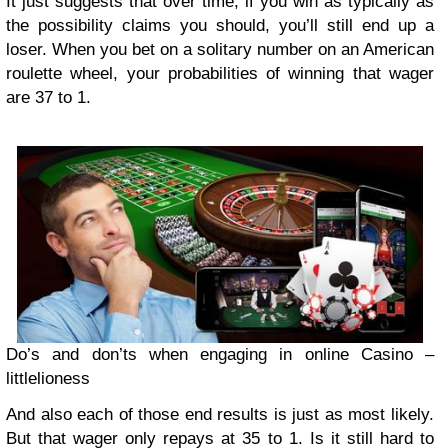
It just suggests that over time, if you win as typically as
the possibility claims you should, you’ll still end up a
loser. When you bet on a solitary number on an American
roulette wheel, your probabilities of winning that wager
are 37 to 1.
Do’s and don’ts when engaging in online Casino –
littlelioness
And also each of those end results is just as most likely.
But that wager only repays at 35 to 1. Is it still hard to