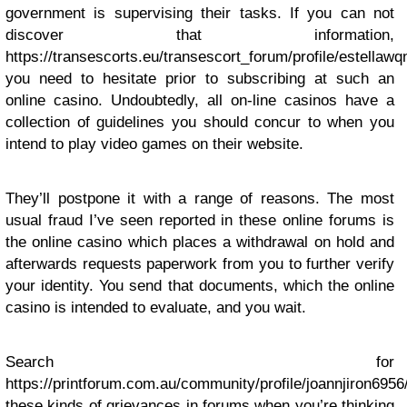
government is supervising their tasks. If you can not
discover that information,
https://transescorts.eu/transescort_forum/profile/estellaw
you need to hesitate prior to subscribing at such an
online casino. Undoubtedly, all on-line casinos have a
collection of guidelines you should concur to when you
intend to play video games on their website.
They’ll postpone it with a range of reasons. The most
usual fraud I’ve seen reported in these online forums is
the online casino which places a withdrawal on hold and
afterwards requests paperwork from you to further verify
your identity. You send that documents, which the online
casino is intended to evaluate, and you wait.
Search for
https://printforum.com.au/community/profile/joannjiron6956
these kinds of grievances in forums when you’re thinking