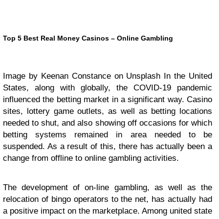
Top 5 Best Real Money Casinos – Online Gambling
Image by Keenan Constance on Unsplash In the United
States, along with globally, the COVID-19 pandemic
influenced the betting market in a significant way. Casino
sites, lottery game outlets, as well as betting locations
needed to shut, and also showing off occasions for which
betting systems remained in area needed to be
suspended. As a result of this, there has actually been a
change from offline to online gambling activities.
The development of on-line gambling, as well as the
relocation of bingo operators to the net, has actually had
a positive impact on the marketplace. Among united state