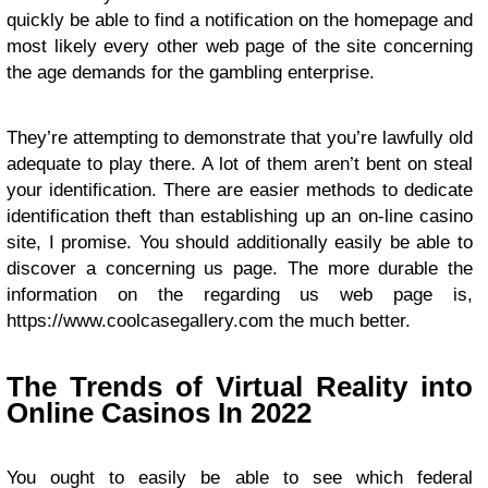
quickly be able to find a notification on the homepage and
most likely every other web page of the site concerning
the age demands for the gambling enterprise.
They’re attempting to demonstrate that you’re lawfully old
adequate to play there. A lot of them aren’t bent on steal
your identification. There are easier methods to dedicate
identification theft than establishing up an on-line casino
site, I promise. You should additionally easily be able to
discover a concerning us page. The more durable the
information on the regarding us web page is,
https://www.coolcasegallery.com the much better.
The Trends of Virtual Reality into
Online Casinos In 2022
You ought to easily be able to see which federal