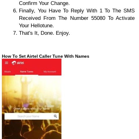
Confirm Your Change.
Finally, You Have To Reply With 1 To The SMS
Received From The Number 55080 To Activate
Your Hellotune.
That's It, Done. Enjoy.
How To Set Airtel Caller Tune With Names