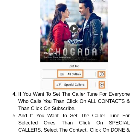
If You Want To Set The Caller Tune For Everyone
Who Calls You Than Click On ALL CONTACTS &
Than Click On Subscribe.
And If You Want To Set The Caller Tune For
Selected Ones Than Click On SPECIAL
CALLERS, Select The Contact, Click On DONE &