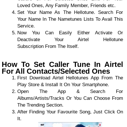
Loved Ones, Any Family Member, Friends etc.
Set Your Name As The Hellotune. Search For
Your Name In The Nametunes Lists To Avail This
Service.
Now You Can Easily Either Activate Or
Deactivate Your Airtel Hellotune
Subscription From The Itself.
How To Set Caller Tune In Airtel
For All Contacts/Selected Ones
First Download Airtel Hellotunes App From The
Play Store & Install It On Your Smartphone.
Open The App & Search For
Albums/Artists/Tracks Or You Can Choose From
The Trending Section.
After Finding Your Favourite Song, Just Click On
It.