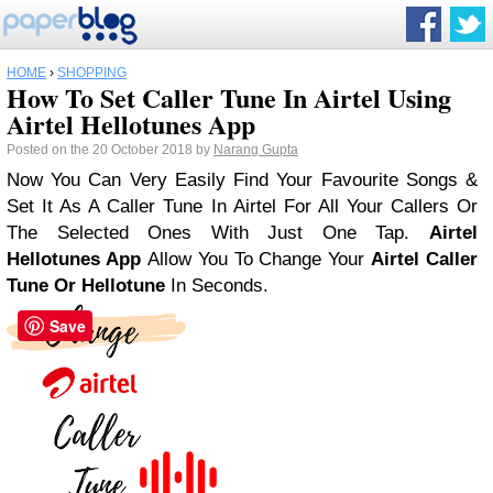
HOME
›
SHOPPING
How To Set Caller Tune In Airtel Using
Airtel Hellotunes App
Posted on the 20 October 2018 by
Narang Gupta
Now You Can Very Easily Find Your Favourite Songs &
Set It As A Caller Tune In Airtel For All Your Callers Or
The Selected Ones With Just One Tap.
Airtel
Hellotunes App
Allow You To Change Your
Airtel Caller
Tune Or Hellotune
In Seconds.
Save