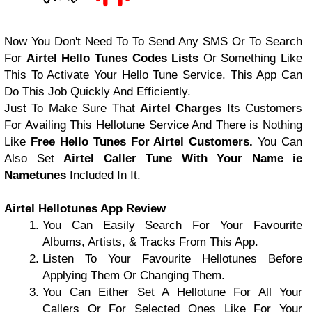
Now You Don't Need To To Send Any SMS Or To Search
For
Airtel Hello Tunes Codes Lists
Or Something Like
This To Activate Your Hello Tune Service. This App Can
Do This Job Quickly And Efficiently.
Just To Make Sure That
Airtel Charges
Its Customers
For Availing This Hellotune Service And There is Nothing
Like
Free Hello Tunes For Airtel Customers.
You Can
Also Set
Airtel Caller Tune With Your Name ie
Nametunes
Included In It.
Airtel Hellotunes App Review
You Can Easily Search For Your Favourite
Albums, Artists, & Tracks From This App.
Listen To Your Favourite Hellotunes Before
Applying Them Or Changing Them.
You Can Either Set A Hellotune For All Your
Callers Or For Selected Ones Like For Your