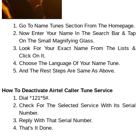
Go To Name Tunes Section From The Homepage.
Now Enter Your Name In The Search Bar & Tap
On The Small Magnifying Glass.
Look For Your Exact Name From The Lists &
Click On It.
Choose The Language Of Your Name Tune.
And The Rest Steps Are Same As Above.
How To Deactivate Airtel Caller Tune Service
Dial *121*5#.
Check For The Selected Service With Its Serial
Number.
Reply With That Serial Number.
That's It Done.