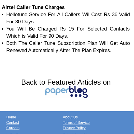
Airtel Caller Tune Charges
Hellotune Service For All Callers Wil Cost Rs 36 Valid
For 30 Days.
You Will Be Charged Rs 15 For Selected Contacts
Which is Valid For 90 Days.
Both The Caller Tune Subscription Plan Will Get Auto
Renewed Automatically After The Plan Expires.
Back to Featured Articles on
Home
About Us
Contact
Terms of Service
Careers
Privacy Policy