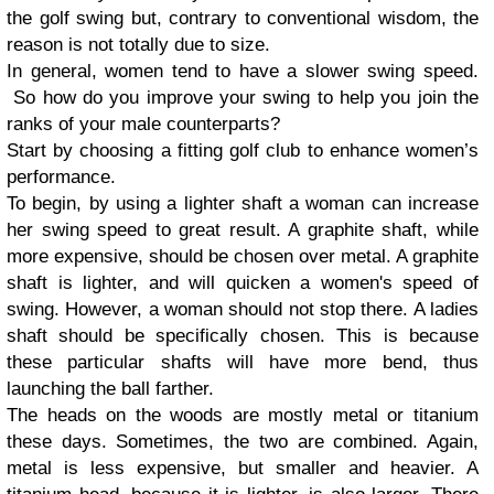
the golf swing but, contrary to conventional wisdom, the
reason is not totally due to size.
In general, women tend to have a slower swing speed.
So how do you improve your swing to help you join the
ranks of your male counterparts?
Start by choosing a fitting golf club to enhance women’s
performance.
To begin, by using a lighter shaft a woman can increase
her swing speed to great result. A graphite shaft, while
more expensive, should be chosen over metal. A graphite
shaft is lighter, and will quicken a women's speed of
swing. However, a woman should not stop there. A ladies
shaft should be specifically chosen. This is because
these particular shafts will have more bend, thus
launching the ball farther.
The heads on the woods are mostly metal or titanium
these days. Sometimes, the two are combined. Again,
metal is less expensive, but smaller and heavier. A