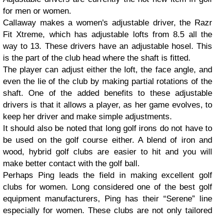
for men or women.
Callaway makes a women's adjustable driver, the Razr
Fit Xtreme, which has adjustable lofts from 8.5 all the
way to 13. These drivers have an adjustable hosel. This
is the part of the club head where the shaft is fitted.
The player can adjust either the loft, the face angle, and
even the lie of the club by making partial rotations of the
shaft. One of the added benefits to these adjustable
drivers is that it allows a player, as her game evolves, to
keep her driver and make simple adjustments.
It should also be noted that long golf irons do not have to
be used on the golf course either. A blend of iron and
wood, hybrid golf clubs are easier to hit and you will
make better contact with the golf ball.
Perhaps Ping leads the field in making excellent golf
clubs for women. Long considered one of the best golf
equipment manufacturers, Ping has their “Serene” line
especially for women. These clubs are not only tailored