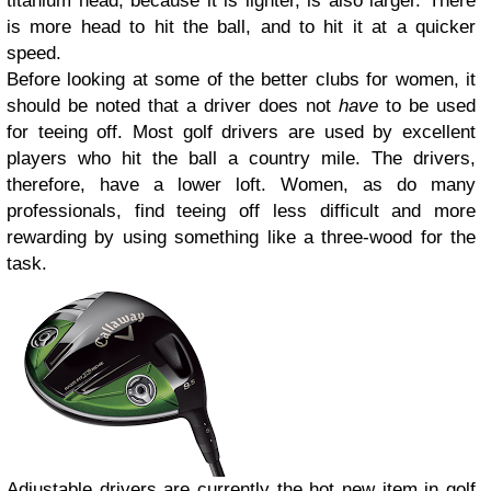
titanium head, because it is lighter, is also larger. There
is more head to hit the ball, and to hit it at a quicker
speed.
Before looking at some of the better clubs for women, it
should be noted that a driver does not
have
to be used
for teeing off. Most golf drivers are used by excellent
players who hit the ball a country mile. The drivers,
therefore, have a lower loft. Women, as do many
professionals, find teeing off less difficult and more
rewarding by using something like a three-wood for the
task.
Adjustable drivers are currently the hot new item in golf