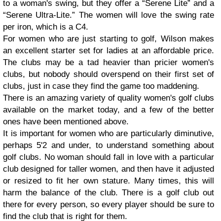
to a woman's swing, but they offer a “Serene Lite” and a
“Serene Ultra-Lite.” The women will love the swing rate
per iron, which is a C4.
For women who are just starting to golf, Wilson makes
an excellent starter set for ladies at an affordable price.
The clubs may be a tad heavier than pricier women's
clubs, but nobody should overspend on their first set of
clubs, just in case they find the game too maddening.
There is an amazing variety of quality women's golf clubs
available on the market today, and a few of the better
ones have been mentioned above.
It is important for women who are particularly diminutive,
perhaps 5'2 and under, to understand something about
golf clubs. No woman should fall in love with a particular
club designed for taller women, and then have it adjusted
or resized to fit her own stature. Many times, this will
harm the balance of the club. There is a golf club out
there for every person, so every player should be sure to
find the club that is right for them.