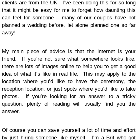
clients are from the UK. I’ve been doing this for so long
that it might be easy for me to forget how daunting this
can feel for someone – many of our couples have not
planned a wedding before, let alone planned one so far
away!
My main piece of advice is that the internet is your
friend. If you’re not sure what somewhere looks like,
there are lots of images online to help you to get a good
idea of what it’s like in real life. This may apply to the
location where you’d like to have the ceremony, the
reception location, or just spots where you’d like to take
photos. If you’re looking for an answer to a tricky
question, plenty of reading will usually find you the
answer.
Of course you can save yourself a lot of time and effort
by just hiring someone like myself. I’m a Brit who got