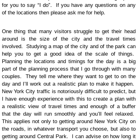
for you to say “I do”. If you have any questions on any
of the locations then please ask me for help.
One thing that many visitors struggle to get their head
around is the size of the city and the travel times
involved. Studying a map of the city and of the park can
help you to get a good idea of the scale of things.
Planning the locations and timings for the day is a big
part of the planning process that I go through with many
couples. They tell me where they want to get to on the
day and I’ll work out a realistic plan to make it happen.
New York City traffic is notoriously difficult to predict, but
I have enough experience with this to create a plan with
a realistic view of travel times and enough of a buffer
that the day will run smoothly and you’ll feel relaxed.
This applies not only to getting around New York City on
the roads, in whatever transport you choose, but also to
getting around Central Park. I can advise on how long it