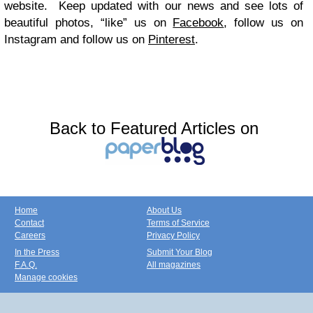
website. Keep updated with our news and see lots of
beautiful photos, “like” us on
Facebook
, follow us on
Instagram
and follow us on
Pinterest
.
Back to Featured Articles on
Home
About Us
Contact
Terms of Service
Careers
Privacy Policy
In the Press
Submit Your Blog
F.A.Q.
All magazines
Manage cookies