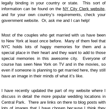
legally binding in your country or state. This sort of
information can be found on the
NY City Clerk website
,
and for your own country’s requirements, check your
government website. Or, ask me and I can help!
Most of the couples who get married with us have been
to New York at least once before. Many of them feel that
NYC holds lots of happy memories for them and a
special place in their heart and they want to add to those
special memories in this awesome city. Everyone of
course has seen New York on TV and in the movies, so
even if someone is planning to get married here, they still
have an image in their minds of what it’s like.
I have recently updated the part of my website where I
discuss in detail the more popular wedding locations in
Central Park. There are links on there to blog posts with
lots of images that I have chosen because I think they