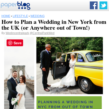
HOME
›
LIFESTYLE
›
WEDDING
How to Plan a Wedding in New York from
the UK (or Anywhere out of Town!)
By
Wedincentralpark
@CentralParkWed
Save