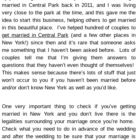
married in Central Park back in 2011, and I was living
very close to the park at the time, and this gave me the
idea to start this business, helping others to get married
in this beautiful place. I’ve helped hundred of couples to
get married in Central Park
(and a few other places in
New York!) since then and it’s rare that someone asks
me something that I haven’t been asked before. Lots of
couples tell me that I’m giving them answers to
questions that they haven’t even thought of themselves!
This makes sense because there’s lots of stuff that just
won’t occur to you if you haven’t been married before
and/or don’t know New York as well as you’d like.
One very important thing to check if you’ve getting
married in New York and you don’t live there is the
legalities surrounding your marriage once you’re home.
Check what you need to do in advance of the wedding
and after the wedding to be sure that your marriage is