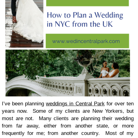
I’ve been planning
weddings in Central Park
for over ten
years now. Some of my clients are New Yorkers, but
most are not. Many clients are planning their wedding
from far away, either from another state, or more
frequently for me; from another country. Most of my