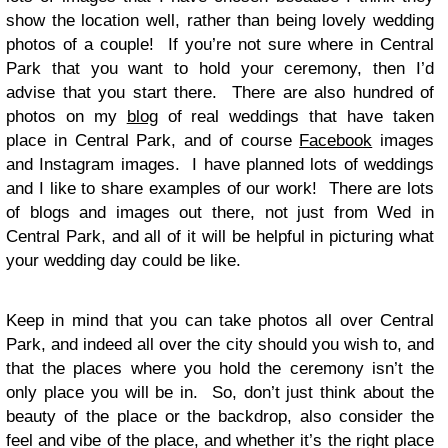
show the location well, rather than being lovely wedding
photos of a couple! If you’re not sure where in Central
Park that you want to hold your ceremony, then I’d
advise that you start there. There are also hundred of
photos on my
blog
of real weddings that have taken
place in Central Park, and of course
Facebook
images
and Instagram images. I have planned lots of weddings
and I like to share examples of our work! There are lots
of blogs and images out there, not just from Wed in
Central Park, and all of it will be helpful in picturing what
your wedding day could be like.
Keep in mind that you can take photos all over Central
Park, and indeed all over the city should you wish to, and
that the places where you hold the ceremony isn’t the
only place you will be in. So, don’t just think about the
beauty of the place or the backdrop, also consider the
feel and vibe of the place, and whether it’s the right place