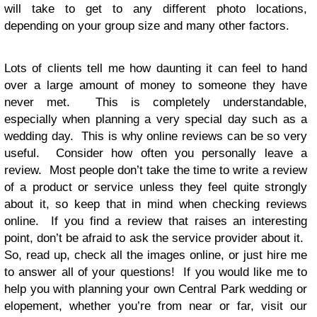
will take to get to any different photo locations,
depending on your group size and many other factors.
Lots of clients tell me how daunting it can feel to hand
over a large amount of money to someone they have
never met. This is completely understandable,
especially when planning a very special day such as a
wedding day. This is why online reviews can be so very
useful. Consider how often you personally leave a
review. Most people don’t take the time to write a review
of a product or service unless they feel quite strongly
about it, so keep that in mind when checking reviews
online. If you find a review that raises an interesting
point, don’t be afraid to ask the service provider about it.
So, read up, check all the images online, or just hire me
to answer all of your questions! If you would like me to
help you with planning your own
Central Park wedding
or
elopement, whether you’re from near or far, visit our