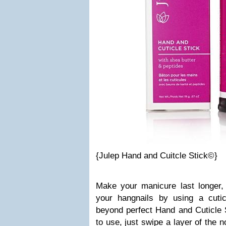
{Julep Hand and Cuitcle Stick©}
Make your manicure last longer,
your hangnails by using a cuticl
beyond perfect Hand and Cuticle 
to use, just swipe a layer of the 