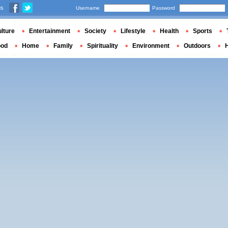
us
Username
Password
lture
Entertainment
Society
Lifestyle
Health
Sports
ood
Home
Family
Spirituality
Environment
Outdoors