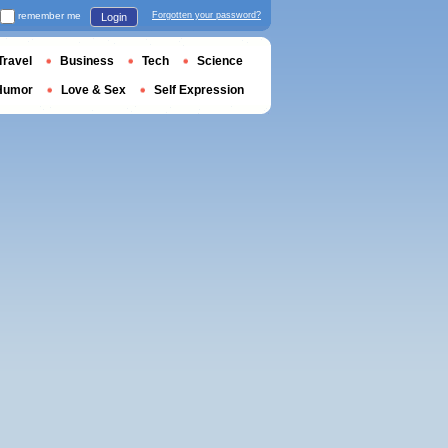
remember me
Forgotten your password?
Login
Travel
Business
Tech
Science
Humor
Love & Sex
Self Expression