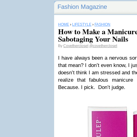
Fashion Magazine
HOME
›
LIFESTYLE
›
FASHION
How to Make a Manicure
Sabotaging Your Nails
By
Covethercloset
@covethercloset
I have always been a nervous sort
that mean? I don’t even know, I jus
doesn’t think I am stressed and t
realize that fabulous manicure 
Because. I pick. Don’t judge.