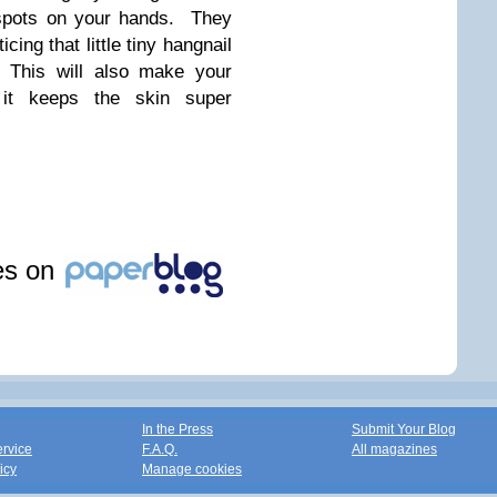
 spots on your hands. They
cing that little tiny hangnail
 This will also make your
 it keeps the skin super
!
les on
In the Press
Submit Your Blog
ervice
F.A.Q.
All magazines
icy
Manage cookies