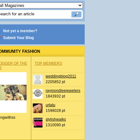
Not yet a member?
Submit Your Blog
OMMUNITY FASHION
OGGER OF THE
TOP MEMBERS
Y
weddingblog2011
2205852 pt
raymondleejewelers
1843932 pt
urtatu
1598028 pt
ingwithss
stylishwalks
1310090 pt