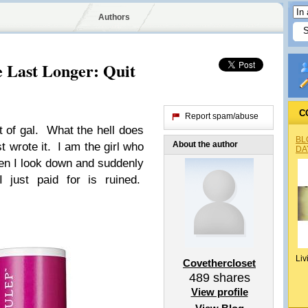
Authors
 Last Longer: Quit
C
Report spam/abuse
 of gal. What the hell does
BL
About the author
t wrote it. I am the girl who
DA
hen I look down and suddenly
I just paid for is ruined.
Liv
Covethercloset
489
shares
View profile