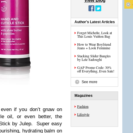
View Blog
Author's Latest Articles
Forget Michelle, Look at
This Louis Vuitton Bag
How to Wear Boyfriend
Jeans + Look Feminine
Stacking Slider Bangles
by Lele Sadoughi
GAP Promo Code: 30%
off Everything, Even Sale!
See more
Magazines
Fashion
 even if you don’t gnaw on
Lifestyle
e oil, or even better, the
Stick by Julep. Super easy
nourishing, hydrating balm on