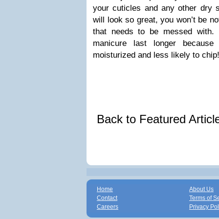
your cuticles and any other dry
will look so great, you won’t be noti
that needs to be messed with.
manicure last longer because
moisturized and less likely to chip
Back to Featured Artic
Home
About Us
Contact
Terms of S
Careers
Privacy Pol