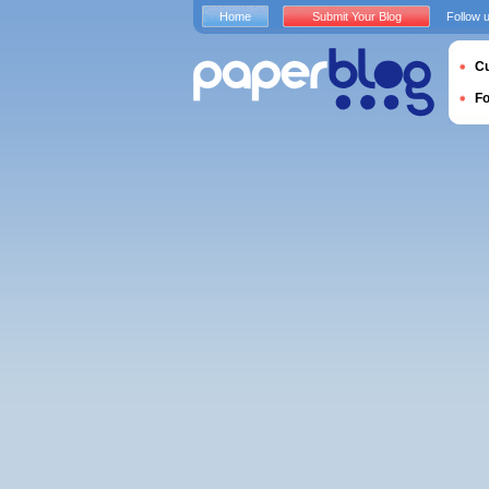
Home
Submit Your Blog
Follow 
Cu
F