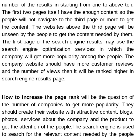
number of the results in starting from one to above ten.
The first two pages itself have the enough content so the
people will not navigate to the third page or more to get
the content. The websites above the third page will be
unseen by the people to get the content needed by them.
The first page of the search engine results may use the
search engine optimization services in which the
company will get more popularity among the people. The
company website should have more customer reviews
and the number of views then it will be ranked higher in
search engine results page.
How to increase the page rank
will be the question of
the number of companies to get more popularity. They
should create their website with attractive content, blogs,
photos, services about the company and the product to
get the attention of the people.The search engine is used
to search for the relevant content needed by the people