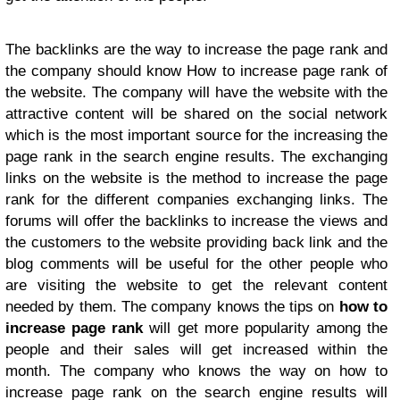
The backlinks are the way to increase the page rank and
the company should know How to increase page rank of
the website. The company will have the website with the
attractive content will be shared on the social network
which is the most important source for the increasing the
page rank in the search engine results. The exchanging
links on the website is the method to increase the page
rank for the different companies exchanging links. The
forums will offer the backlinks to increase the views and
the customers to the website providing back link and the
blog comments will be useful for the other people who
are visiting the website to get the relevant content
needed by them. The company knows the tips on
how to
increase page rank
will get more popularity among the
people and their sales will get increased within the
month. The company who knows the way on how to
increase page rank on the search engine results will