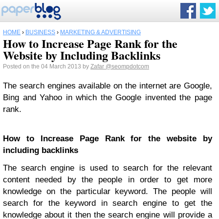
HOME
›
BUSINESS
›
MARKETING & ADVERTISING
How to Increase Page Rank for the
Website by Including Backlinks
Posted on the 04 March 2013 by
Zafar
@seompdotcom
The search engines available on the internet are Google,
Bing and Yahoo in which the Google invented the page
rank.
How to Increase Page Rank for the website by
including backlinks
The search engine is used to search for the relevant
content needed by the people in order to get more
knowledge on the particular keyword. The people will
search for the keyword in search engine to get the
knowledge about it then the search engine will provide a