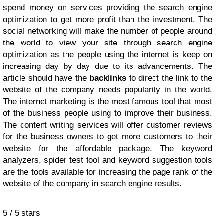
spend money on services providing the search engine
optimization to get more profit than the investment. The
social networking will make the number of people around
the world to view your site through search engine
optimization as the people using the internet is keep on
increasing day by day due to its advancements. The
article should have the
backlinks
to direct the link to the
website of the company needs popularity in the world.
The internet marketing is the most famous tool that most
of the business people using to improve their business.
The content writing services will offer customer reviews
for the business owners to get more customers to their
website for the affordable package. The keyword
analyzers, spider test tool and keyword suggestion tools
are the tools available for increasing the page rank of the
website of the company in search engine results.
5
/
5
stars