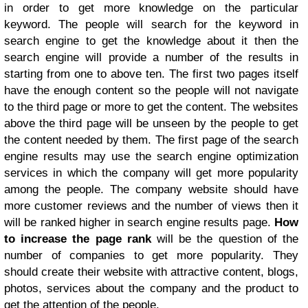
in order to get more knowledge on the particular
keyword. The people will search for the keyword in
search engine to get the knowledge about it then the
search engine will provide a number of the results in
starting from one to above ten. The first two pages itself
have the enough content so the people will not navigate
to the third page or more to get the content. The websites
above the third page will be unseen by the people to get
the content needed by them. The first page of the search
engine results may use the search engine optimization
services in which the company will get more popularity
among the people. The company website should have
more customer reviews and the number of views then it
will be ranked higher in search engine results page.
How
to increase the page rank
will be the question of the
number of companies to get more popularity. They
should create their website with attractive content, blogs,
photos, services about the company and the product to
get the attention of the people.