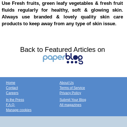
Use Fresh fruits, green leafy vegetables & fresh fruit
fluids regularly for healthy, soft & glowing skin.
Always use branded & lovely quality skin care
products to keep away from any type of skin issue.
Back to Featured Articles on
Home
About Us
Contact
Terms of Service
Careers
Privacy Policy
In the Press
Submit Your Blog
F.A.Q.
All magazines
Manage cookies