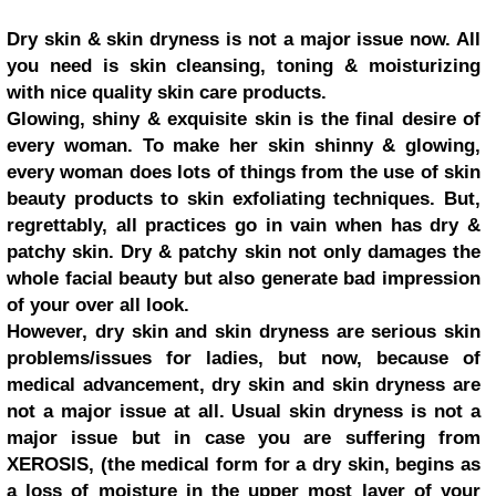
Dry skin & skin dryness is not a major issue now. All
you need is skin cleansing, toning & moisturizing
with nice quality skin care products.
Glowing, shiny & exquisite skin is the final desire of
every woman. To make her skin shinny & glowing,
every woman does lots of things from the use of skin
beauty products to skin exfoliating techniques. But,
regrettably, all practices go in vain when has dry &
patchy skin. Dry & patchy skin not only damages the
whole facial beauty but also generate bad impression
of your over all look.
However, dry skin and skin dryness are serious skin
problems/issues for ladies, but now, because of
medical advancement, dry skin and skin dryness are
not a major issue at all. Usual skin dryness is not a
major issue but in case you are suffering from
XEROSIS, (the medical form for a dry skin, begins as
a loss of moisture in the upper most layer of your