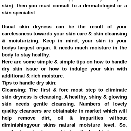
skin), then you must consult to a dermatologist or a
skin specialist.
Usual skin dryness can be the result of your
carelessness towards your skin care & skin cleansing
& moisturizing. Keep in mind, your skin is your
bodys largest organ. It needs much moisture in the
body to stay healthy.
Here are some simple & simple tips on how to handle
dry skin issue or how to indulge your skin with
additional & rich moisture.
Tips to handle dry skin:
Cleansing: The first & fore most step to eliminate
skin dryness is cleansing. A healthy, shiny & glowing
skin needs gentle cleansing. Numbers of lovely
quality cleansers are obtainable in market which will
help remove dirt, oil & impurities without
diminishingyour skins natural moisture level. So,