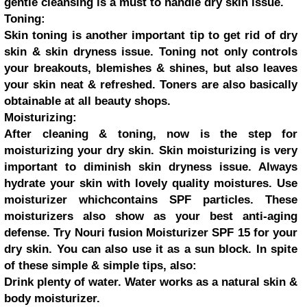
gentle cleansing is a must to handle dry skin issue.
Toning:
Skin toning is another important tip to get rid of dry
skin & skin dryness issue. Toning not only controls
your breakouts, blemishes & shines, but also leaves
your skin neat & refreshed. Toners are also basically
obtainable at all beauty shops.
Moisturizing:
After cleaning & toning, now is the step for
moisturizing your dry skin. Skin moisturizing is very
important to diminish skin dryness issue. Always
hydrate your skin with lovely quality moistures. Use
moisturizer whichcontains SPF particles. These
moisturizers also show as your best anti-aging
defense. Try Nouri fusion Moisturizer SPF 15 for your
dry skin. You can also use it as a sun block. In spite
of these simple & simple tips, also:
Drink plenty of water. Water works as a natural skin &
body moisturizer.