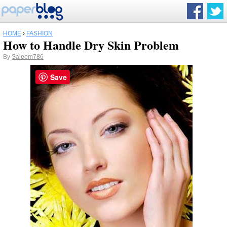
HOME
›
FASHION
How to Handle Dry Skin Problem
By
Saleem786
Save