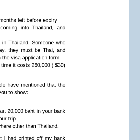
months left before expiry
coming into Thailand, and
s in Thailand. Someone who
ay, they must be Thai, and
n the visa application form
e time it costs 260,000 ( $30)
le have mentioned that the
you to show:
east 20,000 baht in your bank
ur trip
here other than Thailand.
t I had printed off my bank