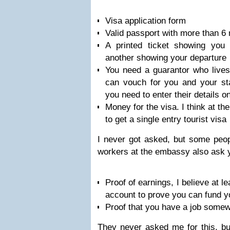
Visa application form
Valid passport with more than 6 
A printed ticket showing you 
another showing your departure
You need a guarantor who live
can vouch for you and your st
you need to enter their details o
Money for the visa. I think at th
to get a single entry tourist visa
I never got asked, but some peop
workers at the embassy also ask 
Proof of earnings, I believe at l
account to prove you can fund yo
Proof that you have a job somew
They never asked me for this, bu