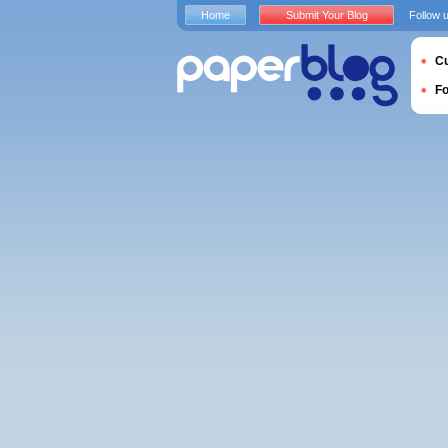
Home
Submit Your Blog
Follow 
Cu
F