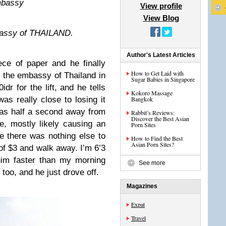
embassy
View profile
View Blog
mbassy of THAILAND.
Author's Latest Articles
ece of paper and he finally
How to Get Laid with
at the embassy of Thailand in
Sugar Babies in Singapore
dr for the lift, and he tells
Kokoro Massage
as really close to losing it
Bangkok
was half a second away from
Rabbit’s Reviews:
Discover the Best Asian
, mostly likely causing an
Porn Sites
se there was nothing else to
How to Find the Best
Asian Porn Sites?
of $3 and walk away. I’m 6’3
him faster than my morning
See more
 too, and he just drove off.
Magazines
Expat
Travel