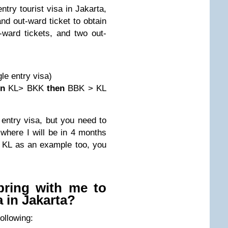
try tourist visa in Jakarta,
d out-ward ticket to obtain
-ward tickets, and two out-
le entry visa)
en
KL> BKK
then
BBK > KL
entry visa, but you need to
w where I will be in 4 months
ng KL as an example too, you
bring with me to
a in Jakarta?
following: