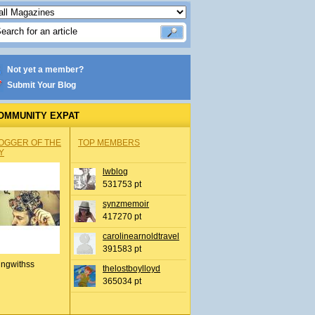
Not yet a member?
Submit Your Blog
OMMUNITY EXPAT
OGGER OF THE
TOP MEMBERS
Y
lwblog
531753 pt
synzmemoir
417270 pt
carolinearnoldtravel
391583 pt
ingwithss
thelostboylloyd
365034 pt