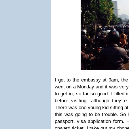
I get to the embassy at 9am, the 
went on a Monday and it was very
to get in, so far so good. I filled i
before visiting, although they’r
There was one young kid sitting at
this was going to be trouble. So
passport, visa application form.
onward ticket, I take out my phon