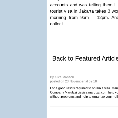
accounts and was telling them I 
tourist visa in Jakarta takes 3 wo
morning from 9am – 12pm. An
collect.
Back to Featured Artic
By Alice Manson
posted on 23 November at 09:18
For a good rest is required to obtain a visa. Ma
Company Marutzzi cisvisa.marutzzi.com help you
without problems and help to organize your hol