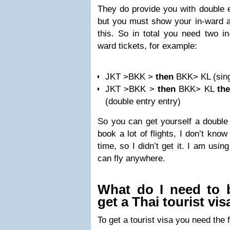
They do provide you with double en
but you must show your in-ward an
this. So in total you need two in
ward tickets, for example:
JKT >BKK >
then
BKK> KL (sing
JKT >BKK >
then
BKK> KL
th
(double entry entry)
So you can get yourself a double 
book a lot of flights, I don’t kno
time, so I didn’t get it. I am usi
can fly anywhere.
What do I need to 
get a Thai tourist vis
To get a tourist visa you need the 