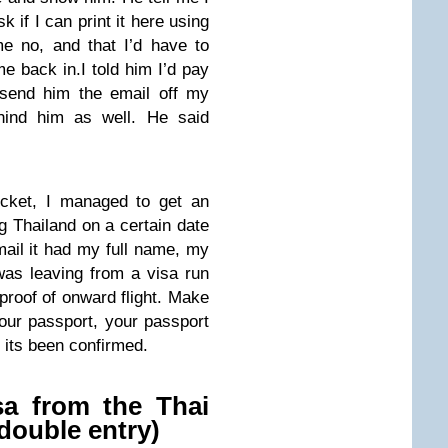
sk if I can print it here using
e no, and that I’d have to
me back in.I told him I’d pay
 send him the email off my
ehind him as well. He said
icket, I managed to get an
g Thailand on a certain date
ail it had my full name, my
as leaving from a visa run
 proof of onward flight. Make
your passport, your passport
 its been confirmed.
isa from the Thai
double entry)