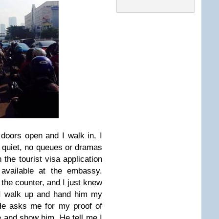
doors open and I walk in, I
 quiet, no queues or dramas
n the tourist visa application
e available at the embassy.
 the counter, and I just knew
 I walk up and hand him my
 He asks me for my proof of
e and show him. He tell me I