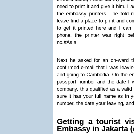
need to print it and give it him. I a
the embassy printers, he told m
leave find a place to print and co
to get it printed here and I can
phone, the printer was right b
no.#Asia
Next he asked for an on-ward t
confirmed e-mail that I was leavin
and going to Cambodia. On the em
passport number and the date I w
company, this qualified as a valid
sure it has your full name as in 
number, the date your leaving, and
Getting a tourist v
Embassy in Jakarta (