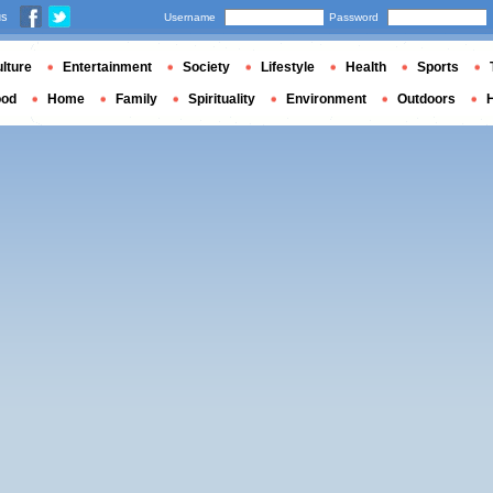
us
Username
Password
lture
Entertainment
Society
Lifestyle
Health
Sports
ood
Home
Family
Spirituality
Environment
Outdoors