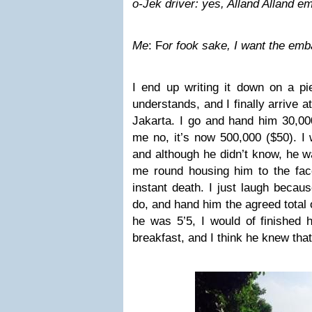
o-Jek driver: yes, Alland Alland 
Me
: F
or fook sake, I want the e
I end up writing it down on a pi
understands, and I finally arrive 
Jakarta. I go and hand him 30,000i
me no, it’s now 500,000 ($50). I w
and although he didn’t know, he 
me round housing him to the face
instant death. I just laugh becau
do, and hand him the agreed total 
he was 5’5, I would of finished 
breakfast, and I think he knew that