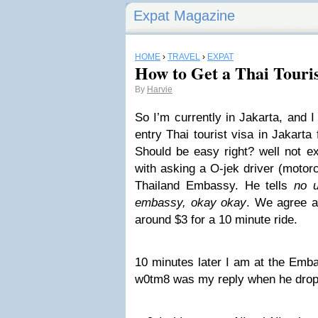
Expat Magazine
HOME
›
TRAVEL
›
EXPAT
How to Get a Thai Touris
By
Harvie
So I’m currently in Jakarta, and 
entry Thai tourist visa in Jakart
Should be easy right? well not ex
with asking a O-jek driver (motorc
Thailand Embassy. He tells
no u
embassy, okay okay
. We agree a 
around $3 for a 10 minute ride.
10 minutes later I am at the Emba
w0tm8 was my reply when he drop