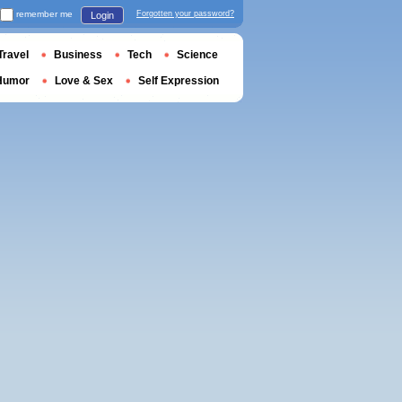
remember me
Forgotten your password?
Login
Travel
Business
Tech
Science
Humor
Love & Sex
Self Expression