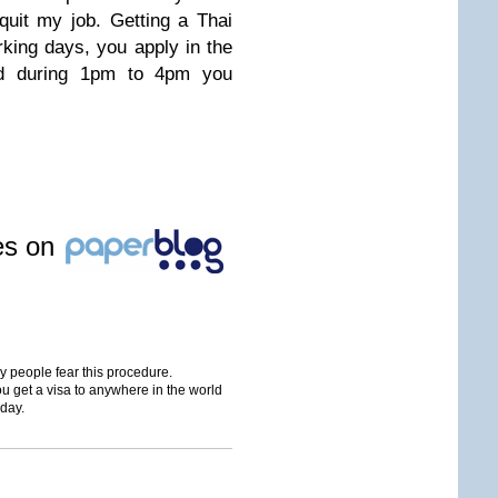
quit my job. Getting a Thai
rking days, you apply in the
d during 1pm to 4pm you
les on
ny people fear this procedure.
 get a visa to anywhere in the world
iday.