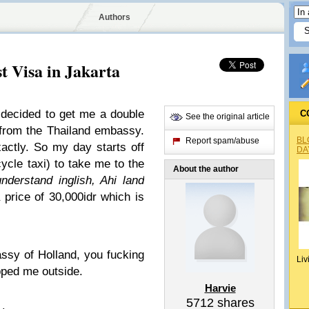
Authors
t Visa in Jakarta
I decided to get me a double
C
See the original article
a from the Thailand embassy.
BL
Report spam/abuse
actly. So my day starts off
DA
ycle taxi) to take me to the
About the author
nderstand inglish, Ahi land
price of 30,000idr which is
ssy of Holland, you fucking
Liv
ped me outside.
Harvie
5712
shares