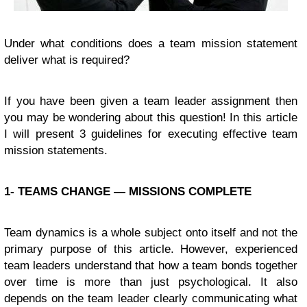
Under what conditions does a team mission statement
deliver what is required?
If you have been given a team leader assignment then
you may be wondering about this question! In this article
I will present 3 guidelines for executing effective team
mission statements.
1- TEAMS CHANGE — MISSIONS COMPLETE
Team dynamics is a whole subject onto itself and not the
primary purpose of this article. However, experienced
team leaders understand that how a team bonds together
over time is more than just psychological. It also
depends on the team leader clearly communicating what