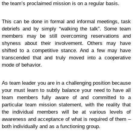
the team’s proclaimed mission is on a regular basis.
This can be done in formal and informal meetings, task
debriefs and by simply “walking the talk”. Some team
members may be still overcoming reservations and
shyness about their involvement. Others may have
shifted to a competitive stance. And a few may have
transcended that and truly moved into a cooperative
mode of behavior.
As team leader you are in a challenging position because
your must learn to subtly balance your need to have all
team members fully aware of and committed to a
particular team mission statement, with the reality that
the individual members will be at various levels of
awareness and acceptance of what is required of them –
both individually and as a functioning group.