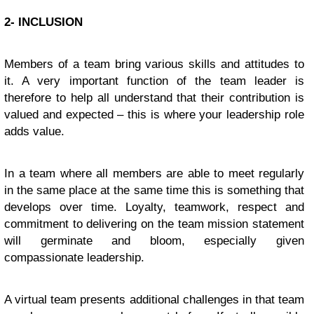
2- INCLUSION
Members of a team bring various skills and attitudes to
it. A very important function of the team leader is
therefore to help all understand that their contribution is
valued and expected – this is where your leadership role
adds value.
In a team where all members are able to meet regularly
in the same place at the same time this is something that
develops over time. Loyalty, teamwork, respect and
commitment to delivering on the team mission statement
will germinate and bloom, especially given
compassionate leadership.
A virtual team presents additional challenges in that team