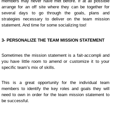
members may never have met before. If at all possible
arrange for an off site where they can be together for
several days to go through the goals, plans and
strategies necessary to deliver on the team mission
statement. And time for some socializing too!
3- PERSONALIZE THE TEAM MISSION STATEMENT
Sometimes the mission statement is a fait-accompli and
you have little room to amend or customize it to your
specific team’s mix of skills.
This is a great opportunity for the individual team
members to identify the key roles and goals they will
need to own in order for the team mission statement to
be successful.