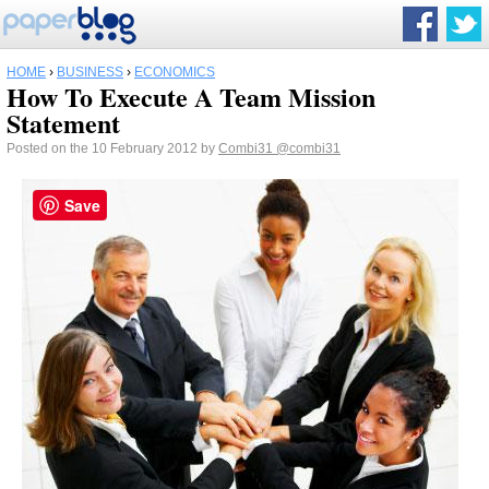
HOME
›
BUSINESS
›
ECONOMICS
How To Execute A Team Mission
Statement
Posted on the 10 February 2012 by
Combi31
@combi31
Save