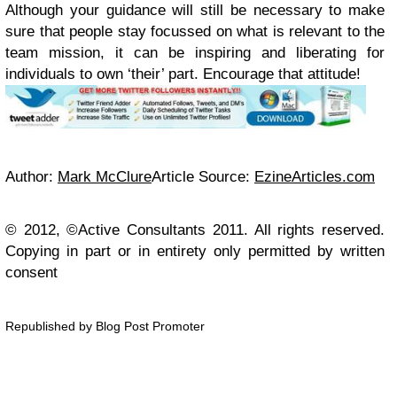
Although your guidance will still be necessary to make
sure that people stay focussed on what is relevant to the
team mission, it can be inspiring and liberating for
individuals to own ‘their’ part. Encourage that attitude!
Author:
Mark McClure
Article Source:
EzineArticles.com
© 2012, ©Active Consultants 2011. All rights reserved.
Copying in part or in entirety only permitted by written
consent
Republished by Blog Post Promoter