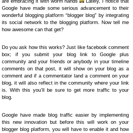
are embracing it with worm hands
Lately, I notice that
Google have made some serious advancement to their
wonderful blogging platform “blogger blog” by integrating
its social network to the blogging platform. Now tell me
how awesome can that get?
Do you ask how this works? Just like facebook comment
box; if you submit your blog link to Google plus
community and your friends or anybody in your timeline
comments on that post, it will show on your blog as a
comment and if a commentator land a comment on your
blog, it will also reflect in the community where your link
is. With this you’ll be sure to get more traffic to your
blog.
Google have made blog traffic easier by implementing
this new innovation but before this will work on your
blogger blog platform, you will have to enable it and how