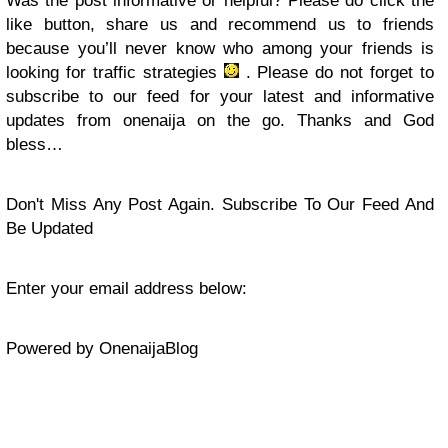
Was the post informative or helpful? Please do click the
like button, share us and recommend us to friends
because you’ll never know who among your friends is
looking for traffic strategies
. Please do not forget to
subscribe to our feed for your latest and informative
updates from onenaija on the go. Thanks and God
bless…
Don't Miss Any Post Again. Subscribe To Our Feed And
Be Updated
Enter your email address below:
Powered by OnenaijaBlog