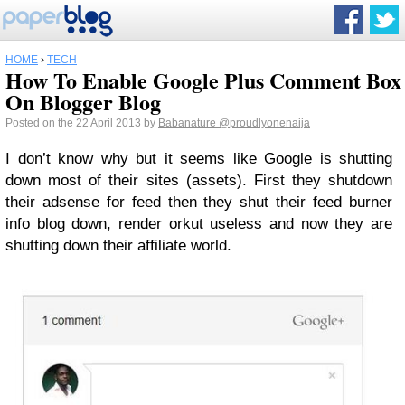
HOME
›
TECH
How To Enable Google Plus Comment Box
On Blogger Blog
Posted on the 22 April 2013 by
Babanature
@proudlyonenaija
I don’t know why but it seems like
Google
is shutting
down most of their sites (assets). First they shutdown
their adsense for feed then they shut their feed burner
info blog down, render orkut useless and now they are
shutting down their affiliate world.