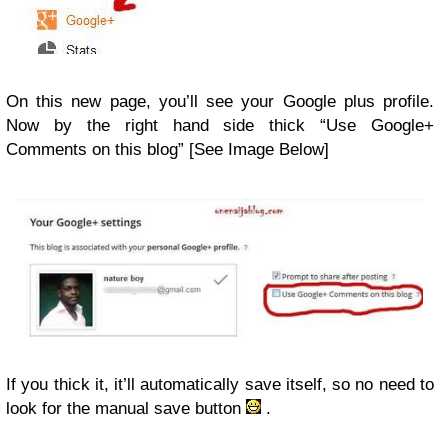
On this new page, you’ll see your Google plus profile.
Now by the right hand side thick “Use Google+
Comments on this blog” [See Image Below]
If you thick it, it’ll automatically save itself, so no need to
look for the manual save button
.