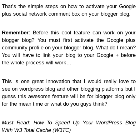
That’s the simple steps on how to activate your Google
plus social network comment box on your blogger blog.
Remember
: Before this cool feature can work on your
blogger blog? You must first activate the Google plus
community profile on your blogger blog. What do I mean?
You will have to link your blog to your Google + before
the whole process will work…
This is one great innovation that I would really love to
see on wordpress blog and other blogging platforms but I
guess this awesome feature will be for blogger blog only
for the mean time or what do you guys think?
Must Read: How To Speed Up Your WordPress Blog
With W3 Total Cache (W3TC)