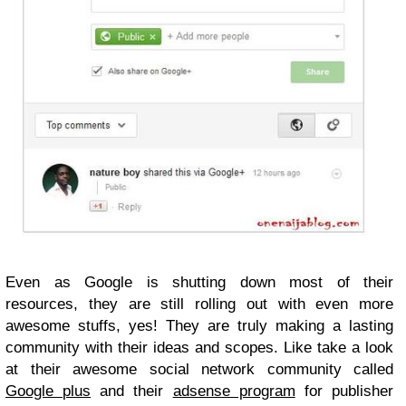
Even as Google is shutting down most of their
resources, they are still rolling out with even more
awesome stuffs, yes! They are truly making a lasting
community with their ideas and scopes. Like take a look
at their awesome social network community called
Google plus
and their
adsense program
for publisher