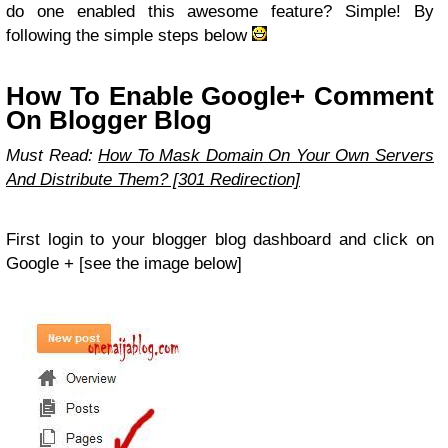
do one enabled this awesome feature? Simple! By
following the simple steps below
How To Enable Google+ Comment
On Blogger Blog
Must Read:
How To Mask Domain On Your Own Servers
And Distribute Them? [301 Redirection]
First login to your blogger blog dashboard and click on
Google + [see the image below]