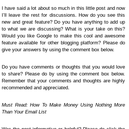
I have said a lot about so much in this little post and now
I’ll leave the rest for discussions. How do you see this
new and great feature? Do you have anything to add up
to what we are discussing? What is your take on this?
Would you like Google to make this cool and awesome
feature available for other blogging platform? Please do
give your answers by using the comment box below.
Do you have comments or thoughts that you would love
to share? Please do by using the comment box below.
Remember that your comments and thoughts are highly
recommended and appreciated.
Must Read: How To Make Money Using Nothing More
Than Your Email List