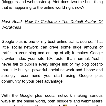
(bloggers and webmasters). Aint does two the best thing
that is happening to the online world right now?
Must Read:
How To Customize The Default Avatar Of
WordPress
Google plus is one of my best online traffic source. That
little social network can drive some huge amount of
traffic to your blog and on top of all; it makes Google
crawler index your site 10x faster than normal. Yes! I
never fail to publish every single link of my blog post to
that little but yet powerful social network and I hope and
strongly recommend you start using Google plus
community to your best advantage.
With the Google plus social network making serious
wave in the online world, both bloggers and webmasters