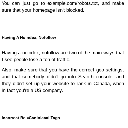
You can just go to example.com/robots.txt, and make
sure that your homepage isn't blocked.
Having A Noindex, Nofollow
Having a noindex, nofollow are two of the main ways that
I see people lose a ton of traffic.
Also, make sure that you have the correct geo settings,
and that somebody didn't go into Search console, and
they didn't set up your website to rank in Canada, when
in fact you're a US company.
Incorrect Rel=Caniniacal Tags