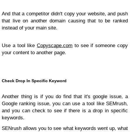
And that a competitor didn't copy your website, and push
that live on another domain causing that to be ranked
instead of your main site.
Use a tool like
Copyscape.com
to see if someone copy
your content to another page.
Check Drop In Specific Keyword
Another thing is if you do find that it's google issue, a
Google ranking issue, you can use a tool like SEMrush,
and you can check to see if there is a drop in specific
keywords.
SENrush allows you to see what keywords went up, what