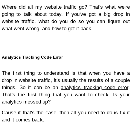
Where did all my website traffic go? That's what we're
going to talk about today. If you've got a big drop in
website traffic, what do you do so you can figure out
what went wrong, and how to get it back.
Analytics Tracking Code Error
The first thing to understand is that when you have a
drop in website traffic, it's usually the results of a couple
things. So it can be an
analytics tracking code error
.
That's the first thing that you want to check. Is your
analytics messed up?
Cause if that's the case, then all you need to do is fix it
and it comes back.