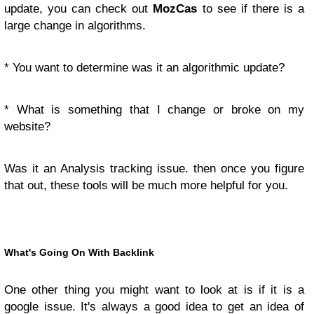
update, you can check out
MozCas
to see if there is a
large change in algorithms.
* You want to determine was it an algorithmic update?
* What is something that I change or broke on my
website?
Was it an Analysis tracking issue. then once you figure
that out, these tools will be much more helpful for you.
What's Going On With Backlink
One other thing you might want to look at is if it is a
google issue. It's always a good idea to get an idea of