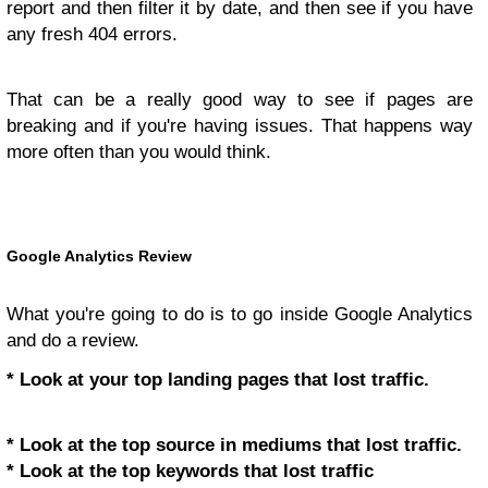
report and then filter it by date, and then see if you have
any fresh 404 errors.
That can be a really good way to see if pages are
breaking and if you're having issues. That happens way
more often than you would think.
Google Analytics Review
What you're going to do is to go inside Google Analytics
and do a review.
* Look at your top landing pages that lost traffic.
* Look at the top source in mediums that lost traffic.
* Look at the top keywords that lost traffic