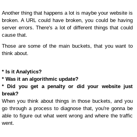
Another thing that happens a lot is maybe your website is
broken. A URL could have broken, you could be having
server errors. There's a lot of different things that could
cause that.
Those are some of the main buckets, that you want to
think about.
* Is it Analytics?
* Was it an algorithmic update?
* Did you get a penalty or did your website just
break?
When you think about things in those buckets, and you
go through a process to diagnose that, you're gonna be
able to figure out what went wrong and where the traffic
went.