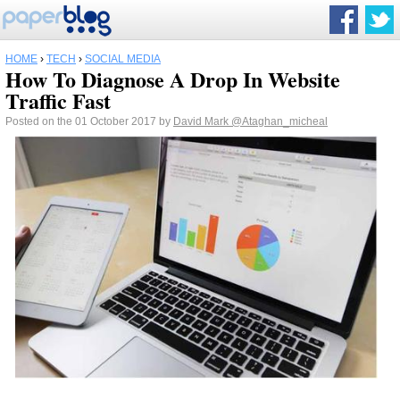
HOME
›
TECH
›
SOCIAL MEDIA
How To Diagnose A Drop In Website
Traffic Fast
Posted on the 01 October 2017 by
David Mark
@Ataghan_micheal