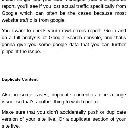
report, you'll see if you lost actual traffic specifically from
Google which can often be the cases because most
website traffic is from google.
You'll want to check your crawl errors report. Go in and
do a full analysis of Google Search console, and that's
gonna give you some google data that you can further
pinpoint the issue.
Duplicate Content
Also in some cases, duplicate content can be a huge
issue, so that's another thing to watch out for.
Make sure that you didn't accidentally push or duplicate
version of your site live, Or a duplicate section of your
site live.