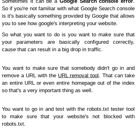
Sometimes it can be a
Google Search console error
.
So if you're not familiar with what Google Search console
is it's basically something provided by Google that allows
you to see how google's interpreting your website.
So what you want to do is you want to make sure that
your parameters are basically configured correctly,
cause that can result in a big drop in traffic.
You want to make sure that somebody didn't go in and
remove a URL with the
URL removal tool
. That can take
an entire URL or even entire homepage out of the index
so that's a very important thing as well.
You want to go in and test with the robots.txt tester tool
to make sure that your website's not blocked with
robots.txt.