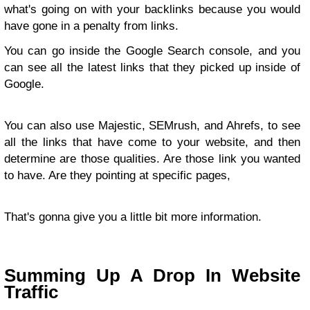
what's going on with your backlinks because you would
have gone in a penalty from links.
You can go inside the Google Search console, and you
can see all the latest links that they picked up inside of
Google.
You can also use Majestic, SEMrush, and Ahrefs, to see
all the links that have come to your website, and then
determine are those qualities. Are those link you wanted
to have. Are they pointing at specific pages,
That's gonna give you a little bit more information.
Summing Up A Drop In Website
Traffic