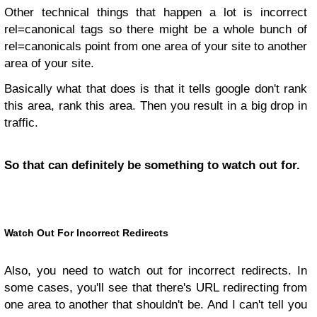
Other technical things that happen a lot is incorrect
rel=canonical tags so there might be a whole bunch of
rel=canonicals point from one area of your site to another
area of your site.
Basically what that does is that it tells google don't rank
this area, rank this area. Then you result in a big drop in
traffic.
So that can definitely be something to watch out for.
Watch Out For Incorrect Redirects
Also, you need to watch out for incorrect redirects. In
some cases, you'll see that there's URL redirecting from
one area to another that shouldn't be. And I can't tell you