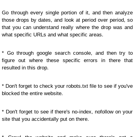
Go through every single portion of it, and then analyze
those drops by dates, and look at period over period, so
that you can understand really where the drop was and
what specific URLs and what specific areas.
* Go through google search console, and then try to
figure out where these specific errors in there that
resulted in this drop.
* Don't forget to check your robots.txt file to see if you've
blocked the entire website.
* Don't forget to see if there's no-index, nofollow on your
site that you accidentally put on there.