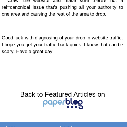
* Crawl the website and make sure there's not a
rel=canonical issue that's pushing all your authority to
one area and causing the rest of the area to drop.
Good luck with diagnosing of your drop in website traffic.
I hope you get your traffic back quick. I know that can be
scary. Have a great day
Back to Featured Articles on