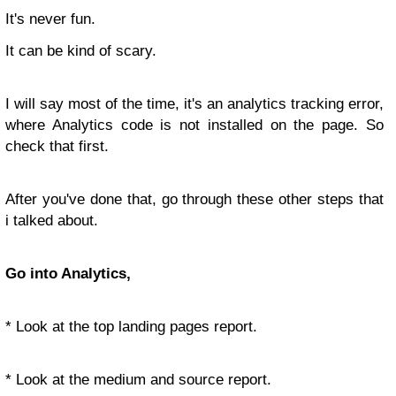
It's never fun.
It can be kind of scary.
I will say most of the time, it's an analytics tracking error,
where Analytics code is not installed on the page. So
check that first.
After you've done that, go through these other steps that
i talked about.
Go into Analytics,
* Look at the top landing pages report.
* Look at the medium and source report.