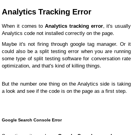
Analytics Tracking Error
When it comes to
Analytics tracking error
, it's usually
Analytics code not installed correctly on the page.
Maybe it's not firing through google tag manager. Or it
could also be a split testing error when you are running
some type of split testing software for conversation rate
optimization, and that's kind of killing things.
But the number one thing on the Analytics side is taking
a look and see if the code is on the page as a first step.
Google Search Console Error