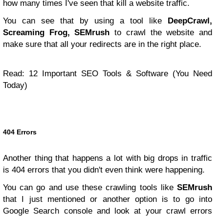
how many times I've seen that kill a website traffic.
You can see that by using a tool like
DeepCrawl,
Screaming Frog, SEMrush
to crawl the website and
make sure that all your redirects are in the right place.
Read:
12 Important SEO Tools & Software (You Need
Today)
404 Errors
Another thing that happens a lot with big drops in traffic
is 404 errors that you didn't even think were happening.
You can go and use these crawling tools like
SEMrush
that I just mentioned or another option is to go into
Google Search console and look at your crawl errors