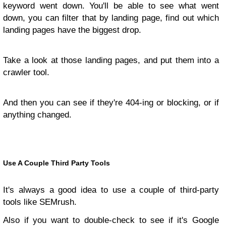
keyword went down. You'll be able to see what went
down, you can filter that by landing page, find out which
landing pages have the biggest drop.
Take a look at those landing pages, and put them into a
crawler tool.
And then you can see if they're 404-ing or blocking, or if
anything changed.
Use A Couple Third Party Tools
It's always a good idea to use a couple of third-party
tools like SEMrush.
Also if you want to double-check to see if it's Google