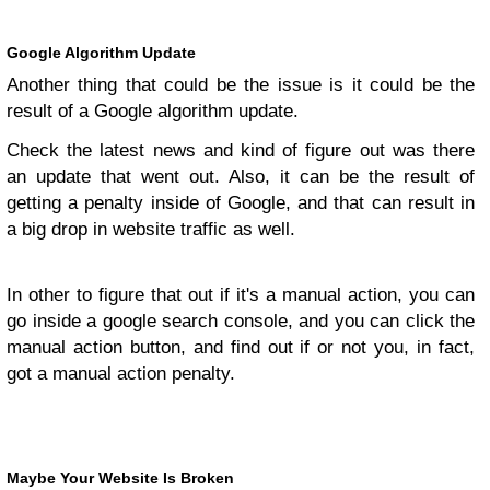
Google Algorithm Update
Another thing that could be the issue is it could be the
result of a Google algorithm update.
Check the latest news and kind of figure out was there
an update that went out. Also, it can be the result of
getting a penalty inside of Google, and that can result in
a big drop in website traffic as well.
In other to figure that out if it's a manual action, you can
go inside a google search console, and you can click the
manual action button, and find out if or not you, in fact,
got a manual action penalty.
Maybe Your Website Is Broken