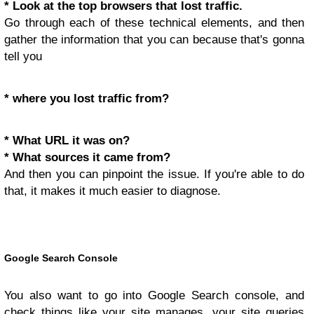
* Look at the top browsers that lost traffic.
Go through each of these technical elements, and then
gather the information that you can because that's gonna
tell you
* where you lost traffic from?
* What URL it was on?
* What sources it came from?
And then you can pinpoint the issue. If you're able to do
that, it makes it much easier to diagnose.
Google Search Console
You also want to go into Google Search console, and
check things like your site manages, your site queries