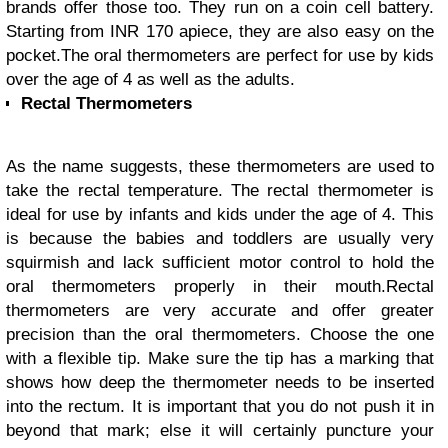
brands offer those too. They run on a coin cell battery.
Starting from INR 170 apiece, they are also easy on the
pocket.
The oral thermometers are perfect for use by kids
over the age of 4 as well as the adults.
Rectal Thermometers
As the name suggests, these thermometers are used to
take the rectal temperature. The rectal thermometer is
ideal for use by infants and kids under the age of 4. This
is because the babies and toddlers are usually very
squirmish and lack sufficient motor control to hold the
oral thermometers properly in their mouth.
Rectal
thermometers are very accurate and offer greater
precision than the oral thermometers. Choose the one
with a flexible tip. Make sure the tip has a marking that
shows how deep the thermometer needs to be inserted
into the rectum. It is important that you do not push it in
beyond that mark; else it will certainly puncture your