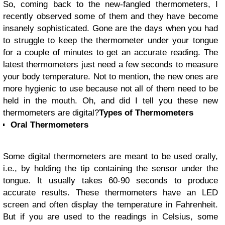
So, coming back to the new-fangled thermometers, I
recently observed some of them and they have become
insanely sophisticated. Gone are the days when you had
to struggle to keep the thermometer under your tongue
for a couple of minutes to get an accurate reading. The
latest thermometers just need a few seconds to measure
your body temperature. Not to mention, the new ones are
more hygienic to use because not all of them need to be
held in the mouth. Oh, and did I tell you these new
thermometers are digital?
Types of Thermometers
Oral Thermometers
Some digital thermometers are meant to be used orally,
i.e., by holding the tip containing the sensor under the
tongue. It usually takes 60-90 seconds to produce
accurate results. These thermometers have an LED
screen and often display the temperature in Fahrenheit.
But if you are used to the readings in Celsius, some