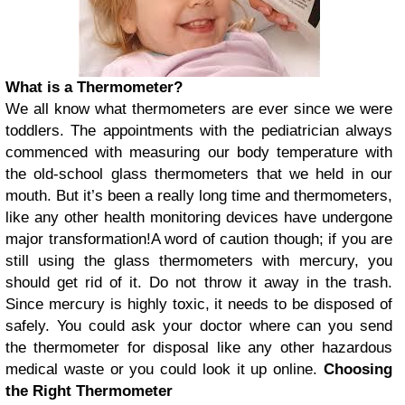
What is a Thermometer?
We all know what thermometers are ever since we were
toddlers. The appointments with the pediatrician always
commenced with measuring our body temperature with
the old-school glass thermometers that we held in our
mouth. But it’s been a really long time and thermometers,
like any other health monitoring devices have undergone
major transformation!
A word of caution though; if you are
still using the glass thermometers with mercury, you
should get rid of it. Do not throw it away in the trash.
Since mercury is highly toxic, it needs to be disposed of
safely. You could ask your doctor where can you send
the thermometer for disposal like any other hazardous
medical waste or you could look it up online.
Choosing
the Right Thermometer