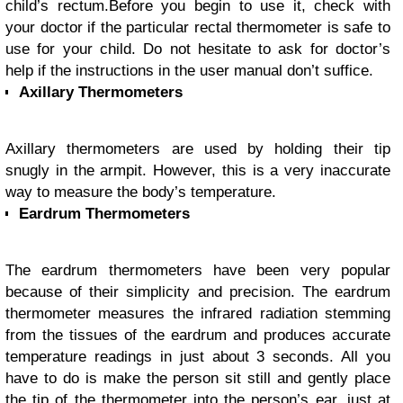
child’s rectum.
Before you begin to use it, check with
your doctor if the particular rectal thermometer is safe to
use for your child. Do not hesitate to ask for doctor’s
help if the instructions in the user manual don’t suffice.
Axillary Thermometers
Axillary thermometers are used by holding their tip
snugly in the armpit. However, this is a very inaccurate
way to measure the body’s temperature.
Eardrum Thermometers
The eardrum thermometers have been very popular
because of their simplicity and precision. The eardrum
thermometer measures the infrared radiation stemming
from the tissues of the eardrum and produces accurate
temperature readings in just about 3 seconds. All you
have to do is make the person sit still and gently place
the tip of the thermometer into the person’s ear, just at