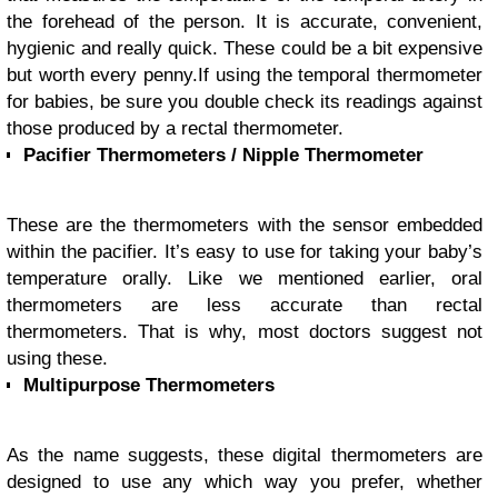
the forehead of the person. It is accurate, convenient,
hygienic and really quick. These could be a bit expensive
but worth every penny.
If using the temporal thermometer
for babies, be sure you double check its readings against
those produced by a rectal thermometer.
Pacifier Thermometers / Nipple Thermometer
These are the thermometers with the sensor embedded
within the pacifier. It’s easy to use for taking your baby’s
temperature orally. Like we mentioned earlier, oral
thermometers are less accurate than rectal
thermometers. That is why, most doctors suggest not
using these.
Multipurpose Thermometers
As the name suggests, these digital thermometers are
designed to use any which way you prefer, whether