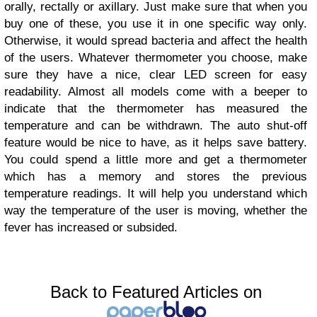
orally, rectally or axillary. Just make sure that when you
buy one of these, you use it in one specific way only.
Otherwise, it would spread bacteria and affect the health
of the users.
Whatever thermometer you choose, make
sure they have a nice, clear LED screen for easy
readability. Almost all models come with a beeper to
indicate that the thermometer has measured the
temperature and can be withdrawn. The auto shut-off
feature would be nice to have, as it helps save battery.
You could spend a little more and get a thermometer
which has a memory and stores the previous
temperature readings. It will help you understand which
way the temperature of the user is moving, whether the
fever has increased or subsided.
Back to Featured Articles on