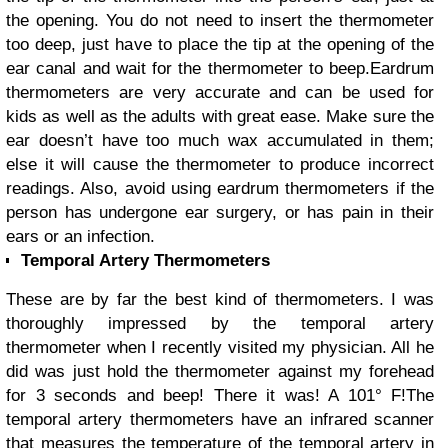
the opening. You do not need to insert the thermometer
too deep, just have to place the tip at the opening of the
ear canal and wait for the thermometer to beep.
Eardrum
thermometers are very accurate and can be used for
kids as well as the adults with great ease. Make sure the
ear doesn’t have too much wax accumulated in them;
else it will cause the thermometer to produce incorrect
readings. Also, avoid using eardrum thermometers if the
person has undergone ear surgery, or has pain in their
ears or an infection.
Temporal Artery Thermometers
These are by far the best kind of thermometers. I was
thoroughly impressed by the temporal artery
thermometer when I recently visited my physician. All he
did was just hold the thermometer against my forehead
for 3 seconds and beep! There it was! A 101
°
F!
The
temporal artery thermometers have an infrared scanner
that measures the temperature of the temporal artery in