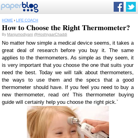
HOME
›
LIFE COACH
How to Choose the Right Thermometer?
By
Manjumodiyani
@HoshiyaarChaddi
No matter how simple a medical device seems, it takes a
great deal of research before you buy it. The same
applies to the thermometers. As simple as they seem, it
is very important that you choose the one that suits your
need the best. Today we will talk about thermometers,
the ways to use them and the specs that a good
thermometer should have. If you feel you need to buy a
new thermometer, read on! This thermometer buying
guide will certainly help you choose the right pick.`