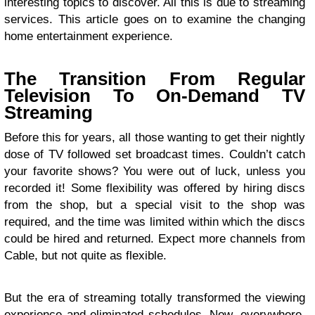
interesting topics to discover. All this is due to streaming
services. This article goes on to examine the changing
home entertainment experience.
The Transition From Regular
Television To On-Demand TV
Streaming
Before this for years, all those wanting to get their nightly
dose of TV followed set broadcast times. Couldn’t catch
your favorite shows? You were out of luck, unless you
recorded it! Some flexibility was offered by hiring discs
from the shop, but a special visit to the shop was
required, and the time was limited within which the discs
could be hired and returned. Expect more channels from
Cable, but not quite as flexible.
But the era of streaming totally transformed the viewing
experience and eliminated schedules. Now, everywhere,