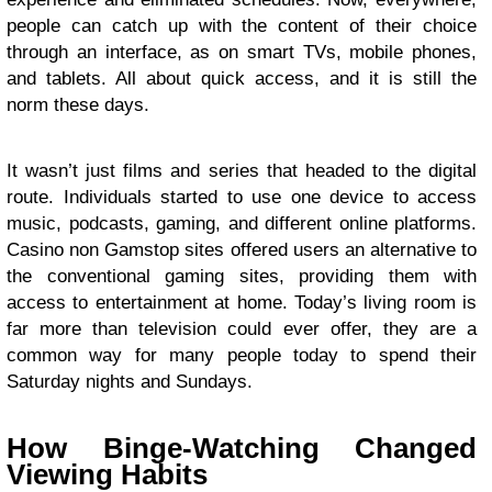
people can catch up with the content of their choice
through an interface, as on smart TVs, mobile phones,
and tablets. All about quick access, and it is still the
norm these days.
It wasn’t just films and series that headed to the digital
route. Individuals started to use one device to access
music, podcasts, gaming, and different online platforms.
Casino non Gamstop sites offered users an alternative to
the conventional gaming sites, providing them with
access to entertainment at home. Today’s living room is
far more than television could ever offer, they are a
common way for many people today to spend their
Saturday nights and Sundays.
How Binge-Watching Changed
Viewing Habits