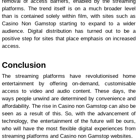
removal of access barriers, enabled by the streaming
platforms. The trend itself is on a much broader level
than is contained solely within film, with sites such as
Casino Non Gamstop starting to expand to a wider
audience. Digital distribution has turned out to be a
positive step for sites that place emphasis on increased
access.
Conclusion
The streaming platforms have revolutionised home
entertainment by offering on-demand, customisable
access to video and audio content. These days, the
ways people unwind are determined by convenience and
affordability. The rise in Casino non Gamstop can also be
seen as a result of this. So, with the advancement of
technology, the entertainment of the future will be ours,
who will have the most flexible digital experiences from
streaming platforms and Casino non Gamstop websites.