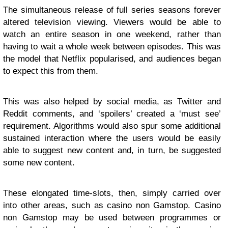
The simultaneous release of full series seasons forever
altered television viewing. Viewers would be able to
watch an entire season in one weekend, rather than
having to wait a whole week between episodes. This was
the model that Netflix popularised, and audiences began
to expect this from them.
This was also helped by social media, as Twitter and
Reddit comments, and ‘spoilers’ created a ‘must see’
requirement. Algorithms would also spur some additional
sustained interaction where the users would be easily
able to suggest new content and, in turn, be suggested
some new content.
These elongated time-slots, then, simply carried over
into other areas, such as casino non Gamstop. Casino
non Gamstop may be used between programmes or