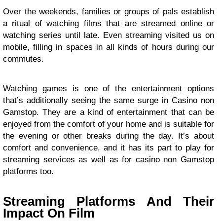
Over the weekends, families or groups of pals establish
a ritual of watching films that are streamed online or
watching series until late. Even streaming visited us on
mobile, filling in spaces in all kinds of hours during our
commutes.
Watching games is one of the entertainment options
that’s additionally seeing the same surge in Casino non
Gamstop. They are a kind of entertainment that can be
enjoyed from the comfort of your home and is suitable for
the evening or other breaks during the day. It’s about
comfort and convenience, and it has its part to play for
streaming services as well as for casino non Gamstop
platforms too.
Streaming Platforms And Their
Impact On Film