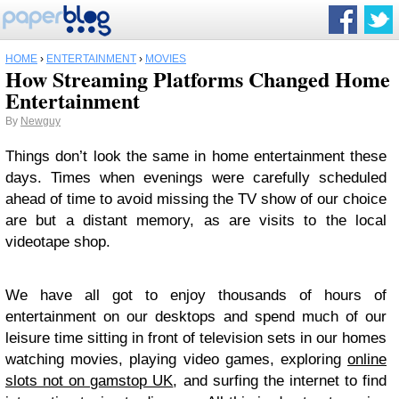
HOME
›
ENTERTAINMENT
›
MOVIES
How Streaming Platforms Changed Home
Entertainment
By
Newguy
Things don’t look the same in home entertainment these
days. Times when evenings were carefully scheduled
ahead of time to avoid missing the TV show of our choice
are but a distant memory, as are visits to the local
videotape shop.
We have all got to enjoy thousands of hours of
entertainment on our desktops and spend much of our
leisure time sitting in front of television sets in our homes
watching movies, playing video games, exploring
online
slots not on gamstop UK
, and surfing the internet to find