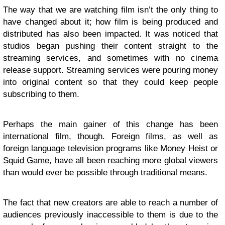
The way that we are watching film isn’t the only thing to
have changed about it; how film is being produced and
distributed has also been impacted. It was noticed that
studios began pushing their content straight to the
streaming services, and sometimes with no cinema
release support. Streaming services were pouring money
into original content so that they could keep people
subscribing to them.
Perhaps the main gainer of this change has been
international film, though. Foreign films, as well as
foreign language television programs like Money Heist or
Squid Game
, have all been reaching more global viewers
than would ever be possible through traditional means.
The fact that new creators are able to reach a number of
audiences previously inaccessible to them is due to the