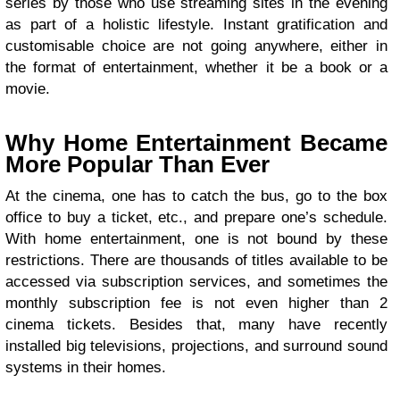
series by those who use streaming sites in the evening
as part of a holistic lifestyle. Instant gratification and
customisable choice are not going anywhere, either in
the format of entertainment, whether it be a book or a
movie.
Why Home Entertainment Became
More Popular Than Ever
At the cinema, one has to catch the bus, go to the box
office to buy a ticket, etc., and prepare one’s schedule.
With home entertainment, one is not bound by these
restrictions. There are thousands of titles available to be
accessed via subscription services, and sometimes the
monthly subscription fee is not even higher than 2
cinema tickets. Besides that, many have recently
installed big televisions, projections, and surround sound
systems in their homes.