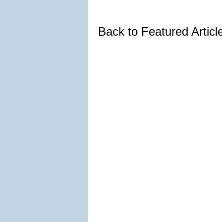
Back to Featured Artic