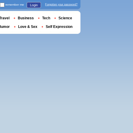
remember me
Forgotten your password?
Login
Travel
Business
Tech
Science
Humor
Love & Sex
Self Expression