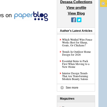
Decasa Collections
View profile
View Blog
les on
Author's Latest Articles
Which Welded Wire Fence
Works Best for Sheep,
Goats, Or Chickens?
Trends In Outdoor Home
Design for 2026
Essential Items to Pack
First When Moving to a
New Home
Interior Design Trends
That Are Transforming
Modern Beauty Salons
See more
Magazines