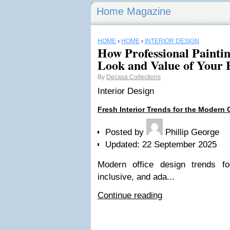
Home Magazine
HOME
›
HOME
›
INTERIOR DESIGN
How Professional Painti
Look and Value of Your
By
Decasa Collections
Interior Design
Fresh Interior Trends for the Modern 
Posted by
Phillip George
Updated: 22 September 2025
Modern office design trends fo
inclusive, and ada...
Continue reading