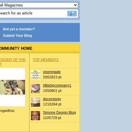
Not yet a member?
Submit Your Blog
OMMUNITY HOME
OGGER OF THE
TOP MEMBERS
Y
vixenmade
2002823 pt
littlebigcompany1
1550601 pt
decorology
1210284 pt
ingwithss
Simone Design Blog
1105729 pt