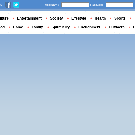
us
Username
Password
lture
Entertainment
Society
Lifestyle
Health
Sports
ood
Home
Family
Spirituality
Environment
Outdoors