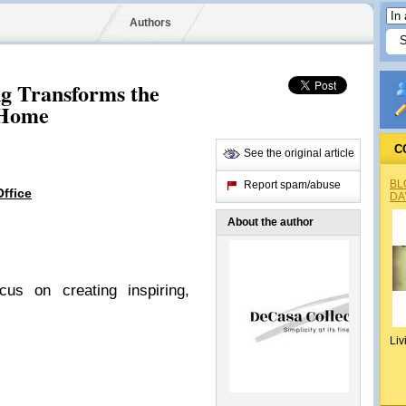
Authors
ng Transforms the
 Home
C
See the original article
BL
Report spam/abuse
Office
DA
About the author
cus on creating inspiring,
Liv