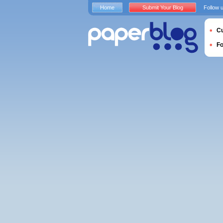
Home
Submit Your Blog
Follow 
Cu
F