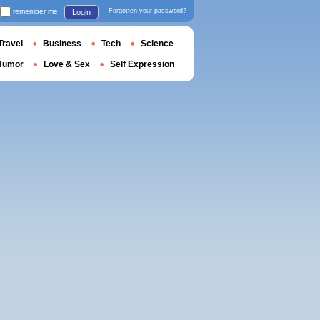
remember me
Forgotten your password?
Login
Travel
Business
Tech
Science
Humor
Love & Sex
Self Expression