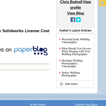
Chris Bottrell
View
profile
View Blog
e Solidworks License Cost
Author's Latest Articles
Worstead Estate Wedding
Videographer
les on
What Should You Discuss
When Meeting with Your
Wedding Photographer
Mustique Wedding
Photographer |
Videography
Turkey Wedding
Photographer
See more
In the Press
Submit Your Blog