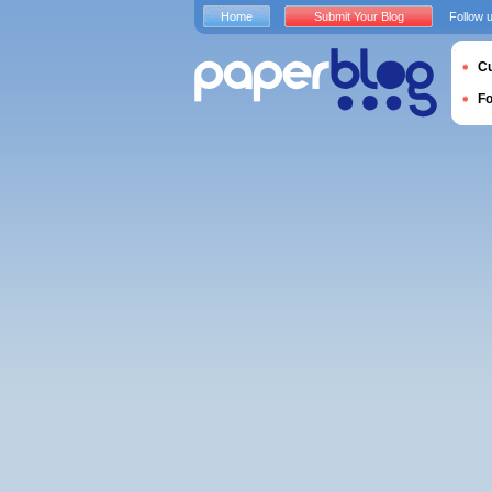
Home
Submit Your Blog
Follow 
Cu
F