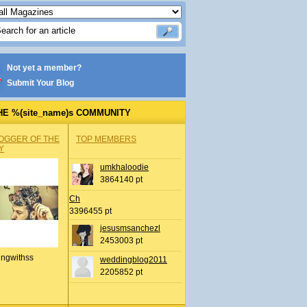
Not yet a member?
Submit Your Blog
HE %(site_name)s COMMUNITY
OGGER OF THE
TOP MEMBERS
Y
umkhaloodie
3864140 pt
Ch
3396455 pt
jesusmsanchezl
2453003 pt
ingwithss
weddingblog2011
2205852 pt