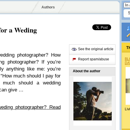
Authors
for a Weding
T
See the original article
edding photographer? How
BL
Report spam/abuse
g photographer? If you’re
DA
bly anything like me: you’re
About the author
, “How much should I pay for
w much should a wedding
 can give …
eding photographer?
Read
Liv