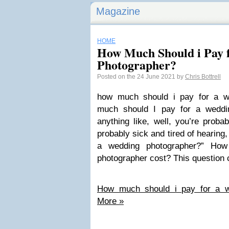
Magazine
HOME
How Much Should i Pay 
Photographer?
Posted on the 24 June 2021 by
Chris Bottrell
how much should i pay for a w
much should I pay for a weddin
anything like, well, you’re proba
probably sick and tired of hearing
a wedding photographer?” Ho
photographer cost? This question
How much should i pay for a w
More »