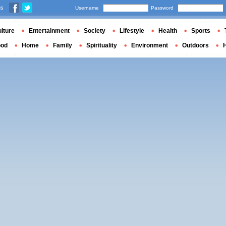
us
Username
Password
lture
Entertainment
Society
Lifestyle
Health
Sports
ood
Home
Family
Spirituality
Environment
Outdoors