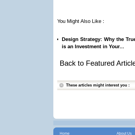
You Might Also Like :
Design Strategy: Why the Tru
is an Investment in Your...
Back to Featured Artic
These articles might interest you :
Home
About Us