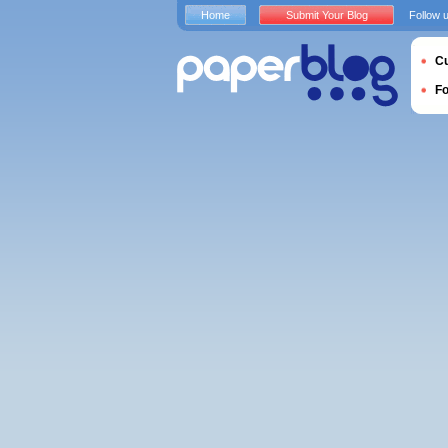
Home
Submit Your Blog
Follow 
Cu
F