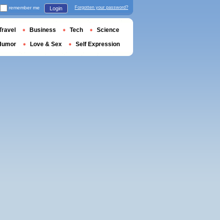
remember me
Forgotten your password?
Login
Travel
Business
Tech
Science
Humor
Love & Sex
Self Expression