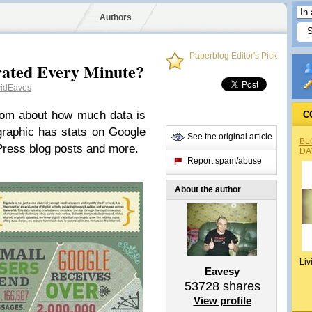
Authors
Paperblog Editor's Pick
ated Every Minute?
idEaves
com about how much data is
C
graphic has stats on Google
See the original article
BL
ress blog posts and more.
DA
Report spam/abuse
About the author
Liv
Eavesy
53728
shares
View profile