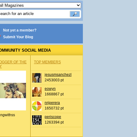
Not yet a member?
Submit Your Blog
OMMUNITY SOCIAL MEDIA
OGGER OF THE
TOP MEMBERS
Y
jesusmsanchezl
2453003 pt
eowyn
1668867 pt
nrjperera
1650732 pt
ingwithss
periscope
1263394 pt