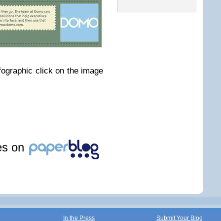
nfographic click on the image
les on
In the Press
Submit Your Blog