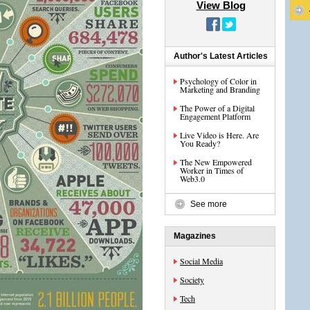
View Blog
Author's Latest Articles
Psychology of Color in
Marketing and Branding
The Power of a Digital
Engagement Platform
Live Video is Here. Are
You Ready?
The New Empowered
Worker in Times of
Web3.0
See more
Magazines
Social Media
Society
Tech