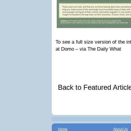
To see a full size version of the i
at Domo – via The Daily What
Back to Featured Artic
Home
About Us