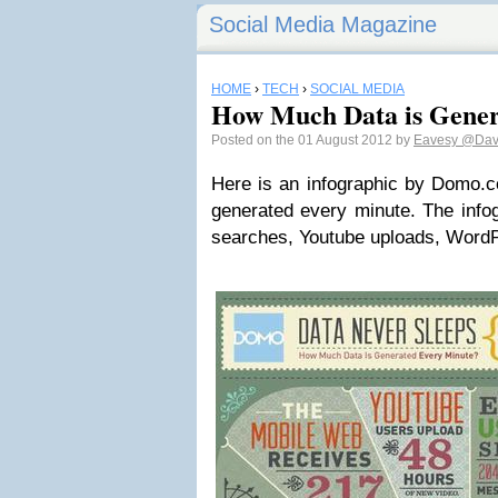
Social Media Magazine
HOME
›
TECH
›
SOCIAL MEDIA
How Much Data is Gener
Posted on the 01 August 2012 by
Eavesy
@Dav
Here is an infographic by Domo.
generated every minute. The info
searches, Youtube uploads, WordP