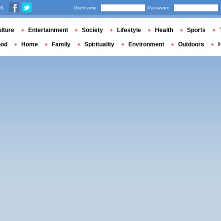
us
Username
Password
lture
Entertainment
Society
Lifestyle
Health
Sports
ood
Home
Family
Spirituality
Environment
Outdoors