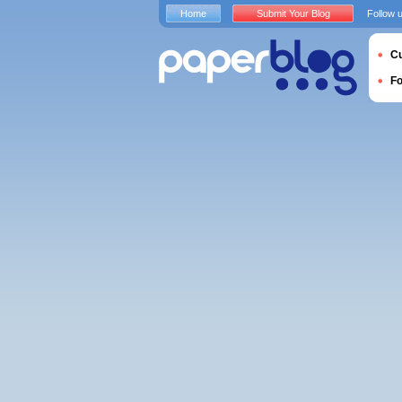
Home
Submit Your Blog
Follow 
Cu
F