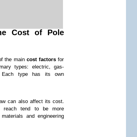
the Cost of Pole
of the main
cost factors
for
mary types: electric, gas-
. Each type has its own
w can also affect its cost.
r reach tend to be more
 materials and engineering