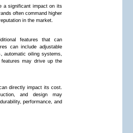
a significant impact on its
brands often command higher
 reputation in the market.
tional features that can
ures can include adjustable
, automatic oiling systems,
 features may drive up the
can directly impact its cost.
struction, and design may
 durability, performance, and