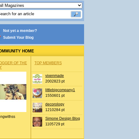
Not yet a member?
Submit Your Blog
OMMUNITY HOME
OGGER OF THE
TOP MEMBERS
Y
vixenmade
2002823 pt
littlebigcompany1
1550601 pt
decorology
1210284 pt
ingwithss
Simone Design Blog
1105729 pt