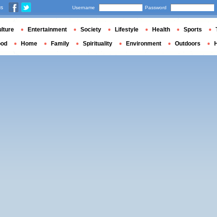
us
Username
Password
lture
Entertainment
Society
Lifestyle
Health
Sports
ood
Home
Family
Spirituality
Environment
Outdoors