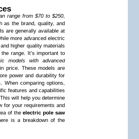
ces
can range from $70 to $250
,
 as the brand, quality, and
ls are generally available at
while more advanced electric
 and higher quality materials
the range. It’s important to
ric models with advanced
n price. These models are
re power and durability for
ts. When comparing options,
ific features and capabilities
This will help you determine
aw for your requirements and
dea of the
electric pole saw
here is a breakdown of the