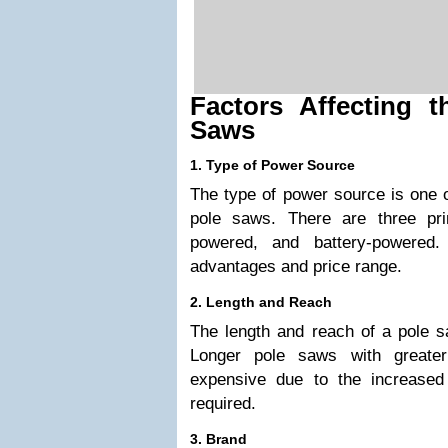
Factors Affecting 
Saws
1. Type of Power Source
The type of power source is one 
pole saws. There are three pri
powered, and battery-powered
advantages and price range.
2. Length and Reach
The length and reach of a pole sa
Longer pole saws with greate
expensive due to the increased
required.
3. Brand