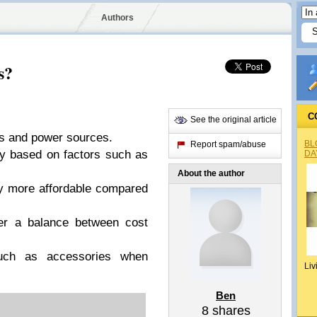
Authors
s?
C
See the original article
s and power sources.
BL
Report spam/abuse
y based on factors such as
DA
About the author
y more affordable compared
er a balance between cost
ch as accessories when
Liv
Ben
8
shares