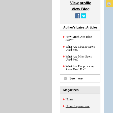
View profile
View Blog
Author's Latest Articles
How Much Are Table
Saws?
What Are Circular Saws
Used For?
What Are Miter Saws
Used For?
What Are Reciprocating
Saws Used For?
See more
Magazines
Home
Home Improvement