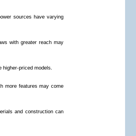
power sources have varying
aws with greater reach may
 higher-priced models.
ith more features may come
terials and construction can