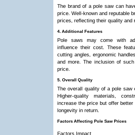
The brand of a pole saw can have 
price. Well-known and reputable 
prices, reflecting their quality and
4. Additional Features
Pole saws may come with addi
influence their cost. These feat
cutting angles, ergonomic handles
and more. The inclusion of such
price.
5. Overall Quality
The overall quality of a pole saw 
Higher-quality materials, con
increase the price but offer better
longevity in return.
Factors Affecting Pole Saw Prices
Factors Impact