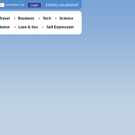
remember me
Forgotten your password?
Login
Travel
Business
Tech
Science
Humor
Love & Sex
Self Expression