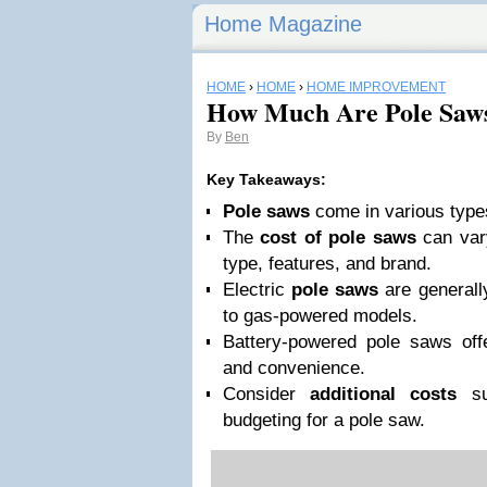
Home Magazine
HOME
›
HOME
›
HOME IMPROVEMENT
How Much Are Pole Saw
By
Ben
Key Takeaways:
Pole saws
come in various type
The
cost of pole saws
can var
type, features, and brand.
Electric
pole saws
are generall
to gas-powered models.
Battery-powered pole saws off
and convenience.
Consider
additional costs
su
budgeting for a pole saw.