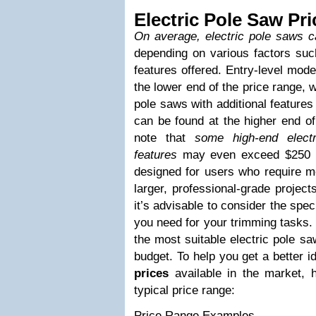
Electric Pole Saw Pri
On average, electric pole saws 
depending on various factors such
features offered. Entry-level mode
the lower end of the price range, 
pole saws with additional features
can be found at the higher end of 
note that
some high-end elect
features
may even exceed $250 i
designed for users who require mo
larger, professional-grade projec
it’s advisable to consider the spec
you need for your trimming tasks. 
the most suitable electric pole s
budget. To help you get a better i
prices
available in the market, 
typical price range:
Price Range Examples