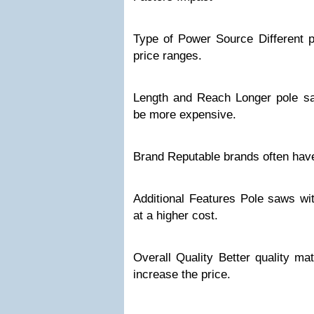
Type of Power Source Different 
price ranges.
Length and Reach Longer pole s
be more expensive.
Brand Reputable brands often have
Additional Features Pole saws w
at a higher cost.
Overall Quality Better quality ma
increase the price.