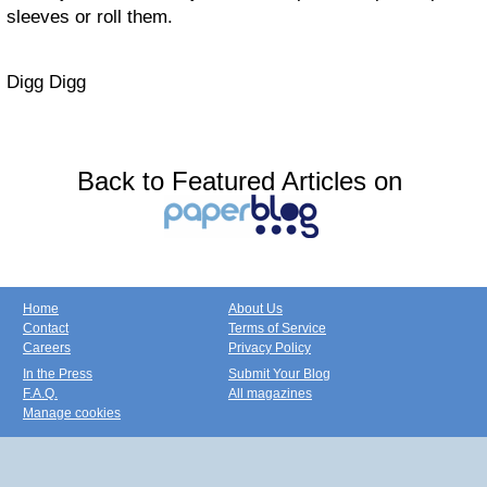
sleeves or roll them.
Digg Digg
Back to Featured Articles on
Home
About Us
Contact
Terms of Service
Careers
Privacy Policy
In the Press
Submit Your Blog
F.A.Q.
All magazines
Manage cookies