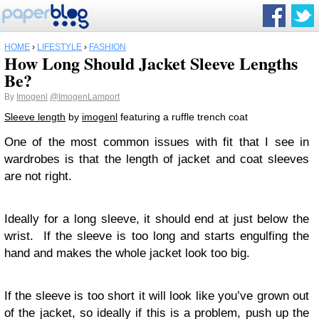
HOME
›
LIFESTYLE
›
FASHION
How Long Should Jacket Sleeve Lengths
Be?
By
Imogenl
@ImogenLamport
Sleeve length
by
imogenl
featuring a ruffle trench coat
One of the most common issues with fit that I see in
wardrobes is that the length of jacket and coat sleeves
are not right.
Ideally for a long sleeve, it should end at just below the
wrist. If the sleeve is too long and starts engulfing the
hand and makes the whole jacket look too big.
If the sleeve is too short it will look like you’ve grown out
of the jacket, so ideally if this is a problem, push up the