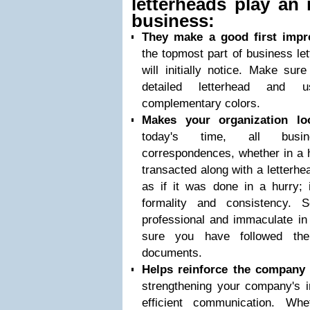
letterheads play an 
business:
They make a good first impr
the topmost part of business let
will initially notice. Make sur
detailed letterhead and
complementary colors.
Makes your organization loo
today's time, all busin
correspondences, whether in a h
transacted along with a letterhe
as if it was done in a hurry; 
formality and consistency.
professional and immaculate i
sure you have followed the
documents.
Helps reinforce the company
strengthening your company's i
efficient communication. Wh