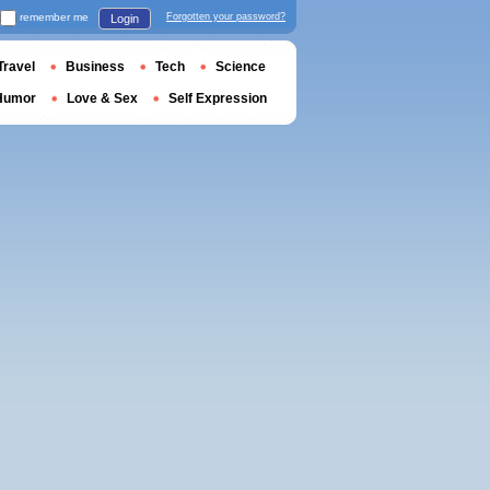
remember me
Forgotten your password?
Login
Travel
Business
Tech
Science
Humor
Love & Sex
Self Expression