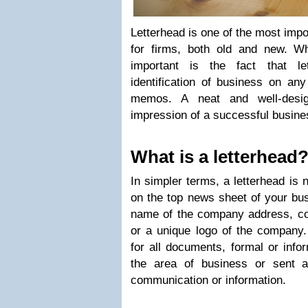
Letterhead is one of the most impo
for firms, both old and new. W
important is the fact that le
identification of business on an
memos. A neat and well-desig
impression of a successful busine
What is a letterhead
In simpler terms, a letterhead is 
on the top news sheet of your bus
name of the company address, con
or a unique logo of the company.
for all documents, formal or infor
the area of business or sent a
communication or information.