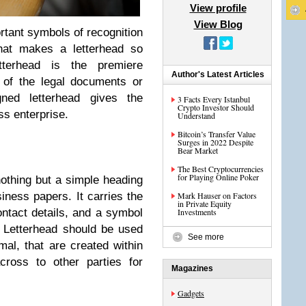
View profile
View Blog
rtant symbols of recognition
hat makes a letterhead so
tterhead is the premiere
Author's Latest Articles
y of the legal documents or
ned letterhead gives the
3 Facts Every Istanbul
Crypto Investor Should
ss enterprise.
Understand
Bitcoin’s Transfer Value
Surges in 2022 Despite
Bear Market
?
The Best Cryptocurrencies
for Playing Online Poker
nothing but a simple heading
iness papers. It carries the
Mark Hauser on Factors
in Private Equity
tact details, and a symbol
Investments
 Letterhead should be used
See more
mal, that are created within
cross to other parties for
Magazines
Gadgets