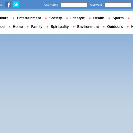
us
Username
Password
lture
Entertainment
Society
Lifestyle
Health
Sports
ood
Home
Family
Spirituality
Environment
Outdoors