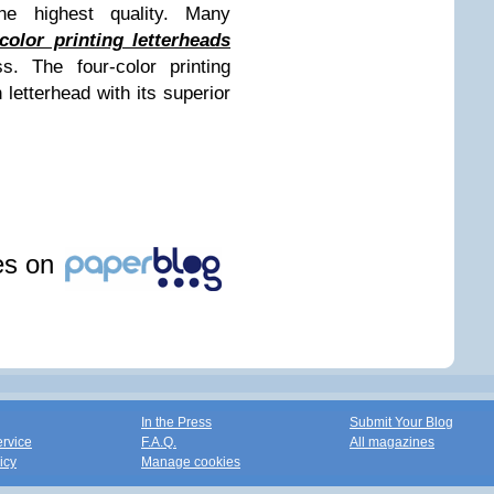
the highest quality. Many
color printing letterheads
s. The four-color printing
letterhead with its superior
les on
In the Press
Submit Your Blog
ervice
F.A.Q.
All magazines
icy
Manage cookies