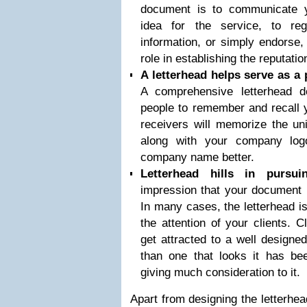
document is to communicate y
idea for the service, to regu
information, or simply endorse,
role in establishing the reputati
A letterhead helps serve as a 
A comprehensive letterhead d
people to remember and recall
receivers will memorize the un
along with your company log
company name better.
Letterhead hills in pursu
impression that your document l
In many cases, the letterhead is 
the attention of your clients. 
get attracted to a well designe
than one that looks it has be
giving much consideration to it.
Apart from designing the letterhe