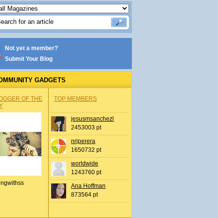
Not yet a member?
Submit Your Blog
OMMUNITY GADGETS
OGGER OF THE
TOP MEMBERS
Y
jesusmsanchezl
2453003 pt
nrjperera
1650732 pt
worldwide
1243760 pt
ingwithss
Ana Hoffman
873564 pt