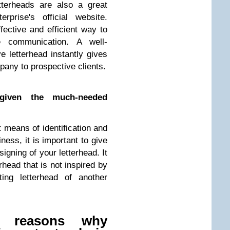
tterheads are also a great
prise's official website.
ective and efficient way to
e communication. A well-
e letterhead instantly gives
pany to prospective clients.
given the much-needed
 means of identification and
ness, it is important to give
signing of your letterhead. It
rhead that is not inspired by
ting letterhead of another
 reasons why