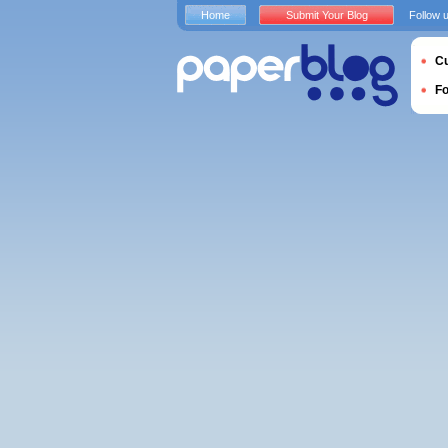
Home
Submit Your Blog
Follow 
Cu
F