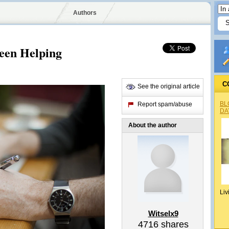
Authors
een Helping
C
See the original article
BL
Report spam/abuse
DA
About the author
Liv
Witselx9
4716
shares