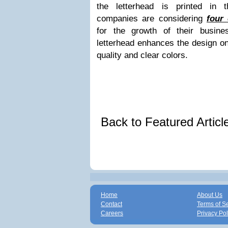
the letterhead is printed in 
companies are considering
four 
for the growth of their busines
letterhead enhances the design on 
quality and clear colors.
Back to Featured Artic
Home
About Us
Contact
Terms of S
Careers
Privacy Pol