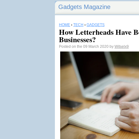
Gadgets Magazine
HOME
›
TECH
›
GADGETS
How Letterheads Have B
Businesses?
Posted on the 09 March 2020 by
Witselx9