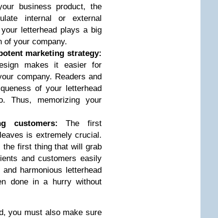
our business product, the
late internal or external
 your letterhead plays a big
on of your company.
potent marketing strategy:
esign makes it easier for
 your company. Readers and
iqueness of your letterhead
o. Thus, memorizing your
ing customers:
The first
eaves is extremely crucial.
the first thing that will grab
Clients and customers easily
d and harmonious letterhead
en done in a hurry without
ad, you must also make sure