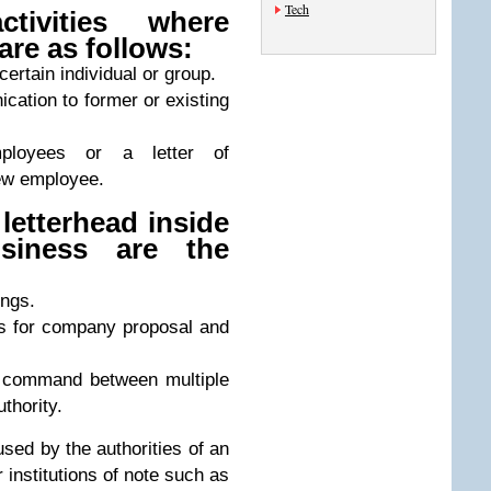
Tech
ivities where
are as follows:
 certain individual or group.
ication to former or existing
ployees or a letter of
ew employee.
letterhead inside
siness are the
ngs.
es for company proposal and
r command between multiple
thority.
used by the authorities of an
 institutions of note such as