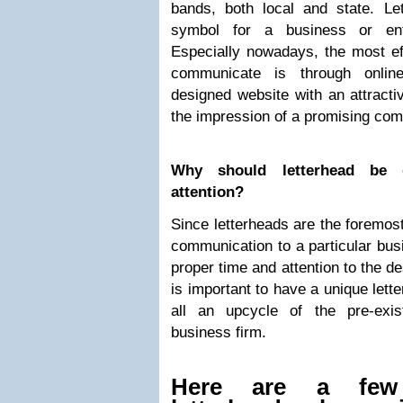
bands, both local and state. Le
symbol for a business or enter
Especially nowadays, the most eff
communicate is through onlin
designed website with an attractiv
the impression of a promising com
Why should letterhead be 
attention?
Since letterheads are the foremost
communication to a particular busi
proper time and attention to the de
is important to have a unique lette
all an upcycle of the pre-exis
business firm.
Here are a few