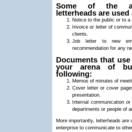
Some of the act
letterheads are used 
Notice to the public or to a
Invoice or letter of commun
clients.
Job letter to new em
recommendation for any n
Documents that use 
your arena of bu
following:
Memos of minutes of meeti
Cover letter or cover pag
presentation.
Internal communication o
departments or people of au
More importantly, letterheads are 
enterprise to communicate to other