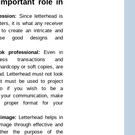
important role in
ession:
Since letterhead is
ters, it is what any receiver
e to create an intricate and
 use good designs and
k professional:
Even in
ess transactions and
ardcopy or soft copies, are
ad. Letterhead must not look
it must be used to project
 So if you wish to be a
n your communication, make
 proper format for your
 image:
Letterhead helps in
mage through effective and
ether the purpose of the