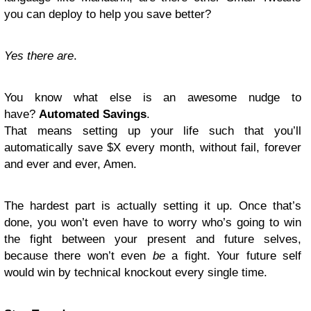
you can deploy to help you save better?
Yes there are
.
You know what else is an awesome nudge to
have?
Automated Savings
.
That means setting up your life such that you’ll
automatically save $X every month, without fail, forever
and ever and ever, Amen.
The hardest part is actually setting it up. Once that’s
done, you won’t even have to worry who’s going to win
the fight between your present and future selves,
because there won’t even
be
a fight. Your future self
would win by technical knockout every single time.