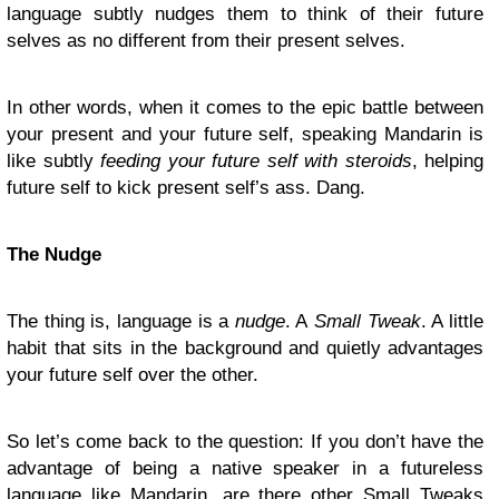
language subtly nudges them to think of their future
selves as no different from their present selves.
In other words, when it comes to the epic battle between
your present and your future self, speaking Mandarin is
like subtly
feeding your future self with steroids
, helping
future self to kick present self’s ass. Dang.
The Nudge
The thing is, language is a
nudge
. A
Small Tweak
. A little
habit that sits in the background and quietly advantages
your future self over the other.
So let’s come back to the question: If you don’t have the
advantage of being a native speaker in a futureless
language like Mandarin, are there other Small Tweaks