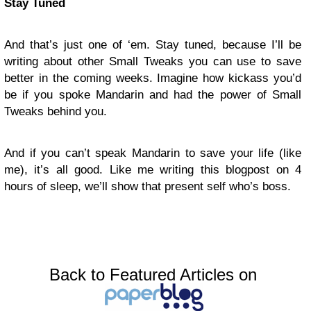
Stay Tuned
And that’s just one of ‘em. Stay tuned, because I’ll be
writing about other Small Tweaks you can use to save
better in the coming weeks. Imagine how kickass you’d
be if you spoke Mandarin and had the power of Small
Tweaks behind you.
And if you can’t speak Mandarin to save your life (like
me), it’s all good. Like me writing this blogpost on 4
hours of sleep, we’ll show that present self who’s boss.
Back to Featured Articles on