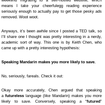
weekend migrating to a self-hosted website, which
means I take your cheerfulegg reading experience
seriously enough to actually pay to get those pesky ads
removed. Woot woot.
Anyways, it’s been awhile since I posted a TED talk, so
I’ll share one I thought was pretty interesting in a nerdy,
academic sort of way. This one is by Keith Chen, who
came up with a pretty interesting hypothesis:
Speaking Mandarin makes you more likely to save.
No, seriously, fareals. Check it out:
Okay more accurately, Chen argued that speaking
a
futureless
language (like Mandarin) makes you more
likely to save. Conversely, speaking a “
futured
”