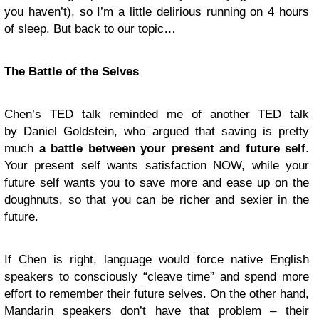
you haven’t), so I’m a little delirious running on 4 hours
of sleep. But back to our topic…
The Battle of the Selves
Chen’s TED talk reminded me of another TED talk
by Daniel Goldstein, who argued that saving is pretty
much
a battle between your present and future self
.
Your present self wants satisfaction NOW, while your
future self wants you to save more and ease up on the
doughnuts, so that you can be richer and sexier in the
future.
If Chen is right, language would force native English
speakers to consciously “cleave time” and spend more
effort to remember their future selves. On the other hand,
Mandarin speakers don’t have that problem – their