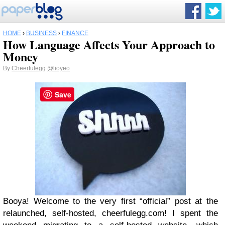
HOME
›
BUSINESS
›
FINANCE
How Language Affects Your Approach to
Money
By
Cheerfulegg
@lioyeo
Save
Booya! Welcome to the very first “official” post at the
relaunched, self-hosted, cheerfulegg.com! I spent the