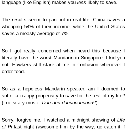
language (like English) makes you
less
likely to save.
The results seem to pan out in real life: China saves a
whopping 54% of their income, while the United States
saves a measly average of 7%.
So I got really concerned when heard this because I
literally have the worst Mandarin in Singapore. I kid you
not. Hawkers still stare at me in confusion whenever I
order food.
So as a hopeless Mandarin speaker, am I doomed to
suffer a crappy propensity to save for the rest of my life?
(cue scary music:
Dun-dun-duuuuuunnnnn!!
)
Sorry, forgive me. I watched a midnight showing of
Life
of Pi
last night (awesome film by the way, go catch it if