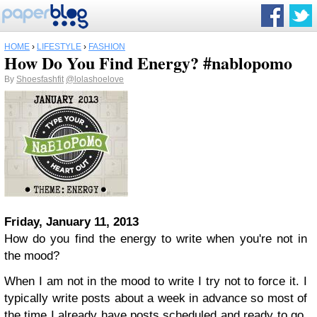
HOME
›
LIFESTYLE
›
FASHION
How Do You Find Energy? #nablopomo
By
Shoesfashfit
@lolashoelove
Friday, January 11, 2013
How do you find the energy to write when you're not in
the mood?
When I am not in the mood to write I try not to force it. I
typically write posts about a week in advance so most of
the time I already have posts scheduled and ready to go.