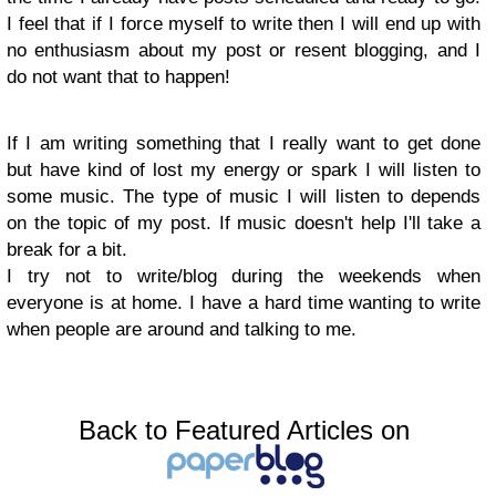
I feel that if I force myself to write then I will end up with
no enthusiasm about my post or resent blogging, and I
do not want that to happen!
If I am writing something that I really want to get done
but have kind of lost my energy or spark I will listen to
some music. The type of music I will listen to depends
on the topic of my post. If music doesn't help I'll take a
break for a bit.
I try not to write/blog during the weekends when
everyone is at home. I have a hard time wanting to write
when people are around and talking to me.
Back to Featured Articles on