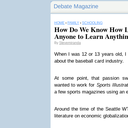
Debate Magazine
HOME
›
FAMILY
›
SCHOOLING
How Do We Know How Lo
Anyone to Learn Anythi
By
Stevemiranda
When I was 12 or 13 years old, I
about the baseball card industry.
At some point, that passion swi
wanted to work for
Sports Illustra
a few sports magazines using an el
Around the time of the Seattle WT
literature on economic globalizatio