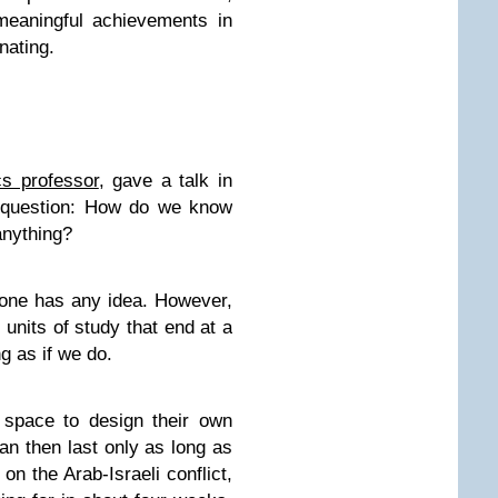
meaningful achievements in
inating.
cs professor
, gave a talk in
e question: How do we know
anything?
 one has any idea. However,
units of study that end at a
g as if we do.
 space to design their own
can then last only as long as
on the Arab-Israeli conflict,