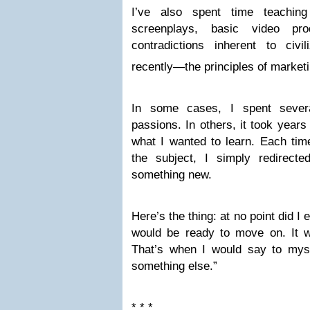
I’ve also spent time teaching
screenplays, basic video pro
contradictions inherent to civ
recently—the principles of marketi
In some cases, I spent sever
passions. In others, it took years
what I wanted to learn. Each tim
the subject, I simply redirect
something new.
Here’s the thing: at no point did 
would be ready to move on. It 
That’s when I would say to mysel
something else.”
* * *