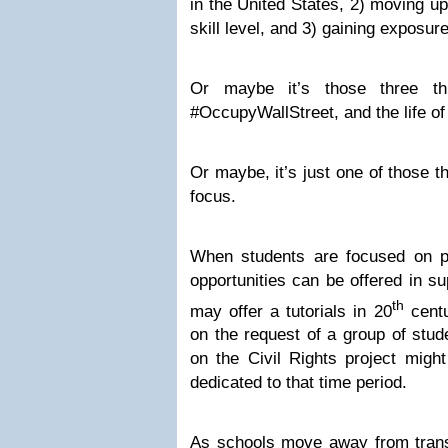
in the United States, 2) moving up
skill level, and 3) gaining exposur
Or maybe it’s those three thi
#OccupyWallStreet, and the life of
Or maybe, it’s just one of those t
focus.
When students are focused on pro
opportunities can be offered in s
th
may offer a tutorials in 20
centu
on the request of a group of stud
on the Civil Rights project might
dedicated to that time period.
As schools move away from transc