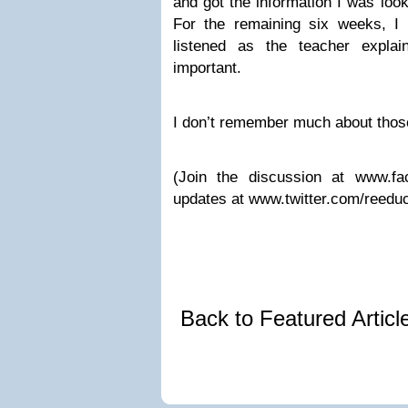
and got the information I was look
For the remaining six weeks, I p
listened as the teacher expl
important.
I don’t remember much about thos
(Join the discussion at www.fa
updates at www.twitter.com/reeduc
Back to Featured Artic