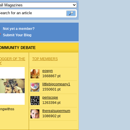
Not yet a member?
Submit Your Blog
OMMUNITY DEBATE
OGGER OF THE
TOP MEMBERS
Y
eowyn
1668867 pt
littlebigcompany1
1550601 pt
periscope
1263394 pt
ingwithss
therealsupermum
1086902 pt