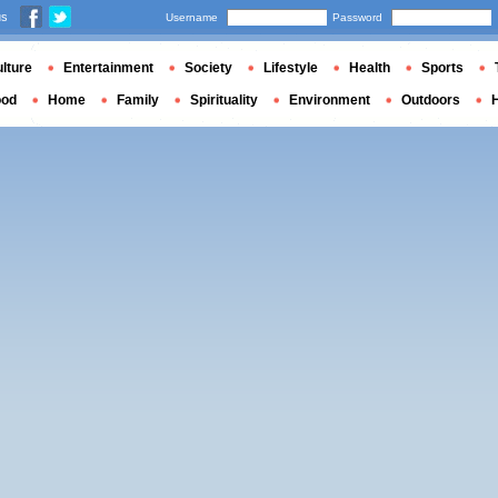
us
Username
Password
lture
Entertainment
Society
Lifestyle
Health
Sports
ood
Home
Family
Spirituality
Environment
Outdoors