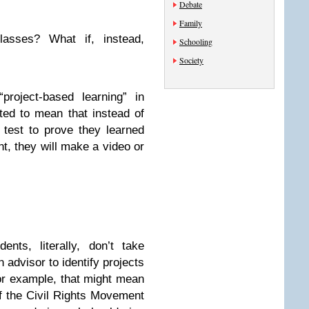
Debate
Family
lasses? What if, instead,
Schooling
Society
project-based learning” in
eted to mean that instead of
 test to prove they learned
nt, they will make a video or
nts, literally, don’t take
 advisor to identify projects
or example, that might mean
f the Civil Rights Movement