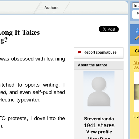
Authors
ng It Takes
ng?
C
Report spam/abuse
 was obsessed with learning
BL
About the author
DA
tched to sports writing. I
ted
, and even self-published
ectric typewriter.
Liv
O protests, I dove into the
Stevemiranda
1941
shares
n.
View profile