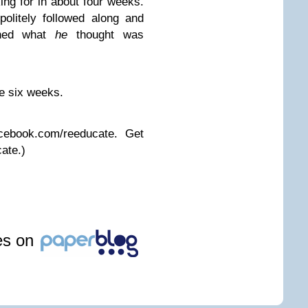
ing for in about four weeks.
olitely followed along and
ained what
he
thought was
e six weeks.
cebook.com/reeducate. Get
ate.)
les on