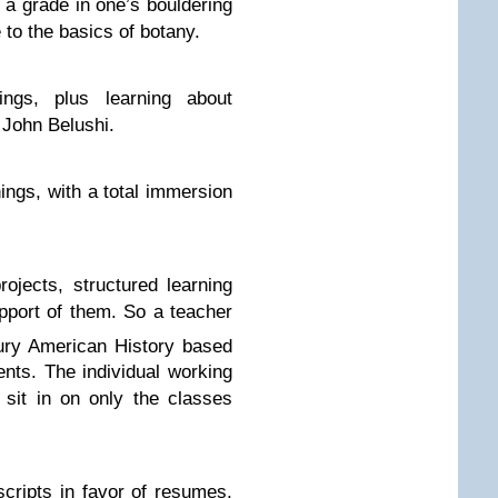
 a grade in one’s bouldering
e to the basics of botany.
ngs, plus learning about
 John Belushi.
hings, with a total immersion
jects, structured learning
upport of them. So a teacher
ry American History based
ents. The individual working
 sit in on only the classes
ripts in favor of resumes,