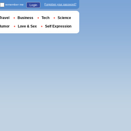
remember me
Forgotten your password?
Login
Travel
Business
Tech
Science
Humor
Love & Sex
Self Expression