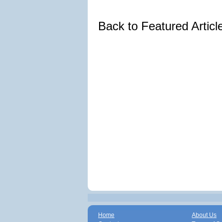
Back to Featured Artic
Home
About Us