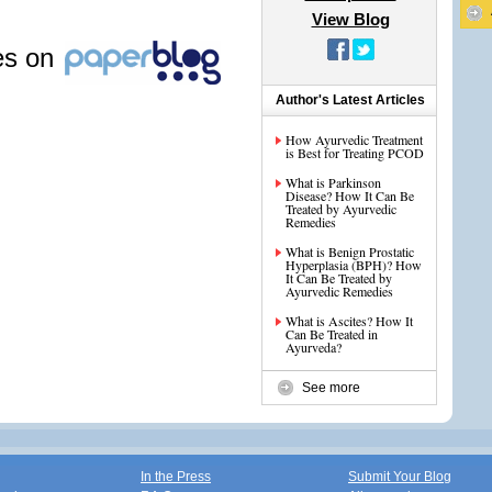
View Blog
les on
Author's Latest Articles
How Ayurvedic Treatment
is Best for Treating PCOD
What is Parkinson
Disease? How It Can Be
Treated by Ayurvedic
Remedies
What is Benign Prostatic
Hyperplasia (BPH)? How
It Can Be Treated by
Ayurvedic Remedies
What is Ascites? How It
Can Be Treated in
Ayurveda?
See more
In the Press
Submit Your Blog