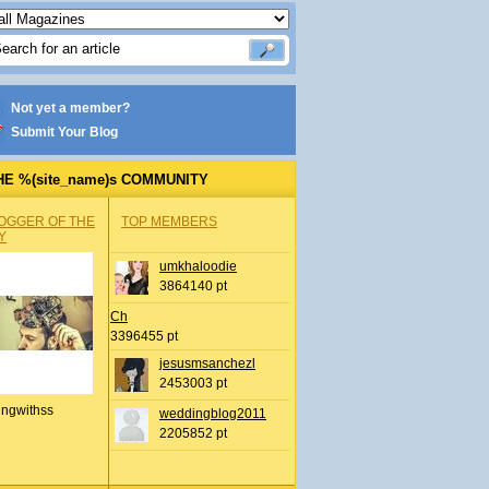
Not yet a member?
Submit Your Blog
HE %(site_name)s COMMUNITY
OGGER OF THE
TOP MEMBERS
Y
umkhaloodie
3864140 pt
Ch
3396455 pt
jesusmsanchezl
2453003 pt
ingwithss
weddingblog2011
2205852 pt