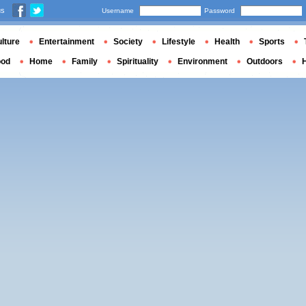
us
Username
Password
lture
Entertainment
Society
Lifestyle
Health
Sports
ood
Home
Family
Spirituality
Environment
Outdoors