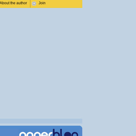
About the author
Join