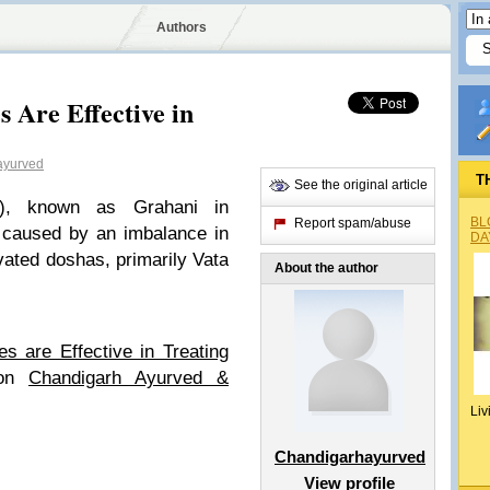
Authors
 Are Effective in
ayurved
T
See the original article
S), known as Grahani in
BL
Report spam/abuse
r caused by an imbalance in
DA
avated doshas, primarily Vata
About the author
s are Effective in Treating
 on
Chandigarh Ayurved &
Liv
Chandigarhayurved
View profile