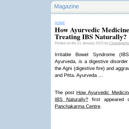
Magazine
HOME
How Ayurvedic Medicines
Treating IBS Naturally?
Posted on the 21 January 2025 by
Chandigarh
Irritable Bowel Syndrome (IB
Ayurveda, is a digestive disorde
the Agni (digestive fire) and aggr
and Pitta. Ayurveda …
The post
How Ayurvedic Medicine
IBS Naturally?
first appeared
Panchakarma Centre
.