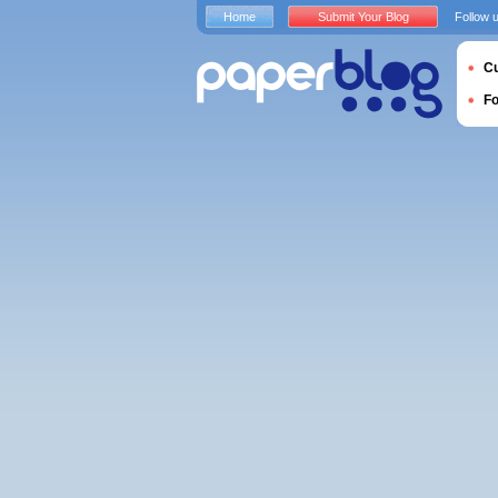
Home
Submit Your Blog
Follow 
Cu
F