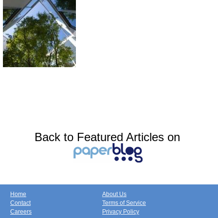
Back to Featured Articles on
Home
About Us
Contact
Terms of Service
Careers
Privacy Policy