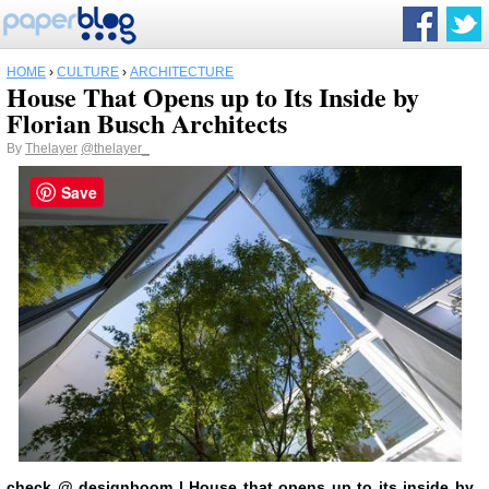
HOME
›
CULTURE
›
ARCHITECTURE
House That Opens up to Its Inside by
Florian Busch Architects
By
Thelayer
@thelayer_
Save
check
@
designboom
| House that opens up to its inside by