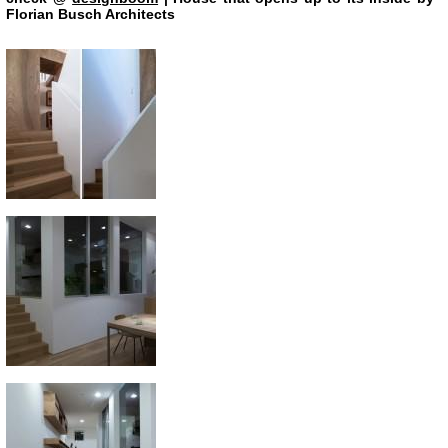
Florian Busch Architects