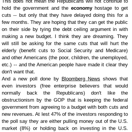
This does not mean the Republicans will not continue to
hold the government and the
economy
hostage to get
cuts -- but only that they have delayed doing this for a
few months. They are hoping that they can get the public
on their side by tying the debt ceiling argument in with
making a new budget. I think they are dreaming. They
will still be asking for the same cuts that will hurt the
elderly (benefit cuts to Social Security and Medicare)
and other Americans (the poor, children, the unemployed,
etc.) -- and the American people have made it clear they
don't want that.
And a new poll done by
Bloomberg News
shows that
even investors (free enterprise believers that would
normally back the Republicans) don't like the
obstructionism by the GOP that is keeping the federal
government from agreeing to a budget with both cuts and
new revenues. At lest 47% of the investors responding to
the poll say they are either pulling money out of the U.S.
market (8%) or holding back on investing in the U.S.