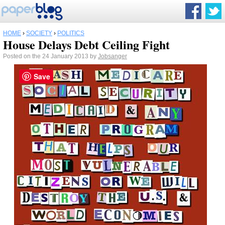
HOME
›
SOCIETY
›
POLITICS
House Delays Debt Ceiling Fight
Posted on the 24 January 2013 by
Jobsanger
Save