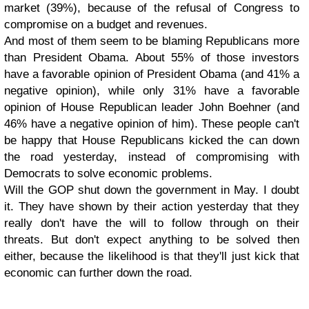
market (39%), because of the refusal of Congress to
compromise on a budget and revenues.
And most of them seem to be blaming Republicans more
than President Obama. About 55% of those investors
have a favorable opinion of President Obama (and 41% a
negative opinion), while only 31% have a favorable
opinion of House Republican leader John Boehner (and
46% have a negative opinion of him). These people can't
be happy that House Republicans kicked the can down
the road yesterday, instead of compromising with
Democrats to solve economic problems.
Will the GOP shut down the government in May. I doubt
it. They have shown by their action yesterday that they
really don't have the will to follow through on their
threats. But don't expect anything to be solved then
either, because the likelihood is that they'll just kick that
economic can further down the road.