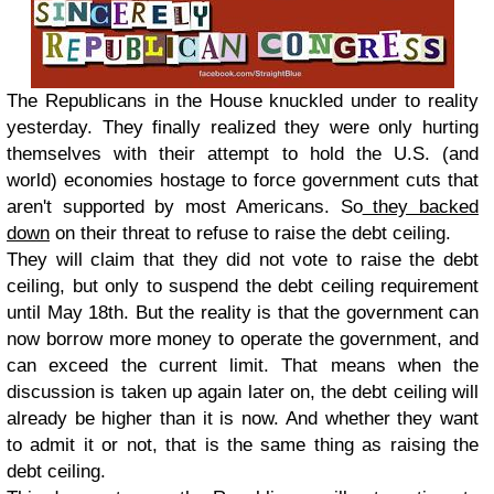
The Republicans in the House knuckled under to reality
yesterday. They finally realized they were only hurting
themselves with their attempt to hold the U.S. (and
world) economies hostage to force government cuts that
aren't supported by most Americans. So
they backed
down
on their threat to refuse to raise the debt ceiling.
They will claim that they did not vote to raise the debt
ceiling, but only to suspend the debt ceiling requirement
until May 18th. But the reality is that the government can
now borrow more money to operate the government, and
can exceed the current limit. That means when the
discussion is taken up again later on, the debt ceiling will
already be higher than it is now. And whether they want
to admit it or not, that is the same thing as raising the
debt ceiling.