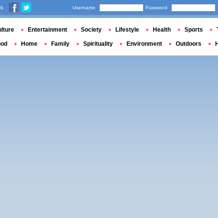
us
Username
Password
lture
Entertainment
Society
Lifestyle
Health
Sports
ood
Home
Family
Spirituality
Environment
Outdoors