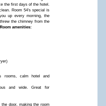
e the first days of the hotel.
 clean. Room 54′s special is
 you up every morning, the
threw the chimney from the
 Room amenities:
ryer)
ous rooms, calm hotel and
ous and wide. Great for
ng the door, making the room