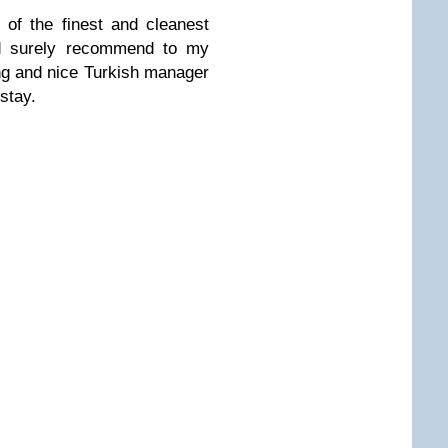
 of the finest and cleanest
uld surely recommend to my
ng and nice Turkish manager
stay.