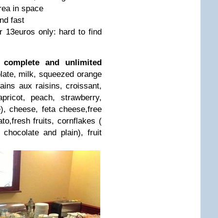
rea in space
nd fast
r 13euros only: hard to find
a complete and unlimited
late, milk, squeezed orange
ains aux raisins, croissant,
 apricot, peach, strawberry,
e), cheese, feta cheese,free
o,fresh fruits, cornflakes (
, chocolate and plain), fruit