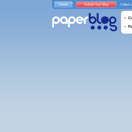
Home
Submit Your Blog
Follow 
Cu
F