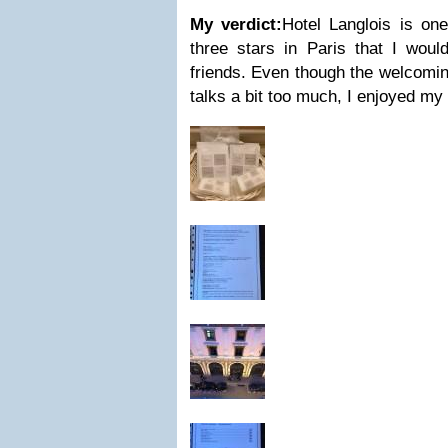
My verdict:
Hotel Langlois is one
three stars in Paris that I wo
friends. Even though the welcomi
talks a bit too much, I enjoyed my 