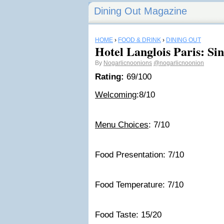
Dining Out Magazine
HOME
›
FOOD & DRINK
›
DINING OUT
Hotel Langlois Paris: Si
By
Nogarlicnoonions
@nogarlicnoonion
Rating:
69/100
Welcoming
:8/10
Menu Choices
: 7/10
Food Presentation: 7/10
Food Temperature: 7/10
Food Taste: 15/20