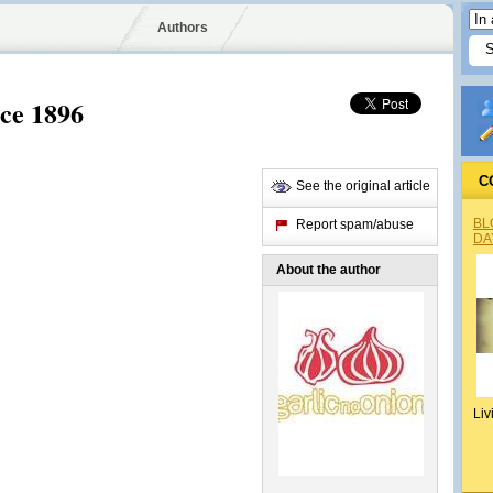
Authors
nce 1896
C
See the original article
BL
Report spam/abuse
DA
About the author
Liv