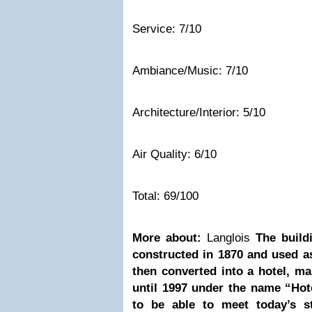
Service: 7/10
Ambiance/Music: 7/10
Architecture/Interior: 5/10
Air Quality: 6/10
Total: 69/100
More about:
Langlois
The build
constructed in 1870 and used as
then converted into a hotel, m
until 1997 under the name “Hot
to be able to meet today’s s