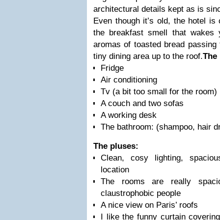
architectural details kept as is sinc
Even though it’s old, the hotel is
the breakfast smell that wakes
aromas of toasted bread passing 
tiny dining area up to the roof.
The
Fridge
Air conditioning
Tv (a bit too small for the room)
A couch and two sofas
A working desk
The bathroom: (shampoo, hair d
The pluses:
Clean, cosy lighting, spaci
location
The rooms are really spaci
claustrophobic people
A nice view on Paris’ roofs
I like the funny curtain coveri