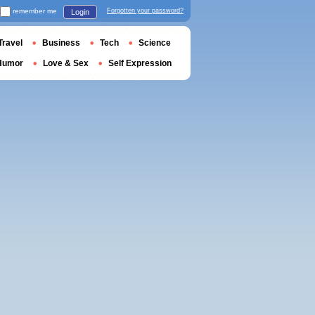
remember me
Forgotten your password?
Login
Travel
Business
Tech
Science
Humor
Love & Sex
Self Expression