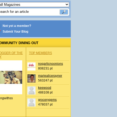
Not yet a member?
Submit Your Blog
OMMUNITY DINING OUT
OGGER OF THE
TOP MEMBERS
Y
nogarlicnoonions
808231 pt
mariealicerayner
563247 pt
keewood
488108 pt
ingwithss
grocerygems
478037 pt