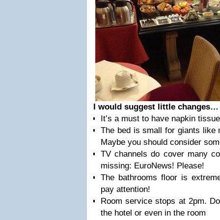
I would suggest little changes
It’s a must to have napkin tissu
The bed is small for giants like 
Maybe you should consider some 
TV channels do cover many cou
missing: EuroNews! Please!
The bathrooms floor is extreme
pay attention!
Room service stops at 2pm. Don
the hotel or even in the room