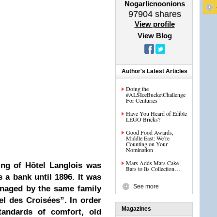
Nogarlicnoonions
97904
shares
View profile
View Blog
Author's Latest Articles
Doing the
#ALSIceBucketChallenge
For Centuries
Have You Heard of Edible
LEGO Bricks?
Good Food Awards,
Middle East: We’re
Counting on Your
Nomination
Mars Adds Mars Cake
ing of Hôtel Langlois was
Bars to Its Collection…
 a bank until 1896. It was
See more
anaged by the same family
el des Croisées”. In order
Magazines
tandards of comfort, old