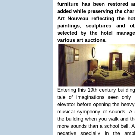
furniture has been restored 
added while preserving the cha
Art Nouveau reflecting the hot
paintings, sculptures and ob
selected by the hotel manage
various art auctions.
Entering this 19th century buildin
tale of imaginations seen only
elevator before opening the heavy
musical symphony of sounds. A s
the building when you walk and t
more sounds than a school bell. A
negative specially in the amb