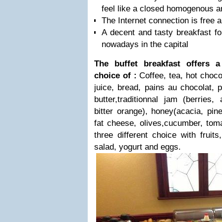
feel like a closed homogenous a
The Internet connection is free a
A decent and tasty breakfast fo
nowadays in the capital
The buffet breakfast offers 
choice of :
Coffee, tea, hot choco
juice, bread, pains au chocolat, p
butter,traditionnal jam (berries,
bitter orange), honey(acacia, pin
fat cheese, olives,cucumber, tomat
three different choice with fruits
salad, yogurt and eggs.