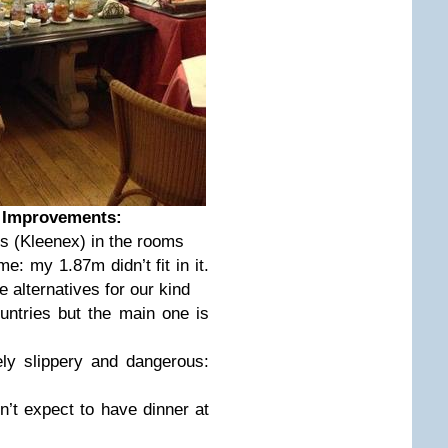
… Improvements:
es (Kleenex) in the rooms
me: my 1.87m didn’t fit in it.
alternatives for our kind
ntries but the main one is
ly slippery and dangerous:
’t expect to have dinner at