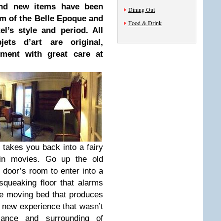
and new items have been
Dining Out
rm of the Belle Epoque and
Food & Drink
el’s style and period. All
jets d’art are original,
ment with great care at
g takes you back into a fairy
 in movies. Go up the old
 door’s room to enter into a
queaking floor that alarms
he moving bed that produces
 new experience that wasn’t
iance and surrounding of