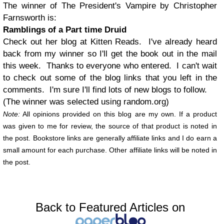
The winner of The President's Vampire by Christopher
Farnsworth is:
Ramblings of a Part time Druid
Check out her blog at Kitten Reads. I've already heard
back from my winner so I'll get the book out in the mail
this week. Thanks to everyone who entered. I can't wait
to check out some of the blog links that you left in the
comments. I'm sure I'll find lots of new blogs to follow.
(The winner was selected using random.org)
Note:
All opinions provided on this blog are my own. If a product
was given to me for review, the source of that product is noted in
the post. Bookstore links are generally affiliate links and I do earn a
small amount for each purchase. Other affiliate links will be noted in
the post.
Back to Featured Articles on