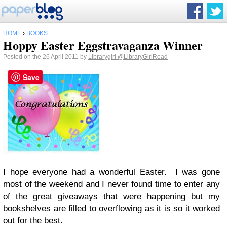
HOME
›
BOOKS
Hoppy Easter Eggstravaganza Winner
Posted on the 26 April 2011 by
Librarygirl
@LibraryGirlRead
Save
I hope everyone had a wonderful Easter. I was gone
most of the weekend and I never found time to enter any
of the great giveaways that were happening but my
bookshelves are filled to overflowing as it is so it worked
out for the best.