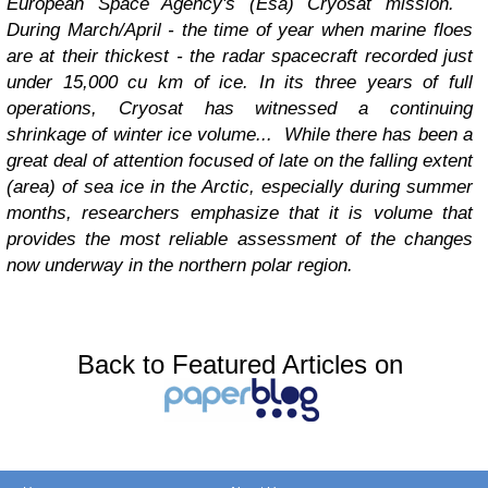
European Space Agency's (Esa) Cryosat mission.
During March/April - the time of year when marine floes
are at their thickest - the radar spacecraft recorded just
under 15,000 cu km of ice. In its three years of full
operations, Cryosat has witnessed a continuing
shrinkage of winter ice volume...
While there has been a
great deal of attention focused of late on the falling extent
(area) of sea ice in the Arctic, especially during summer
months, researchers emphasize that it is volume that
provides the most reliable assessment of the changes
now underway in the northern polar region.
Back to Featured Articles on