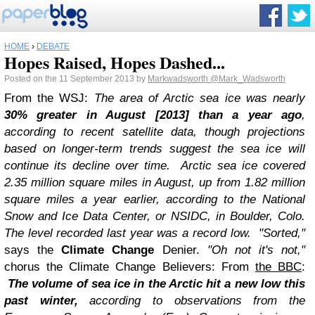
HOME
›
DEBATE
Hopes Raised, Hopes Dashed...
Posted on the 11 September 2013 by
Markwadsworth
@Mark_Wadsworth
From the WSJ:
The area of Arctic sea ice was nearly
30% greater in August [2013] than a year ago
,
according to recent satellite data, though projections
based on longer-term trends suggest the sea ice will
continue its decline over time.
Arctic sea ice covered
2.35 million square miles in August, up from 1.82 million
square miles a year earlier, according to the National
Snow and Ice Data Center, or NSIDC, in Boulder, Colo.
The level recorded last year was a record low.
"Sorted,"
says the
Climate Change
Denier.
"Oh not it's not,"
chorus the Climate Change Believers: From
the BBC
:
The volume of sea ice in the Arctic hit a new low this
past winter,
according to observations from the