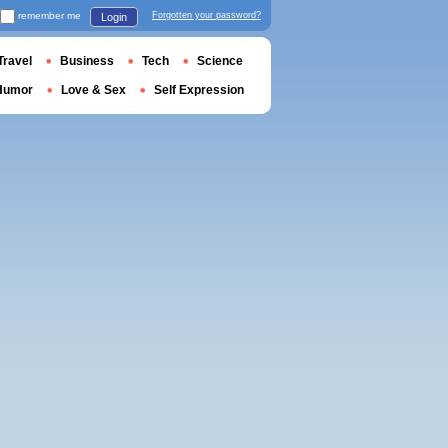
remember me
Forgotten your password?
Login
Travel
Business
Tech
Science
Humor
Love & Sex
Self Expression