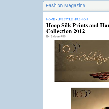
Fashion Magazine
HOME
›
LIFESTYLE
›
FASHION
Hoop Silk Prints and Ha
Collection 2012
By
Saleem786