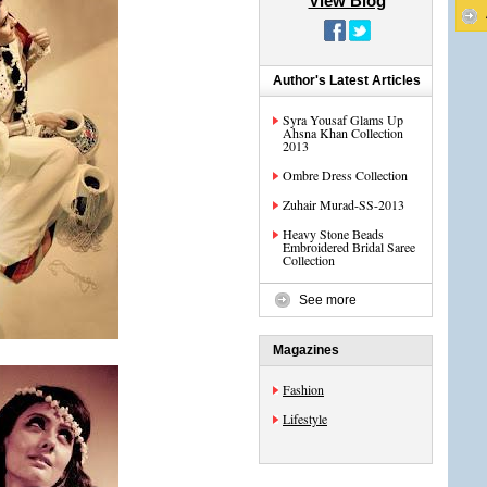
View Blog
Author's Latest Articles
Syra Yousaf Glams Up
Ahsna Khan Collection
2013
Ombre Dress Collection
Zuhair Murad-SS-2013
Heavy Stone Beads
Embroidered Bridal Saree
Collection
See more
Magazines
Fashion
Lifestyle