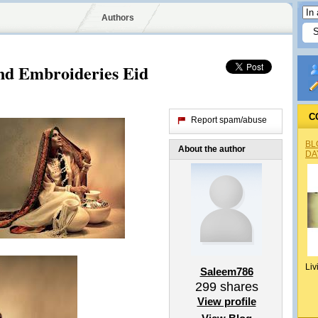
Authors
nd Embroideries Eid
C
Report spam/abuse
BL
About the author
DA
Liv
Saleem786
299
shares
View profile