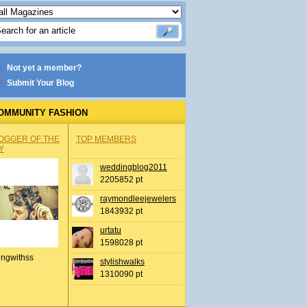
Not yet a member?
Submit Your Blog
OMMUNITY FASHION
OGGER OF THE
TOP MEMBERS
Y
weddingblog2011
2205852 pt
raymondleejewelers
1843932 pt
urtatu
1598028 pt
ingwithss
stylishwalks
1310090 pt