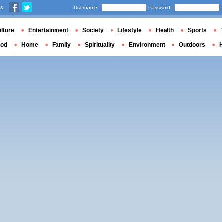
us
Username
Password
lture
Entertainment
Society
Lifestyle
Health
Sports
ood
Home
Family
Spirituality
Environment
Outdoors