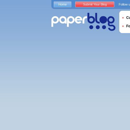
Home
Submit Your Blog
Follow 
Cu
F