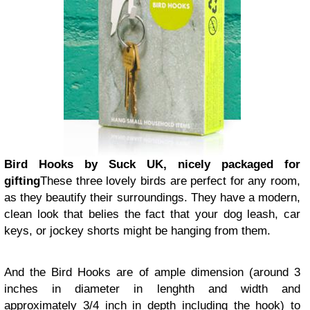
Bird Hooks by Suck UK, nicely packaged for
gifting
These three lovely birds are perfect for any room,
as they beautify their surroundings. They have a modern,
clean look that belies the fact that your dog leash, car
keys, or jockey shorts might be hanging from them.
And the Bird Hooks are of ample dimension (around 3
inches in diameter in lenghth and width and
approximately 3/4 inch in depth including the hook) to