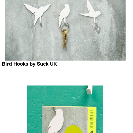
Bird Hooks by Suck UK