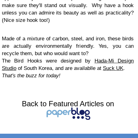
make sure they'll stand out visually. Why have a hook
unless you can admire its beauty as well as practicality?
(Nice size hook too!)
Made of a mixture of carbon, steel, and iron, these birds
are actually environmentally friendly. Yes, you can
recycle them, but who would want to?
The Bird Hooks were designed by
Hada-Mi Design
Studio
of South Korea, and are availablle at
Suck UK
.
That's the buzz for today!
Back to Featured Articles on