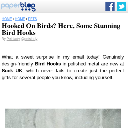
HOME
›
HOME
›
PETS
Hooked On Birds? Here, Some Stunning
Bird Hooks
By
Petslady
@petslady
What a sweet surprise in my email today! Genuinely
design-friendly
Bird Hooks
in polished metal are new at
Suck UK
, which never fails to create just the perfect
gifts for several people you know, including yourself.