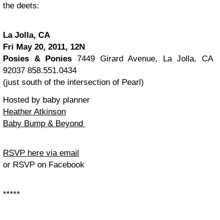
the deets:
La Jolla, CA
Fri May 20, 2011, 12N
Posies & Ponies
7449 Girard Avenue, La Jolla, CA
92037
858.551.0434
(just south of the intersection of Pearl)
Hosted by baby planner
Heather Atkinson
Baby Bump & Beyond
RSVP here via email
or RSVP on Facebook
*****