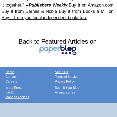
it together."
--Publishers Weekly
Buy it on Amazon.com
Buy it from Barnes & Noble
Buy it from Books a Million
Buy it from you local independent bookstore
Back to Featured Articles on
Home
About Us
Contact
Terms of Service
Careers
Privacy Policy
In the Press
Submit Your Blog
F.A.Q.
All magazines
Manage cookies