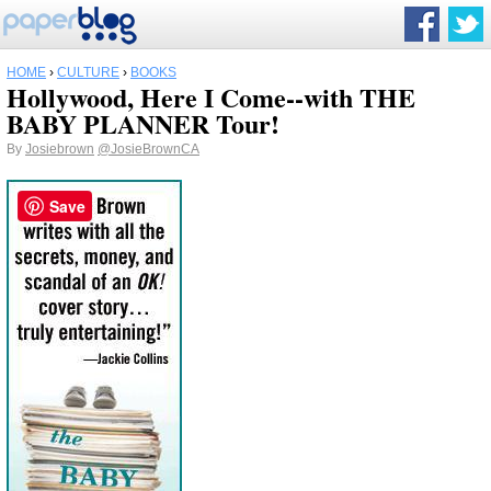
HOME
›
CULTURE
›
BOOKS
Hollywood, Here I Come--with THE
BABY PLANNER Tour!
By
Josiebrown
@JosieBrownCA
Save