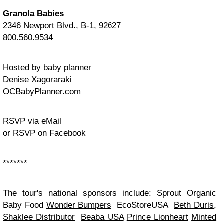
Granola Babies
2346 Newport Blvd., B-1, 92627
800.560.9534
Hosted by baby planner
Denise Xagoraraki
OCBabyPlanner.com
RSVP via eMail
or RSVP on Facebook
*******
The tour's national sponsors include:
Sprout Organic
Baby Food
Wonder Bumpers
EcoStoreUSA
Beth Duris,
Shaklee Distributor
Beaba USA
Prince Lionheart
Minted