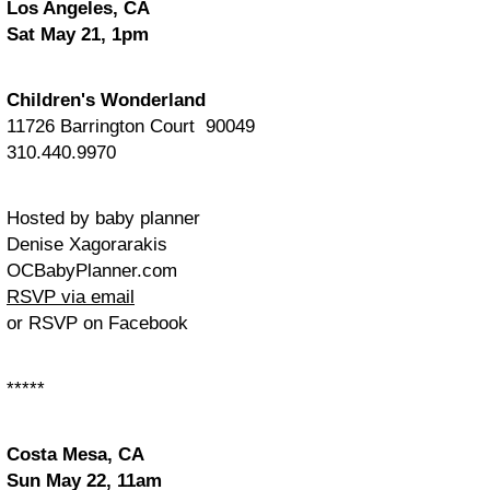
Los Angeles, CA
Sat May 21, 1pm
Children's Wonderland
11726 Barrington Court 90049
310.440.9970
Hosted by baby planner
Denise Xagorarakis
OCBabyPlanner.com
RSVP via email
or RSVP on Facebook
*****
Costa Mesa, CA
Sun May 22, 11am