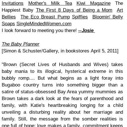
Invitations
Mother's Milk Tea
Kiwi Magazine
The
Happiest Baby
The First 8 Days of Being a Mom
Art
Bellies
The Eco Breast Pump
Spiffies
Bloomin' Belly
Soaps
SingleMindedWomen.com
I look forward to meeting you there!
--Josie
The Baby Planner
[Simon & Schuster/Gallery, in bookstores April 5, 2011]
"Brown (Secret Lives of Husbands and Wives) takes
baby mania to its illogical, hysterical extreme in this
bubbly romp.... But what begins as a light foray into
Bugaboo country turns into something bigger than a
satire of status-obsessed Bay Area yummy mummies as
Brown takes a dark look at the fears of parenthood and
family, with Katie's heartbreaking longing for a child
unveiling a disturbing reality about her marriage and
family. Still, the message from the somber realities is
one full of hope: love makes a family, commitment keeps