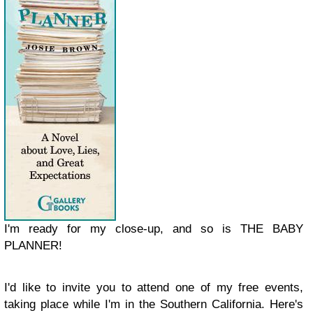
I'm ready for my close-up, and so is THE BABY
PLANNER!
I'd like to invite you to attend one of my
free
events,
taking place while I'm in the Southern California. Here's