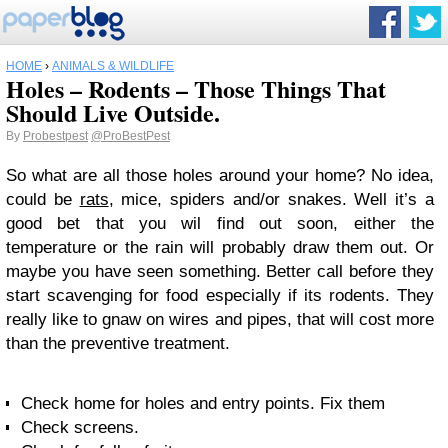
HOME
›
ANIMALS & WILDLIFE
Holes – Rodents – Those Things That
Should Live Outside.
By
Probestpest
@ProBestPest
So what are all those holes around your home? No idea,
could be
rats
, mice, spiders and/or snakes. Well it’s a
good bet that you wil find out soon, either the
temperature or the rain will probably draw them out. Or
maybe you have seen something. Better call before they
start scavenging for food especially if its rodents. They
really like to gnaw on wires and pipes, that will cost more
than the preventive treatment.
Check home for holes and entry points. Fix them
Check screens.