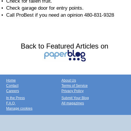
Check for fallen fruit.
Check garage door for entry points.
Call ProBest if you need an opinion 480-831-9328
Back to Featured Articles on
Home
About Us
Contact
Terms of Service
Careers
Privacy Policy
In the Press
Submit Your Blog
F.A.Q.
All magazines
Manage cookies