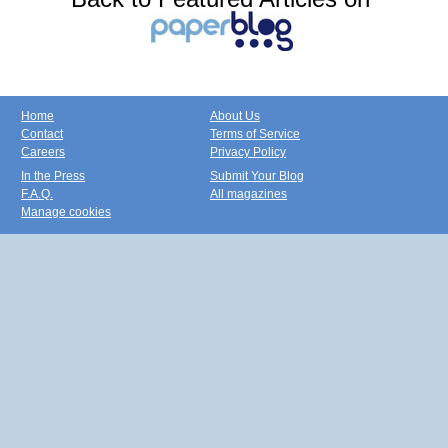
Home
About Us
Contact
Terms of Service
Careers
Privacy Policy
In the Press
Submit Your Blog
F.A.Q.
All magazines
Manage cookies