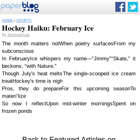
HOME
›
SPORTS
Hockey Haiku: February Ice
By
Jimmydonuts
The month matters not
When poetry surfaces
From my
subconscious
In February
Ice whispers my name—“Jimmy”
“Skate,” it
beckons, “with Nature.”
Though July's heat melts
The single-scooped ice cream
treat
Hockey's time is nigh
Pros, they do prepare
For this upcoming season
To
materi’lize
So now I reflect
Upon mid-winter mornings
Spent on
frozen ponds
Back to Featured Articles on