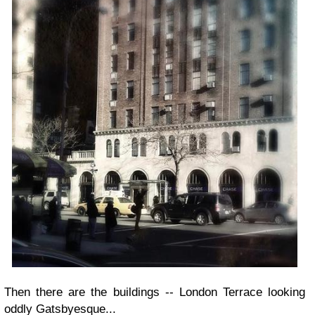
Then there are the buildings -- London Terrace looking
oddly Gatsbyesque...