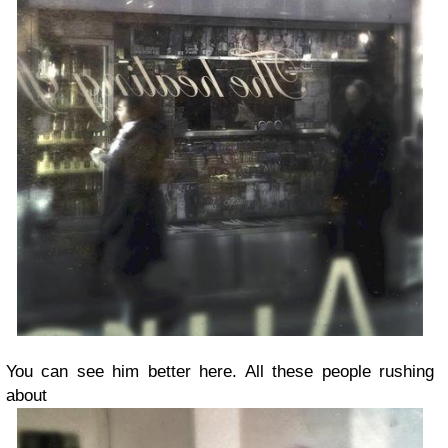
You can see him better here. All these people rushing
about