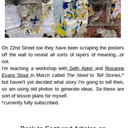
On 22nd Street too they have been scraping the posters
off the wall to reveal all sorts of layers of meaning...or
not.
I'm teaching a workshop with
Seth Apter
and
Roxanne
Evans Stout
in March called
The Need to Tell Stories
,*
but haven't yet decided what story I'm going to tell then,
so am using old photos to generate ideas. So these are
sort of lesson plans for myself.
*currently fully subscribed.