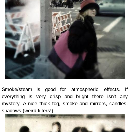
Smoke/steam is good for 'atmospheric' effects. If
everything is very crisp and bright there isn't any
mystery. A nice thick fog, smoke and mirrors, candles,
shadows (weird filters!)