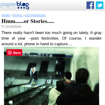
HOME
›
TRAVEL
›
DESTINATIONS
Hmm......or Stories.....
By
Elizabethwix
There really hasn't been too much going on lately. A gray
time of year --post festivities. Of course, I wander
around a lot, phone in hand to capture....
Save