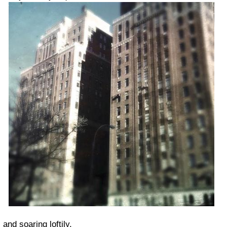
and soaring loftily.