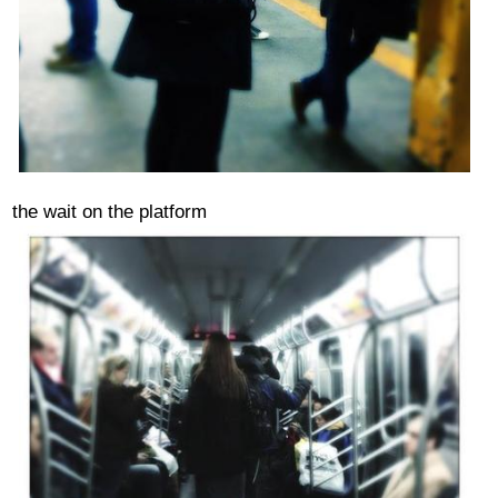
the wait on the platform