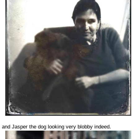
and Jasper the dog looking very blobby indeed.