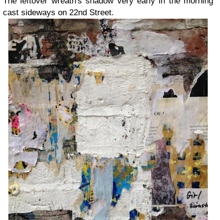
The leftover wreath's shadow very early in the morning
cast sideways on 22nd Street.