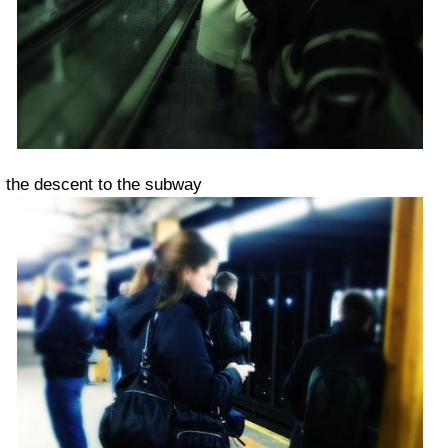
the descent to the subway