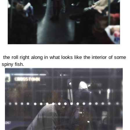
the roll right along in what looks like the interior of some
spiny fish.