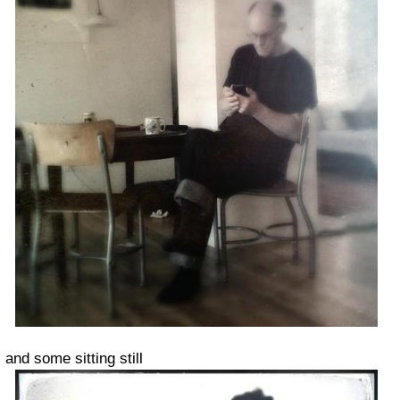
and some sitting still