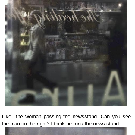
Like the woman passing the newsstand. Can you see
the man on the right? I think he runs the news stand.