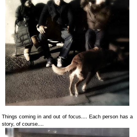
Things coming in and out of focus.... Each person has a
story, of course....