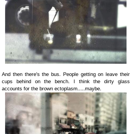
And then there's the bus. People getting on leave their
cups behind on the bench. I think the dirty glass
accounts for the brown ectoplasm.....maybe.