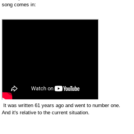
song comes in:
It was written 61 years ago and went to number one.
And it's relative to the current situation.