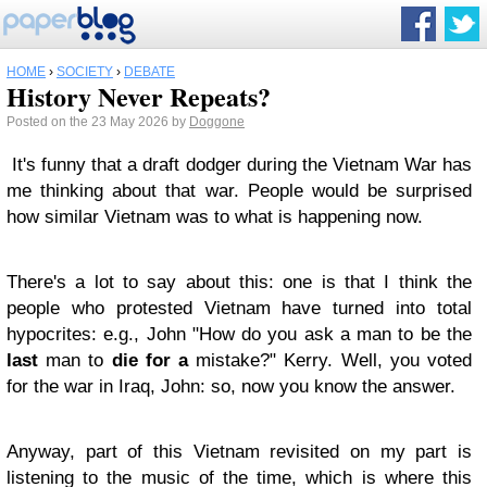
HOME
›
SOCIETY
›
DEBATE
History Never Repeats?
Posted on the 23 May 2026 by
Doggone
It's funny that a draft dodger during the Vietnam War has
me thinking about that war. People would be surprised
how similar Vietnam was to what is happening now.
There's a lot to say about this: one is that I think the
people who protested Vietnam have turned into total
hypocrites: e.g., John "
How do you ask a man to be the
last
man to
die
for
a
mistake?
" Kerry. Well, you voted
for the war in Iraq, John: so, now you know the answer.
Anyway, part of this Vietnam revisited on my part is
listening to the music of the time, which is where this