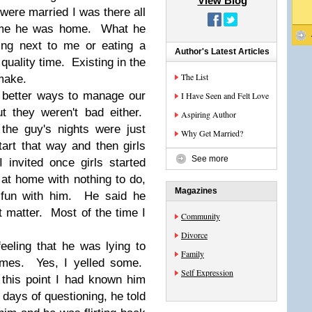
View Blog
were married I was there all
time he was home. What he
ing next to me or eating a
Author's Latest Articles
quality time. Existing in the
The List
 make.
d better ways to manage our
I Have Seen and Felt Love
t they weren't bad either.
Aspiring Author
 the guy's nights were just
Why Get Married?
art that way and then girls
See more
invited once girls started
at home with nothing to do,
Magazines
 fun with him. He said he
't matter. Most of the time I
Community
Divorce
eeling that he was lying to
Family
imes. Yes, I yelled some.
Self Expression
 this point I had known him
days of questioning, he told