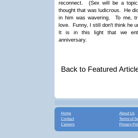
reconnect. (Sex will be a topic 
thought that was ludicrous. He did
in him was wavering. To me, tr
love. Funny, I still don't think he
It is in this light that we e
anniversary.
Back to Featured Artic
Home
About Us
Contact
Terms of S
Careers
Privacy Pol