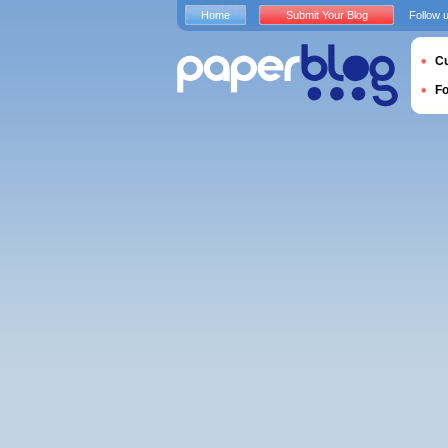
Home
Submit Your Blog
Follow 
Cu
F