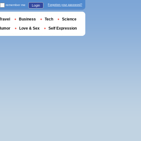
remember me
Forgotten your password?
Login
Travel
Business
Tech
Science
Humor
Love & Sex
Self Expression