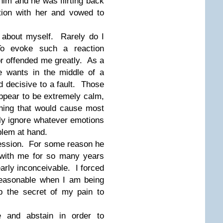
him and he was flirting back
tion with her and vowed to
 about myself. Rarely do I
To evoke such a reaction
r offended me greatly. As a
e wants in the middle of a
d decisive to a fault. Those
appear to be extremely calm,
hing that would cause most
ly ignore whatever emotions
blem at hand.
fession. For some reason he
ith me for so many years
early inconceivable. I forced
reasonable when I am being
p the secret of my pain to
e and abstain in order to