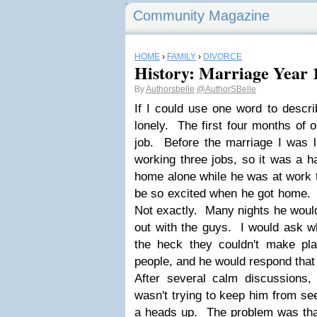
Community Magazine
HOME
›
FAMILY
›
DIVORCE
History: Marriage Year 
By
Authorsbelle
@AuthorSBelle
If I could use one word to descr
lonely. The first four months of 
job. Before the marriage I was li
working three jobs, so it was a h
home alone while he was at work 
be so excited when he got home. F
Not exactly. Many nights he would
out with the guys. I would ask w
the heck they couldn't make pl
people, and he would respond that 
After several calm discussions, 
wasn't trying to keep him from se
a heads up. The problem was tha