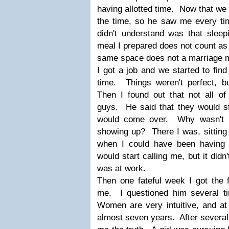
having allotted time. Now that we 
the time, so he saw me every 
didn't understand was that sleep
meal I prepared does not count as 
same space does not a marriage
I got a job and we started to fin
time. Things weren't perfect, bu
Then I found out that not all of
guys. He said that they would st
would come over. Why wasn't I 
showing up? There I was, sitting 
when I could have been having
would start calling me, but it didn
was at work.
Then one fateful week I got the f
me. I questioned him several t
Women are very intuitive, and at
almost seven years. After several 