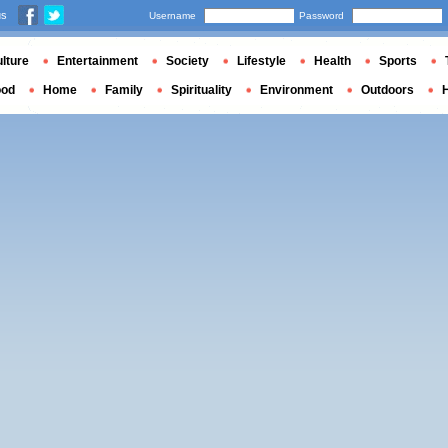
us
Username
Password
lture
Entertainment
Society
Lifestyle
Health
Sports
ood
Home
Family
Spirituality
Environment
Outdoors