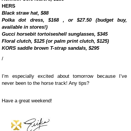
HERS
Black straw hat, $88
Polka dot dress, $168 , or $27.50 (budget buy,
available in stores!)
Gucci horsebit tortoiseshell sunglasses, $345
Floral clutch, $125 (or palm print clutch, $125)
KORS saddle brown T-strap sandals, $295
/
I’m especially excited about tomorrow because I’ve
never been to the horse track! Any tips?
Have a great weekend!