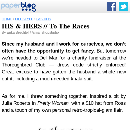
HOME
›
LIFESTYLE
›
FASHION
HIS & HERS // To The Races
By
Erika Brechtel
@smallshopstudio
Since my husband and I work for ourselves, we don’t
often have the opportunity to get fancy.
But tomorrow
we’re headed to
Del Mar
for a charity fundraiser at the
Thoroughbred Club — dress code strictly enforced!
Great excuse to have gotten the husband a whole new
outfit, including a much-needed khaki suit.
As for me, I threw something together, inspired a bit by
Julia Roberts in
Pretty Woman,
with a $10 hat from Ross
and a touch of my own personal retro-tropical-glam flair.