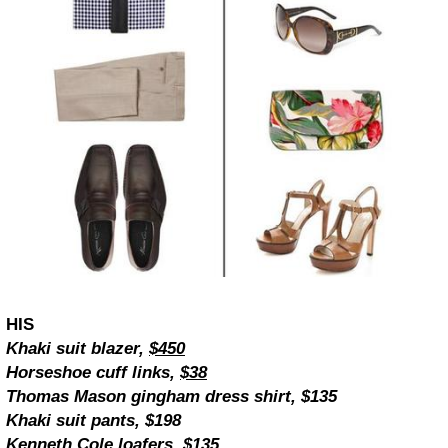
HIS
Khaki suit blazer,
$450
Horseshoe cuff links,
$38
Thomas Mason gingham dress shirt, $135
Khaki suit pants, $198
Kenneth Cole loafers, $135