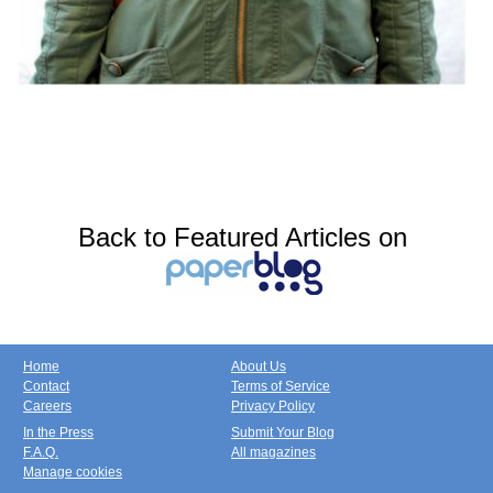
Back to Featured Articles on
Home
About Us
Contact
Terms of Service
Careers
Privacy Policy
In the Press
Submit Your Blog
F.A.Q.
All magazines
Manage cookies