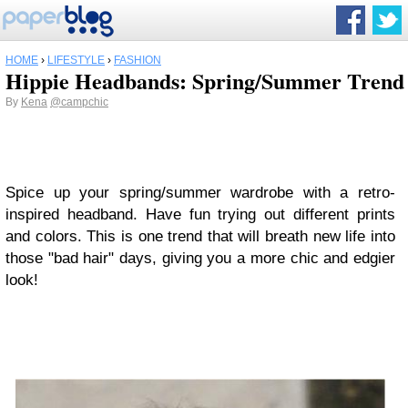
HOME
›
LIFESTYLE
›
FASHION
Hippie Headbands: Spring/Summer Trend
By
Kena
@campchic
Spice up your spring/summer wardrobe with a retro-
inspired headband. Have fun trying out different prints
and colors. This is one trend that will breath new life into
those "bad hair" days, giving you a more chic and edgier
look!