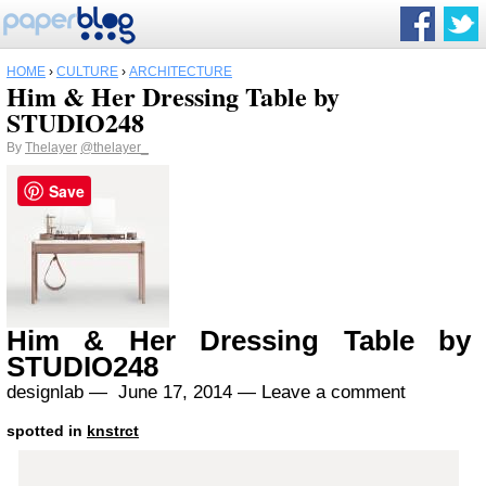
HOME
›
CULTURE
›
ARCHITECTURE
Him & Her Dressing Table by
STUDIO248
By
Thelayer
@thelayer_
Save
Him & Her Dressing Table by
STUDIO248
designlab —
June 17, 2014
—
Leave a comment
spotted in
knstrct