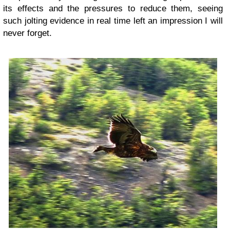
its effects and the pressures to reduce them, seeing
such jolting evidence in real time left an impression I will
never forget.