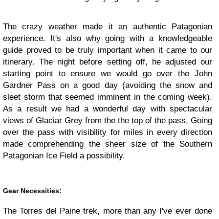
The crazy weather made it an authentic Patagonian
experience. It's also why going with a knowledgeable
guide proved to be truly important when it came to our
itinerary. The night before setting off, he adjusted our
starting point to ensure we would go over the John
Gardner Pass on a good day (avoiding the snow and
sleet storm that seemed imminent in the coming week).
As a result we had a wonderful day with spectacular
views of Glaciar Grey from the the top of the pass. Going
over the pass with visibility for miles in every direction
made comprehending the sheer size of the Southern
Patagonian Ice Field a possibility.
Gear Necessities:
The Torres del Paine trek, more than any I've ever done