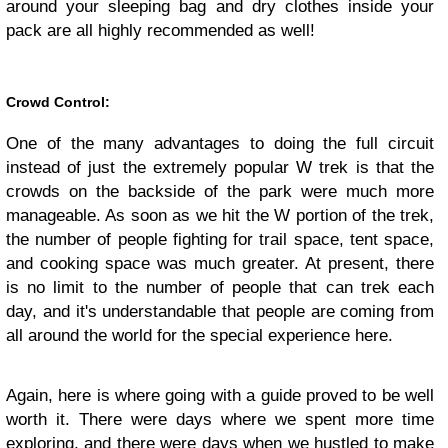
around your sleeping bag and dry clothes inside your
pack are all highly recommended as well!
Crowd Control:
One of the many advantages to doing the full circuit
instead of just the extremely popular W trek is that the
crowds on the backside of the park were much more
manageable. As soon as we hit the W portion of the trek,
the number of people fighting for trail space, tent space,
and cooking space was much greater. At present, there
is no limit to the number of people that can trek each
day, and it's understandable that people are coming from
all around the world for the special experience here.
Again, here is where going with a guide proved to be well
worth it. There were days where we spent more time
exploring, and there were days when we hustled to make