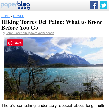
HOME
›
TRAVEL
Hiking Torres Del Paine: What to Know
Before You Go
By
Sarah Fazendin
@aweekatthebeach
Save
There's something undeniably special about long multi-