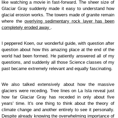
like watching a movie in fast-forward. The sheer size of
Glaciar Gray suddenly made it easy to understand how
glacial erosion works. The towers made of granite remain
where the
overlying sedimentary rock layer has been
completely eroded away
.
I peppered Koen, our wonderful guide, with question after
question about how this amazing place at the end of the
world had been formed. He patiently answered all of my
questions, and suddenly all those Science classes of my
past became extremely relevant and equally fascinating.
We also talked extensively about how the massive
glaciers were receding. Tree lines on La Isla reveal just
how far Glaciar Gray has receded in only about five
years' time. It's one thing to think about the theory of
climate change and another entirely to see it personally.
Despite already knowing the overwhelming importance of