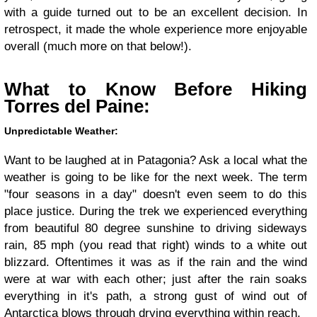
with a guide turned out to be an excellent decision. In
retrospect, it made the whole experience more enjoyable
overall (much more on that below!).
What to Know Before Hiking
Torres del Paine:
Unpredictable Weather:
Want to be laughed at in Patagonia? Ask a local what the
weather is going to be like for the next week. The term
"four seasons in a day" doesn't even seem to do this
place justice. During the trek we experienced everything
from beautiful 80 degree sunshine to driving sideways
rain, 85 mph (you read that right) winds to a white out
blizzard. Oftentimes it was as if the rain and the wind
were at war with each other; just after the rain soaks
everything in it's path, a strong gust of wind out of
Antarctica blows through drying everything within reach.