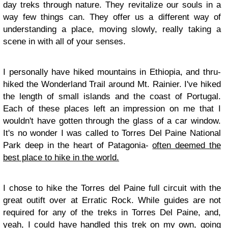
day treks through nature. They revitalize our souls in a
way few things can. They offer us a different way of
understanding a place, moving slowly, really taking a
scene in with all of your senses.
I personally have hiked mountains in Ethiopia, and thru-
hiked the Wonderland Trail around Mt. Rainier. I've hiked
the length of small islands and the coast of Portugal.
Each of these places left an impression on me that I
wouldn't have gotten through the glass of a car window.
It's no wonder I was called to Torres Del Paine National
Park deep in the heart of Patagonia-
often deemed the
best place to hike in the world.
I chose to hike the Torres del Paine full circuit with the
great outift over at Erratic Rock. While guides are not
required for any of the treks in Torres Del Paine, and,
yeah, I could have handled this trek on my own, going