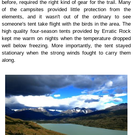
before, required the right kind of gear for the trail. Many
of the campsites provided little protection from the
elements, and it wasn't out of the ordinary to see
someone's tent take flight with the birds in the area. The
high quality four-season tents provided by Erratic Rock
kept me warm on nights when the temperature dropped
well below freezing. More importantly, the tent stayed
stationary when the strong winds fought to carry them
along.