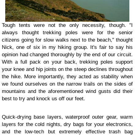
Tough tents were not the only necessity, though. "I
always thought trekking poles were for the senior
citizens going for slow walks next to the beach," thought
Nick, one of six in my hiking group. It's fair to say his
opinion had changed thoroughly by the end of our circuit.
With a full pack on your back, trekking poles support
your knee and hip joints on the steep declines throughout
the hike. More importantly, they acted as stability when
we found ourselves on the narrow trails on the sides of
mountains and the aforementioned wind gusts did their
best to try and knock us off our feet.
Quick-drying base layers, waterproof outer gear, warm
layers for the cold nights, dry bags for your electronics,
and the low-tech but extremely effective trash bag