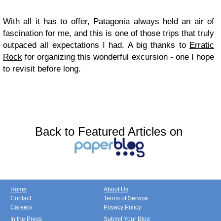
With all it has to offer, Patagonia always held an air of
fascination for me, and this is one of those trips that truly
outpaced all expectations I had. A big thanks to
Erratic
Rock
for organizing this wonderful excursion - one I hope
to revisit before long.
Back to Featured Articles on
Home
About Us
Contact
Terms of Service
Careers
Privacy Policy
In the Press
Submit Your Blog