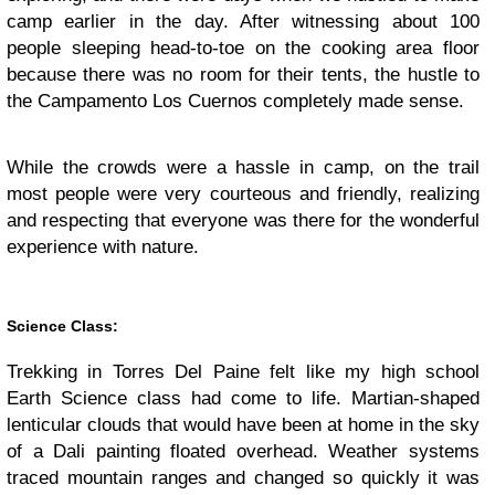
camp earlier in the day. After witnessing about 100
people sleeping head-to-toe on the cooking area floor
because there was no room for their tents, the hustle to
the Campamento Los Cuernos completely made sense.
While the crowds were a hassle in camp, on the trail
most people were very courteous and friendly, realizing
and respecting that everyone was there for the wonderful
experience with nature.
Science Class:
Trekking in Torres Del Paine felt like my high school
Earth Science class had come to life. Martian-shaped
lenticular clouds that would have been at home in the sky
of a Dali painting floated overhead. Weather systems
traced mountain ranges and changed so quickly it was