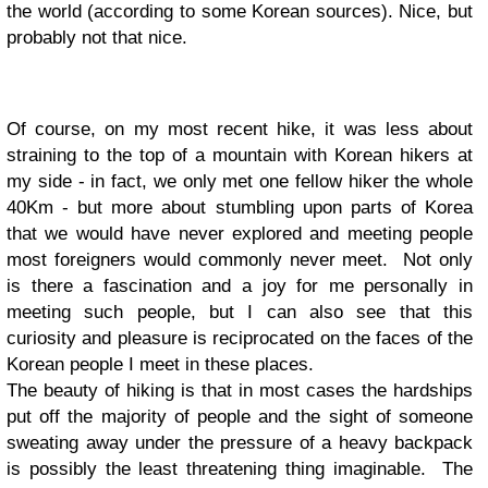
the world (according to some Korean sources). Nice, but
probably not that nice.
Of course, on my most recent hike, it was less about
straining to the top of a mountain with Korean hikers at
my side - in fact, we only met one fellow hiker the whole
40Km - but more about stumbling upon parts of Korea
that we would have never explored and meeting people
most foreigners would commonly never meet. Not only
is there a fascination and a joy for me personally in
meeting such people, but I can also see that this
curiosity and pleasure is reciprocated on the faces of the
Korean people I meet in these places.
The beauty of hiking is that in most cases the hardships
put off the majority of people and the sight of someone
sweating away under the pressure of a heavy backpack
is possibly the least threatening thing imaginable. The