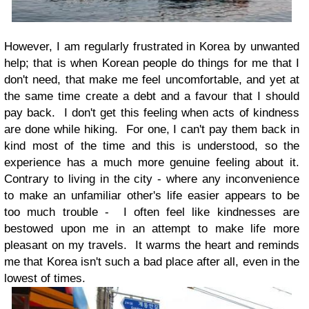
However, I am regularly frustrated in Korea by unwanted
help; that is when Korean people do things for me that I
don't need, that make me feel uncomfortable, and yet at
the same time create a debt and a favour that I should
pay back. I don't get this feeling when acts of kindness
are done while hiking. For one, I can't pay them back in
kind most of the time and this is understood, so the
experience has a much more genuine feeling about it.
Contrary to living in the city - where any inconvenience
to make an unfamiliar other's life easier appears to be
too much trouble - I often feel like kindnesses are
bestowed upon me in an attempt to make life more
pleasant on my travels. It warms the heart and reminds
me that Korea isn't such a bad place after all, even in the
lowest of times.