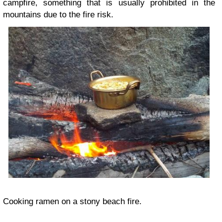
campfire, something that is usually prohibited in the
mountains due to the fire risk.
Cooking ramen on a stony beach fire.