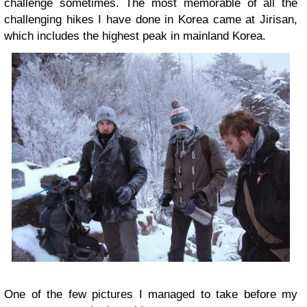
challenge sometimes. The most memorable of all the
challenging hikes I have done in Korea came at Jirisan,
which includes the highest peak in mainland Korea.
One of the few pictures I managed to take before my