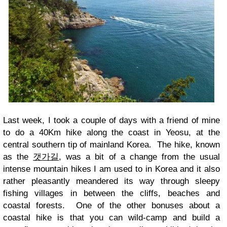
Last week, I took a couple of days with a friend of mine
to do a 40Km hike along the coast in Yeosu, at the
central southern tip of mainland Korea. The hike, known
as the
갯가길
, was a bit of a change from the usual
intense mountain hikes I am used to in Korea and it also
rather pleasantly meandered its way through sleepy
fishing villages in between the cliffs, beaches and
coastal forests. One of the other bonuses about a
coastal hike is that you can wild-camp and build a