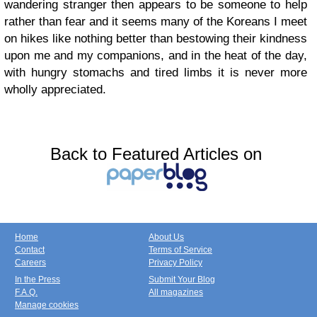
wandering stranger then appears to be someone to help
rather than fear and it seems many of the Koreans I meet
on hikes like nothing better than bestowing their kindness
upon me and my companions, and in the heat of the day,
with hungry stomachs and tired limbs it is never more
wholly appreciated.
Back to Featured Articles on
Home
About Us
Contact
Terms of Service
Careers
Privacy Policy
In the Press
Submit Your Blog
F.A.Q.
All magazines
Manage cookies