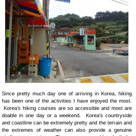
Since pretty much day one of arriving in Korea, hiking
has been one of the activities I have enjoyed the most.
Korea's hiking courses are so accessible and most are
doable in one day or a weekend. Korea's countryside
and coastline can be extremely pretty and the terrain and
the extremes of weather can also provide a genuine