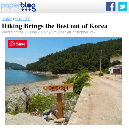
HOME
›
SOCIETY
Hiking Brings the Best out of Korea
Posted on the 12 June 2014 by
Smudger
@ChristopherSm73
Save