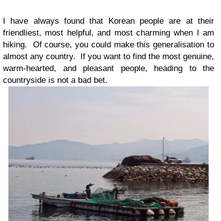
I have always found that Korean people are at their
friendliest, most helpful, and most charming when I am
hiking. Of course, you could make this generalisation to
almost any country. If you want to find the most genuine,
warm-hearted, and pleasant people, heading to the
countryside is not a bad bet.