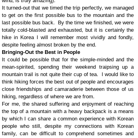
wind, is truly amazing).
It turned-out that we timed the trip perfectly, we managed
to get on the first possible bus to the mountain and the
last possible bus back. By the time we finished, we were
totally cold-blasted and exhausted, but it is certainly the
hike in Korea I will remember most vividly and fondly,
despite feeling almost broken by the end.
Bringing-Out the Best in People
It could be possible that for the simple-minded and the
mean-spirited, spending their weekend traipsing up a
mountain trail is not quite their cup of tea. I would like to
think hiking forces the best out of people and encourages
close friendships and camaraderie between those of us
hiking, regardless of where we are from.
For me, the shared suffering and enjoyment of reaching
the top of a mountain with a heavy backpack is a means
by which I can share a common experience with Korean
people who still, despite my connections with Korean
family, can be difficult to comprehend sometimes and