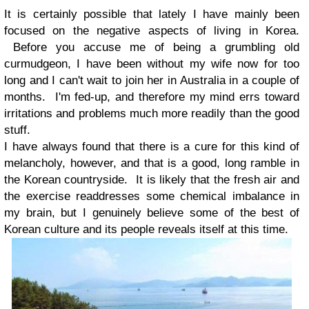
It is certainly possible that lately I have mainly been
focused on the negative aspects of living in Korea.
Before you accuse me of being a grumbling old
curmudgeon, I have been without my wife now for too
long and I can't wait to join her in Australia in a couple of
months. I'm fed-up, and therefore my mind errs toward
irritations and problems much more readily than the good
stuff.
I have always found that there is a cure for this kind of
melancholy, however, and that is a good, long ramble in
the Korean countryside. It is likely that the fresh air and
the exercise readdresses some chemical imbalance in
my brain, but I genuinely believe some of the best of
Korean culture and its people reveals itself at this time.