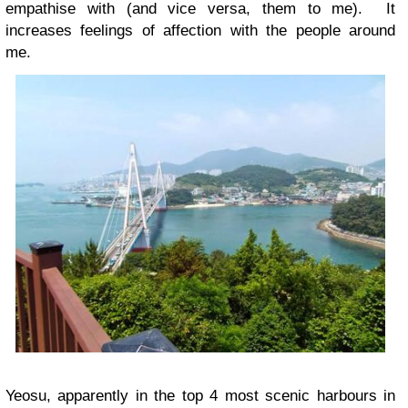
empathise with (and vice versa, them to me). It
increases feelings of affection with the people around
me.
Yeosu, apparently in the top 4 most scenic harbours in