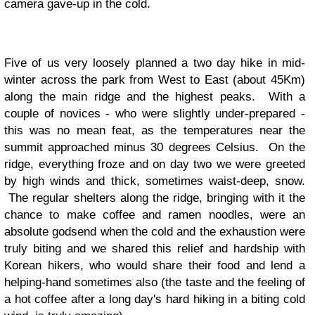
camera gave-up in the cold.
Five of us very loosely planned a two day hike in mid-
winter across the park from West to East (about 45Km)
along the main ridge and the highest peaks. With a
couple of novices - who were slightly under-prepared -
this was no mean feat, as the temperatures near the
summit approached minus 30 degrees Celsius. On the
ridge, everything froze and on day two we were greeted
by high winds and thick, sometimes waist-deep, snow.
The regular shelters along the ridge, bringing with it the
chance to make coffee and ramen noodles, were an
absolute godsend when the cold and the exhaustion were
truly biting and we shared this relief and hardship with
Korean hikers, who would share their food and lend a
helping-hand sometimes also (the taste and the feeling of
a hot coffee after a long day's hard hiking in a biting cold