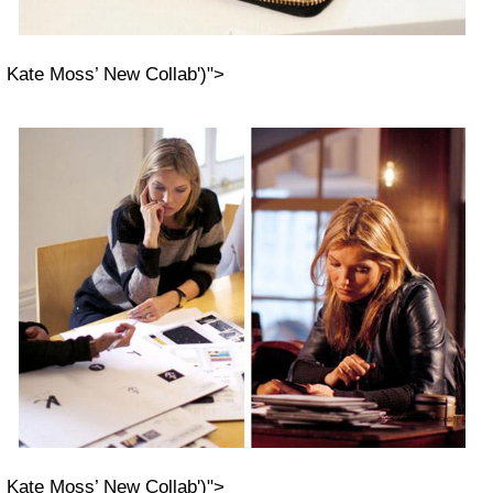
Kate Moss’ New Collab')">
Kate Moss’ New Collab')">