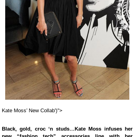
Kate Moss’ New Collab')">
Black, gold, croc ‘n studs…Kate Moss infuses her
new “fashion tech” accessories line with her