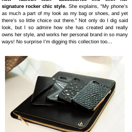
signature rocker chic style.
She explains, “My phone’s
as much a part of my look as my bag or shoes, and yet
there’s so little choice out there.” Not only do I dig said
look, but I so admire how she has created and really
owns her style, and works her personal brand in so many
ways! No surprise I’m digging this collection too…