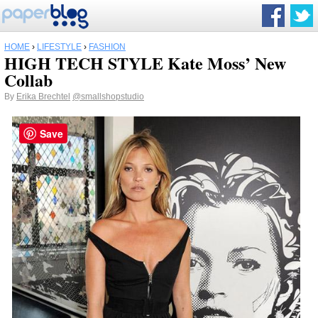
HOME
›
LIFESTYLE
›
FASHION
HIGH TECH STYLE Kate Moss’ New
Collab
By
Erika Brechtel
@smallshopstudio
Save