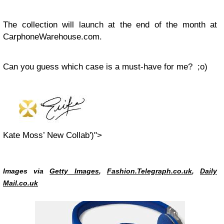
The collection will launch at the end of the month at
CarphoneWarehouse.com.
Can you guess which case is a must-have for me? ;o)
Kate Moss’ New Collab')">
Images via
Getty Images
,
Fashion.Telegraph.co.uk
,
Daily
Mail.co.uk