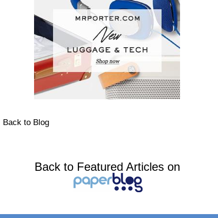
Back to Blog
Back to Featured Articles on