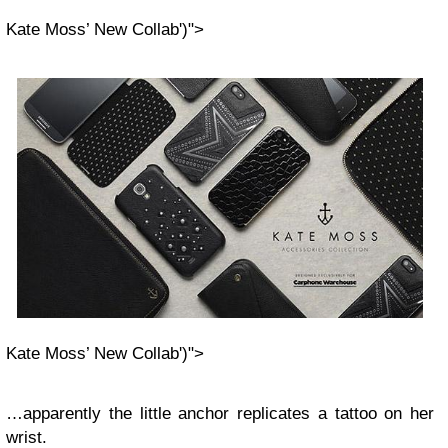
Kate Moss’ New Collab')">
Kate Moss’ New Collab')">
…apparently the little anchor replicates a tattoo on her
wrist.