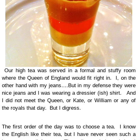
Our high tea was served in a formal and stuffy room
where the Queen of England would fit right in. I, on the
other hand with my jeans….But in my defense they were
nice jeans and I was wearing a dressier (ish) shirt. And
I did not meet the Queen, or Kate, or William or any of
the royals that day. But I digress.
The first order of the day was to choose a tea. I know
the English like their tea, but I have never seen such a