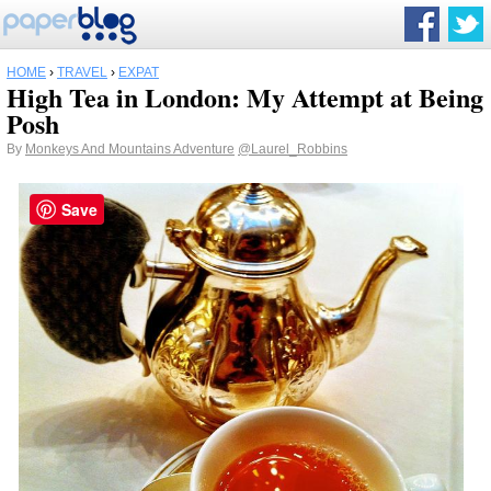
HOME
›
TRAVEL
›
EXPAT
High Tea in London: My Attempt at Being
Posh
By
Monkeys And Mountains Adventure
@Laurel_Robbins
Save