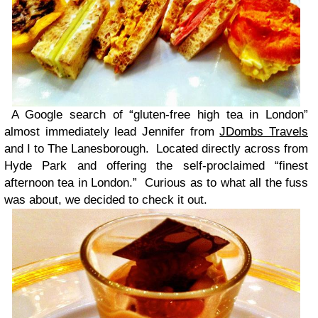
A Google search of “gluten-free high tea in London”
almost immediately lead Jennifer from
JDombs Travels
and I to The Lanesborough. Located directly across from
Hyde Park and offering the self-proclaimed “finest
afternoon tea in London.” Curious as to what all the fuss
was about, we decided to check it out.