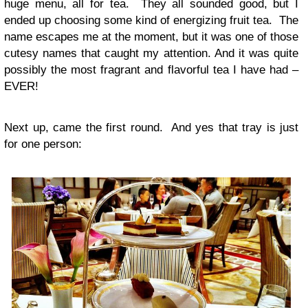
huge menu, all for tea. They all sounded good, but I
ended up choosing some kind of energizing fruit tea. The
name escapes me at the moment, but it was one of those
cutesy names that caught my attention. And it was quite
possibly the most fragrant and flavorful tea I have had –
EVER!
Next up, came the first round. And yes that tray is just
for one person: