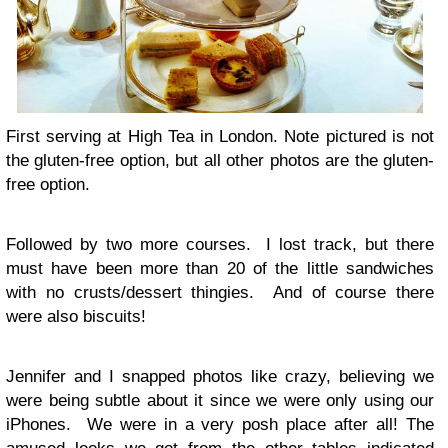
First serving at High Tea in London. Note pictured is not
the gluten-free option, but all other photos are the gluten-
free option.
Followed by two more courses. I lost track, but there
must have been more than 20 of the little sandwiches
with no crusts/dessert thingies. And of course there
were also biscuits!
Jennifer and I snapped photos like crazy, believing we
were being subtle about it since we were only using our
iPhones. We were in a very posh place after all! The