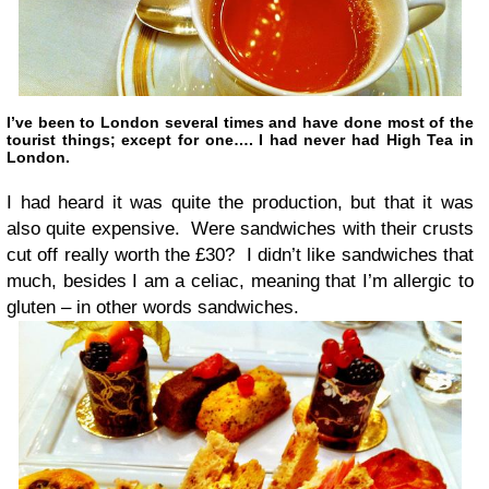
I’ve been to London several times and have done most of the
tourist things; except for one…. I had never had High Tea in
London.
I had heard it was quite the production, but that it was
also quite expensive. Were sandwiches with their crusts
cut off really worth the £30? I didn’t like sandwiches that
much, besides I am a celiac, meaning that I’m allergic to
gluten – in other words sandwiches.