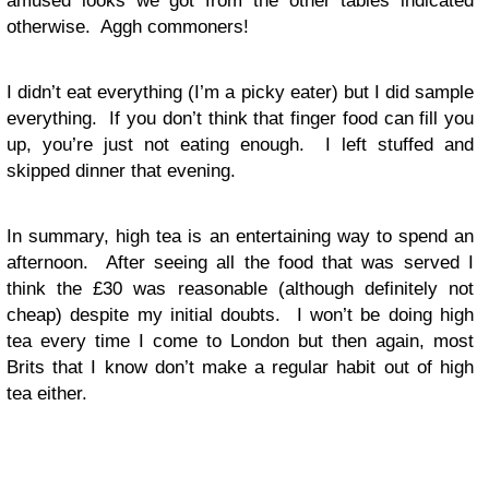
amused looks we got from the other tables indicated
otherwise. Aggh commoners!
I didn’t eat everything (I’m a picky eater) but I did sample
everything. If you don’t think that finger food can fill you
up, you’re just not eating enough. I left stuffed and
skipped dinner that evening.
In summary, high tea is an entertaining way to spend an
afternoon. After seeing all the food that was served I
think the £30 was reasonable (although definitely not
cheap) despite my initial doubts. I won’t be doing high
tea every time I come to London but then again, most
Brits that I know don’t make a regular habit out of high
tea either.