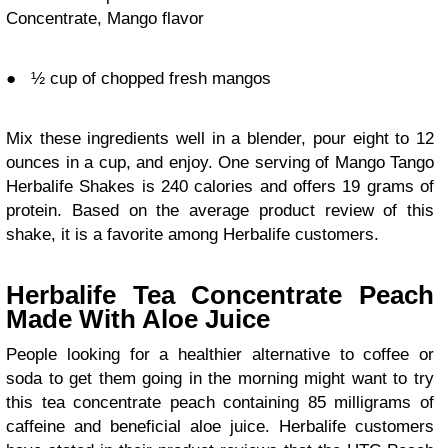
Concentrate, Mango flavor
●
½ cup of chopped fresh mangos
Mix these ingredients well in a blender, pour eight to 12
ounces in a cup, and enjoy. One serving of Mango Tango
Herbalife Shakes is 240 calories and offers 19 grams of
protein. Based on the average product review of this
shake, it is a
favorite among Herbalife customers
.
Herbalife Tea Concentrate Peach
Made With Aloe Juice
People looking for a healthier alternative to coffee or
soda to get them going in the morning might want to try
this tea concentrate peach containing 85 milligrams of
caffeine and beneficial aloe juice. Herbalife customers