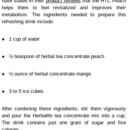
have stated in their
product reviews
that the HTC Peach
helps them to feel revitalized and improves their
metabolism. The ingredients needed to prepare this
refreshing drink include:
●
1 cup of water
●
½ teaspoon of herbal tea concentrate peach
●
½ ounce of herbal concentrate mango
●
3 to 5 ice cubes
After combining these ingredients, stir them vigorously
and pour the Herbalife tea concentrate mix into a cup.
The drink contains just one gram of sugar and five
calories.