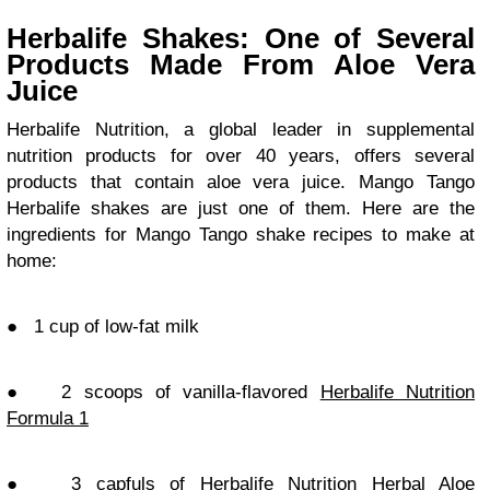
Herbalife Shakes: One of Several
Products Made From Aloe Vera
Juice
Herbalife Nutrition, a global leader in supplemental
nutrition products for over 40 years, offers several
products that contain aloe vera juice. Mango Tango
Herbalife shakes are just one of them. Here are the
ingredients for Mango Tango shake recipes to make at
home:
●
1 cup of low-fat milk
●
2 scoops of vanilla-flavored
Herbalife Nutrition
Formula 1
●
3 capfuls of Herbalife Nutrition Herbal Aloe