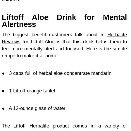
Liftoff Aloe Drink for Mental
Alertness
The biggest benefit customers talk about in
Herbalife
Reviews
for Liftoff Aloe is that this drink helps them to
feel more mentally alert and focused. Here is the simple
recipe to make it at home:
●
3 caps full of herbal aloe concentrate mandarin
●
1 Liftoff orange tablet
●
A 12-ounce glass of water
The Liftoff Herbalife product
comes in a variety of