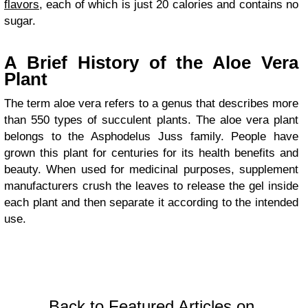
flavors
, each of which is just 20 calories and contains no
sugar.
A Brief History of the Aloe Vera
Plant
The term aloe vera refers to a genus that describes more
than 550 types of succulent plants. The aloe vera plant
belongs to the Asphodelus Juss family. People have
grown this plant for centuries for its health benefits and
beauty. When used for medicinal purposes, supplement
manufacturers crush the leaves to release the gel inside
each plant and then separate it according to the intended
use.
Back to Featured Articles on