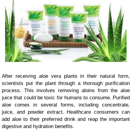
After receiving aloe vera plants in their natural form,
scientists put the plant through a thorough purification
process. This involves removing aloins from the aloe
juice that could be toxic for humans to consume. Purified
aloe comes in several forms, including concentrate,
juice, and powder extract. Healthcare consumers can
add aloe to their preferred drink and reap the important
digestive and hydration benefits.