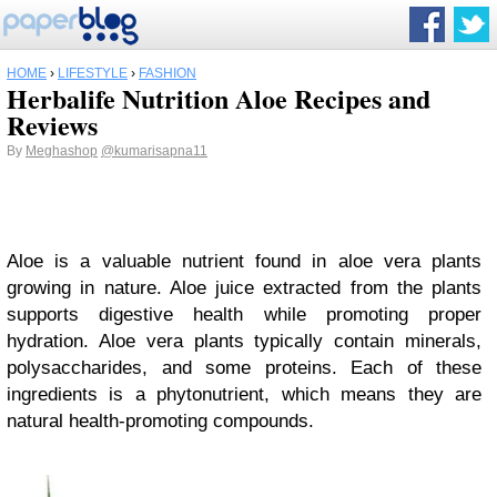
HOME
›
LIFESTYLE
›
FASHION
Herbalife Nutrition Aloe Recipes and
Reviews
By
Meghashop
@kumarisapna11
Aloe is a valuable nutrient found in aloe vera plants
growing in nature. Aloe juice extracted from the plants
supports digestive health while promoting proper
hydration. Aloe vera plants typically contain minerals,
polysaccharides, and some proteins. Each of these
ingredients is a phytonutrient, which means they are
natural health-promoting compounds.