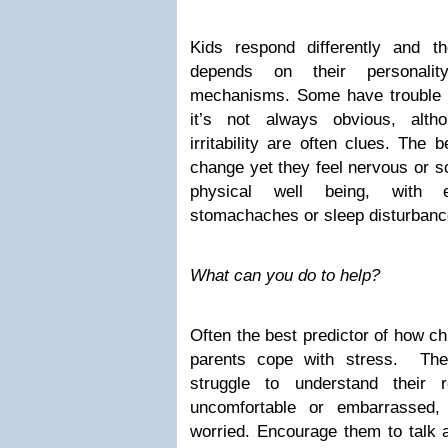
Kids respond differently and t
depends on their personalit
mechanisms. Some have trouble e
it’s not always obvious, alth
irritability are often clues. The 
change yet they feel nervous or s
physical well being, with e
stomachaches or sleep disturbanc
What can you do to help?
Often the best predictor of how ch
parents cope with stress. The
struggle to understand their 
uncomfortable or embarrassed,
worried. Encourage them to talk 