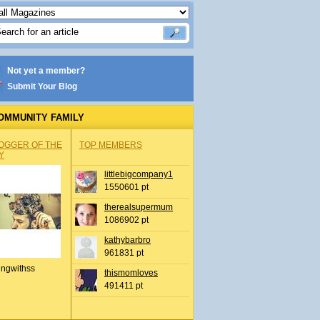
Not yet a member?
Submit Your Blog
OMMUNITY FAMILY
OGGER OF THE
TOP MEMBERS
Y
littlebigcompany1
1550601 pt
therealsupermum
1086902 pt
kathybarbro
961831 pt
ingwithss
thismomloves
491411 pt