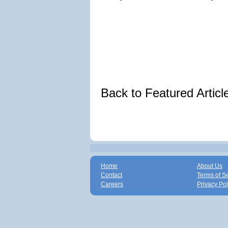
Back to Featured Artic
Home
About Us
Contact
Terms of S
Careers
Privacy Pol