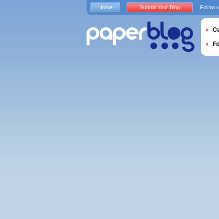
Home
Submit Your Blog
Follow 
Cu
F