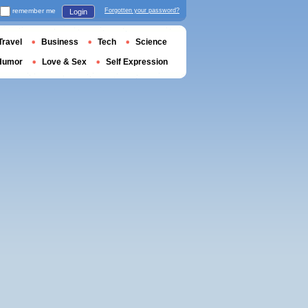
remember me
Forgotten your password?
Login
Travel
Business
Tech
Science
Humor
Love & Sex
Self Expression