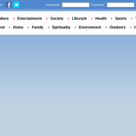
us
Username
Password
lture
Entertainment
Society
Lifestyle
Health
Sports
ood
Home
Family
Spirituality
Environment
Outdoors