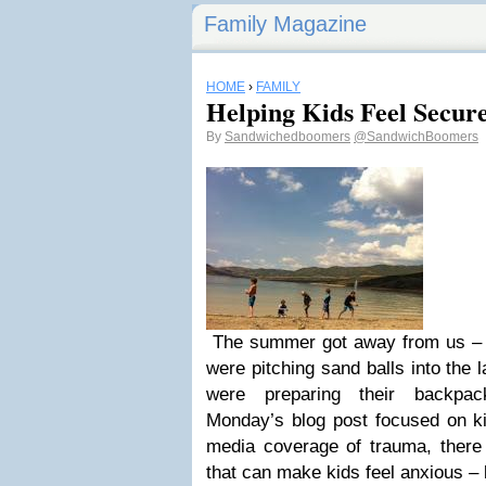
Family Magazine
HOME
›
FAMILY
Helping Kids Feel Secur
By
Sandwichedboomers
@SandwichBoomers
The summer got away from us – 
were pitching sand balls into the 
were preparing their backpa
Monday’s blog post focused on ki
media coverage of trauma, there a
that can make kids feel anxious – 