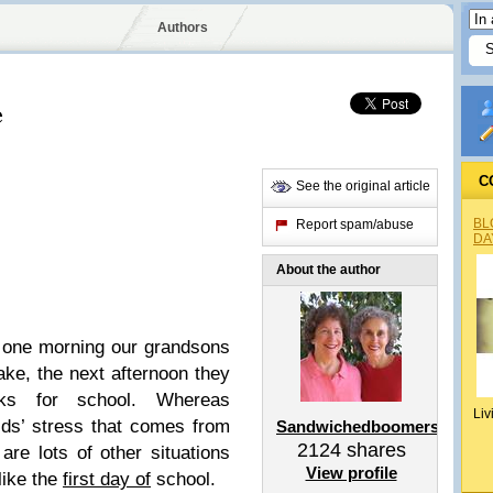
Authors
e
C
See the original article
BL
Report spam/abuse
DA
About the author
one morning our grandsons
lake, the next afternoon they
cks for school. Whereas
Liv
ds’ stress that comes from
Sandwichedboomers
2124
shares
re lots of other situations
View profile
like the
first day of
school.