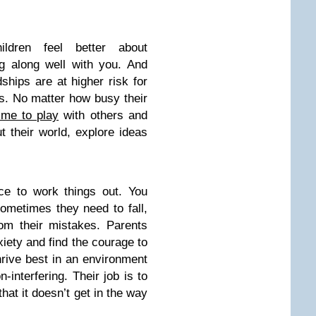
hildren feel better about
g along well with you. And
ships are at higher risk for
s. No matter how busy their
ime to play
with others and
t their world, explore ideas
ce to work things out. You
Sometimes they need to fall,
rom their mistakes. Parents
iety and find the courage to
rive best in an environment
n-interfering. Their job is to
that it doesn’t get in the way