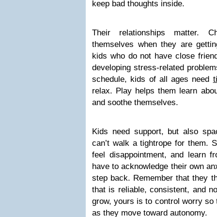
keep bad thoughts inside.
Their relationships matter. C
themselves when they are gettin
kids who do not have close friend
developing stress-related problem
schedule, kids of all ages need
t
relax. Play helps them learn abou
and soothe themselves.
Kids need support, but also spa
can’t walk a tightrope for them. 
feel disappointment, and learn f
have to acknowledge their own anx
step back. Remember that they th
that is reliable, consistent, and no
grow, yours is to control worry so 
as they move toward autonomy.