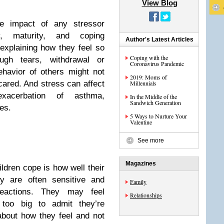
View Blog
he impact of any stressor
y, maturity, and coping
Author's Latest Articles
xplaining how they feel so
Coping with the
ough tears, withdrawal or
Coronavirus Pandemic
behavior of others might not
2019: Moms of
cared. And stress can affect
Millennials
xacerbation of asthma,
In the Middle of the
Sandwich Generation
es.
5 Ways to Nurture Your
Valentine
See more
Magazines
ildren cope is how well their
y are often sensitive and
Family
reactions. They may feel
Relationships
 too big to admit they’re
about how they feel and not