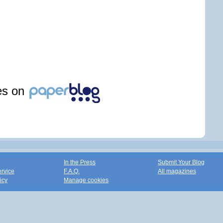
les on
In the Press
Submit Your Blog
ervice
F.A.Q.
All magazines
icy
Manage cookies