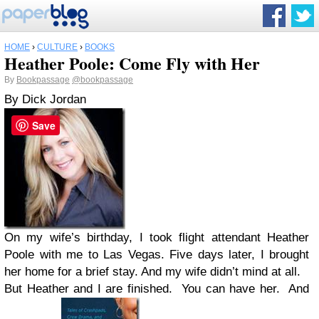
HOME
›
CULTURE
›
BOOKS
Heather Poole: Come Fly with Her
By
Bookpassage
@bookpassage
By Dick Jordan
Save
On my wife’s birthday, I took flight attendant Heather
Poole with me to Las Vegas. Five days later, I brought
her home for a brief stay. And my wife didn’t mind at all.
But Heather and I are finished. You can have her. And