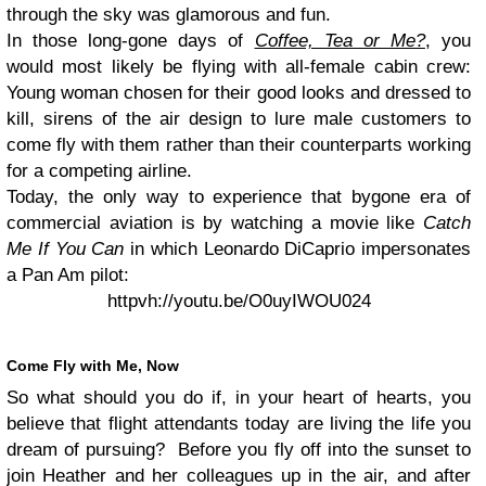
through the sky was glamorous and fun.
In those long-gone days of
Coffee, Tea or Me?
, you
would most likely be flying with all-female cabin crew:
Young woman chosen for their good looks and dressed to
kill, sirens of the air design to lure male customers to
come fly with them rather than their counterparts working
for a competing airline.
Today, the only way to experience that bygone era of
commercial aviation is by watching a movie like
Catch
Me If You Can
in which Leonardo DiCaprio impersonates
a Pan Am pilot:
httpvh://youtu.be/O0uyIWOU024
Come Fly with Me, Now
So what should you do if, in your heart of hearts, you
believe that flight attendants today are living the life you
dream of pursuing? Before you fly off into the sunset to
join Heather and her colleagues up in the air, and after