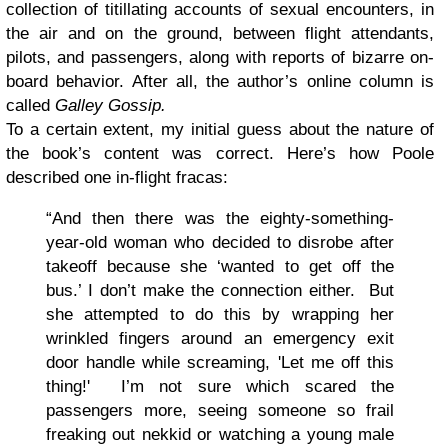
collection of titillating accounts of sexual encounters, in
the air and on the ground, between flight attendants,
pilots, and passengers, along with reports of bizarre on-
board behavior. After all, the author’s online column is
called
Galley Gossip
.
To a certain extent, my initial guess about the nature of
the book’s content was correct. Here’s how Poole
described one in-flight fracas:
“And then there was the eighty-something-
year-old woman who decided to disrobe after
takeoff because she ‘wanted to get off the
bus.’ I don’t make the connection either. But
she attempted to do this by wrapping her
wrinkled fingers around an emergency exit
door handle while screaming, 'Let me off this
thing!' I’m not sure which scared the
passengers more, seeing someone so frail
freaking out nekkid or watching a young male