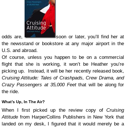
odds are,
soon or later, you’ll find her at
the newsstand or bookstore at any major airport in the
U.S. and abroad.
Of course, unless you happen to be on a commercial
flight that she is working, it won’t be Heather you’re
picking up. Instead, it will be her recently released book,
Cruising Attitude: Tales of Crashpads, Crew Drama, and
Crazy Passengers at 35,000 Feet
that will be along for
the ride.
What’s Up, In The Air?
When I first picked up the review copy of
Cruising
Attitude
from HarperCollins Publishers in New York that
landed on my desk, I figured that it would merely be a