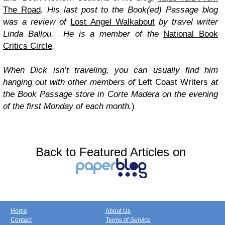
The Road
. His last post to the Book(ed) Passage blog
was a review of
Lost Angel Walkabout
by travel writer
Linda Ballou. He is a member of the
National Book
Critics Circle
.
When Dick isn’t traveling, you can usually find him
hanging out with other members of
Left Coast Writers
at
the Book Passage store in Corte Madera on the evening
of the first Monday of each month.
)
Back to Featured Articles on
Home
About Us
Contact
Terms of Service