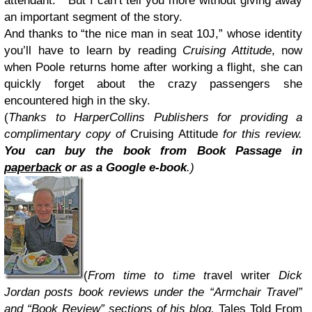
attendant. But I can’t tell you more without giving away
an important segment of the story.
And thanks to “the nice man in seat 10J,” whose identity
you’ll have to learn by reading
Cruising Attitude
, now
when Poole returns home after working a flight, she can
quickly forget about the crazy passengers she
encountered high in the sky.
(
Thanks to HarperCollins Publishers for providing a
complimentary copy of
Cruising Attitude
for this review.
You can buy the book
from Book Passage in
paperback
or as a Google e-book
.)
(
From time to time t
ravel writer
Dick
Jordan posts book reviews under the “Armchair Travel”
and “Book Review” sections of his blog,
Tales Told From