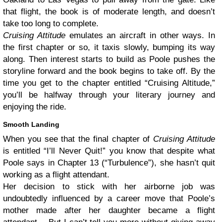
that flight, the book is of moderate length, and doesn’t
take too long to complete.
Cruising Attitude
emulates an aircraft in other ways. In
the first chapter or so, it taxis slowly, bumping its way
along. Then interest starts to build as Poole pushes the
storyline forward and the book begins to take off. By the
time you get to the chapter entitled “Cruising Altitude,”
you’ll be halfway through your literary journey and
enjoying the ride.
Smooth Landing
When you see that the final chapter of
Cruising Attitude
is entitled “I’ll Never Quit!” you know that despite what
Poole says in Chapter 13 (“Turbulence”), she hasn’t quit
working as a flight attendant.
Her decision to stick with her airborne job was
undoubtedly influenced by a career move that Poole’s
mother made after her daughter became a flight