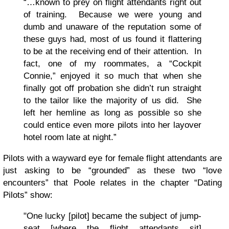
“…known to prey on flight attendants right out
of training. Because we were young and
dumb and unaware of the reputation some of
these guys had, most of us found it flattering
to be at the receiving end of their attention. In
fact, one of my roommates, a “Cockpit
Connie,” enjoyed it so much that when she
finally got off probation she didn’t run straight
to the tailor like the majority of us did. She
left her hemline as long as possible so she
could entice even more pilots into her layover
hotel room late at night.”
Pilots with a wayward eye for female flight attendants are
just asking to be “grounded” as these two “love
encounters” that Poole relates in the chapter “Dating
Pilots” show:
"One lucky [pilot] became the subject of jump-
seat [where the flight attendants sit]