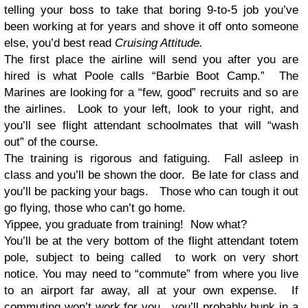
telling your boss to take that boring 9-to-5 job you’ve
been working at for years and shove it off onto someone
else, you’d best read
Cruising Attitude.
The first place the airline will send you after you are
hired is what Poole calls “Barbie Boot Camp.” The
Marines are looking for a “few, good” recruits and so are
the airlines. Look to your left, look to your right, and
you’ll see flight attendant schoolmates that will “wash
out” of the course.
The training is rigorous and fatiguing. Fall asleep in
class and you’ll be shown the door. Be late for class and
you’ll be packing your bags. Those who can tough it out
go flying, those who can’t go home.
Yippee, you graduate from training! Now what?
You’ll be at the very bottom of the flight attendant totem
pole, subject to being called to work on very short
notice. You may need to “commute” from where you live
to an airport far away, all at your own expense. If
commuting won’t work for you, you’ll probably bunk in a