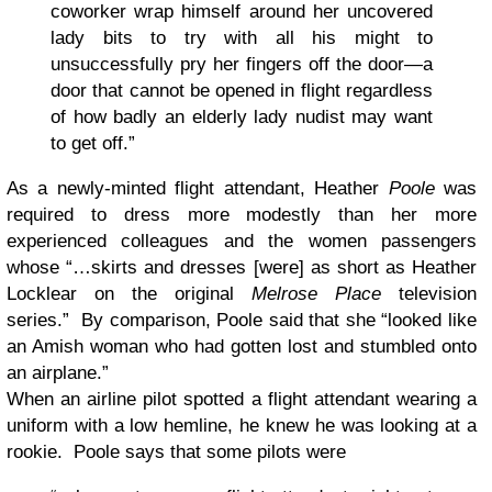
coworker wrap himself around her uncovered
lady bits to try with all his might to
unsuccessfully pry her fingers off the door—a
door that cannot be opened in flight regardless
of how badly an elderly lady nudist may want
to get off.”
As a newly-minted flight attendant, Heather
Poole
was
required to dress more modestly than her more
experienced colleagues and the women passengers
whose “…skirts and dresses [were] as short as Heather
Locklear on the original
Melrose Place
television
series.” By comparison, Poole said that she “looked like
an Amish woman who had gotten lost and stumbled onto
an airplane.”
When an airline pilot spotted a flight attendant wearing a
uniform with a low hemline, he knew he was looking at a
rookie. Poole says that some pilots were