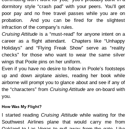
dormitory style “crash pad” with your peers. You’ll get
poor pay and no free travel passes while you are on
probation. And you can be fired for the slightest
infraction of the company’s rules.
Cruising Attitude
is a “must-read” for anyone intent on a
career as a flight attendant. Chapters like “Unhappy
Holidays” and “Flying Freak Show” serve as “reality
checks” for those who want to wear the same silver
wings that Poole pins on her uniform.
Even if you have no desire to follow in Poole’s footsteps
up and down airplane aisles, reading her book while
airborne will prompt you to glance about and see if any of
the “characters” from
Cruising Attitude
are on-board with
you.
How Was My Flight?
I started reading
Cruising Attitude
while waiting for the
Southwest Airlines plane that would carry me from
Oakland to Las Vegas to pull away from the gate. Like