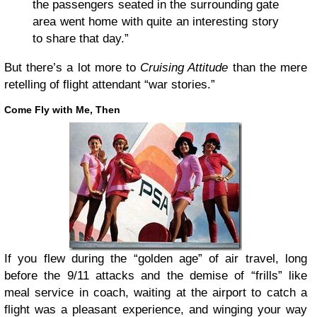
the passengers seated in the surrounding gate
area went home with quite an interesting story
to share that day.”
But there’s a lot more to
Cruising Attitude
than the mere
retelling of flight attendant “war stories.”
Come Fly with Me, Then
If you flew during the “golden age” of air travel, long
before the 9/11 attacks and the demise of “frills” like
meal service in coach, waiting at the airport to catch a
flight was a pleasant experience, and winging your way