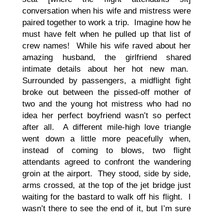
conversation when his wife and mistress were
paired together to work a trip. Imagine how he
must have felt when he pulled up that list of
crew names! While his wife raved about her
amazing husband, the girlfriend shared
intimate details about her hot new man.
Surrounded by passengers, a midflight fight
broke out between the pissed-off mother of
two and the young hot mistress who had no
idea her perfect boyfriend wasn’t so perfect
after all. A different mile-high love triangle
went down a little more peacefully when,
instead of coming to blows, two flight
attendants agreed to confront the wandering
groin at the airport. They stood, side by side,
arms crossed, at the top of the jet bridge just
waiting for the bastard to walk off his flight. I
wasn’t there to see the end of it, but I’m sure